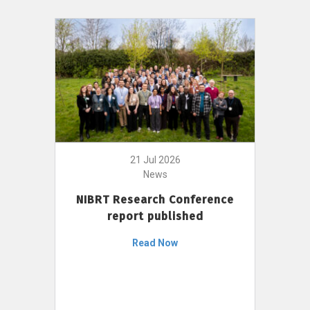
21 Jul 2026
News
NIBRT Research Conference
report published
Read Now