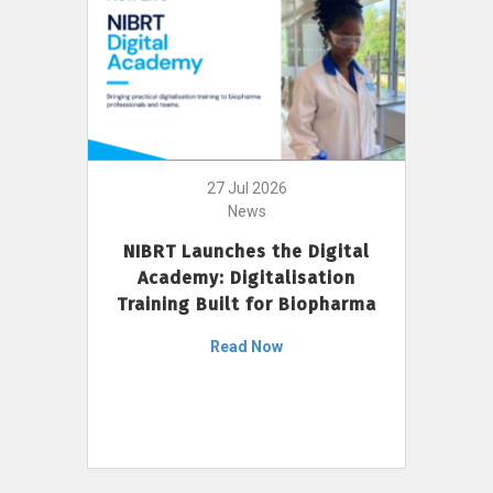
27 Jul 2026
News
NIBRT Launches the Digital
Academy: Digitalisation
Training Built for Biopharma
Read Now