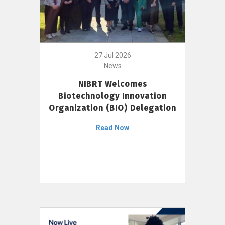
27 Jul 2026
News
NIBRT Welcomes
Biotechnology Innovation
Organization (BIO) Delegation
Read Now