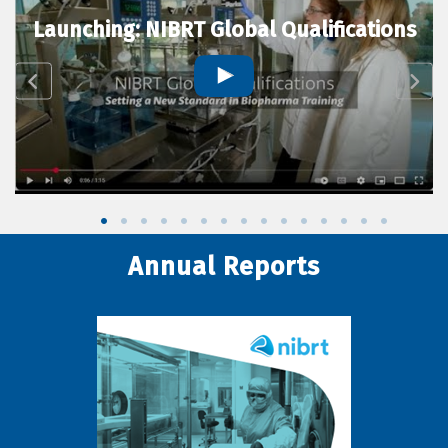
Launching: NIBRT Global Qualifications
Annual Reports