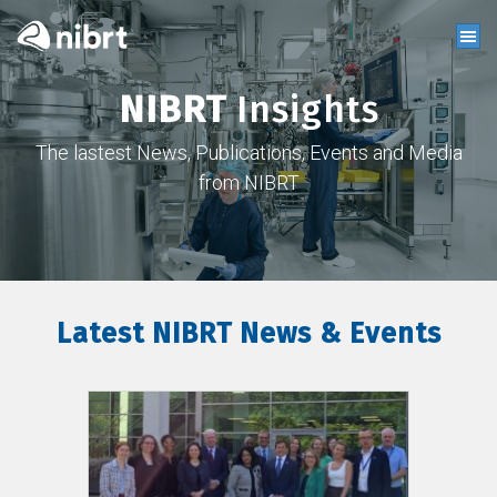
NIBRT
Insights
The lastest News, Publications, Events and Media
from NIBRT
Latest NIBRT News & Events