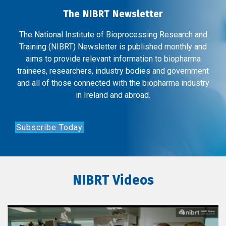
The NIBRT Newsletter
The National Institute of Bioprocessing Research and
Training (NIBRT) Newsletter is published monthly and
aims to provide relevant information to biopharma
trainees, researchers, industry bodies and government
and all of those connected with the biopharma industry
in Ireland and abroad.
Subscribe Today
NIBRT Videos