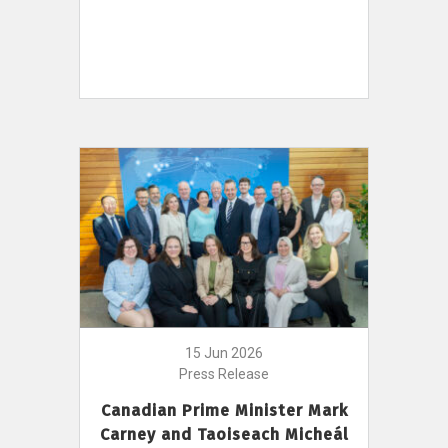
15 Jun 2026
Press Release
Canadian Prime Minister Mark
Carney and Taoiseach Micheál