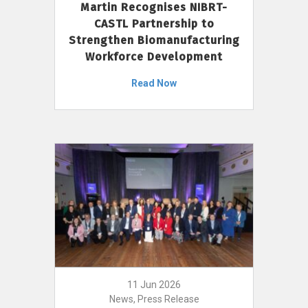
Martin Recognises NIBRT-
CASTL Partnership to
Strengthen Biomanufacturing
Workforce Development
Read Now
11 Jun 2026
News, Press Release