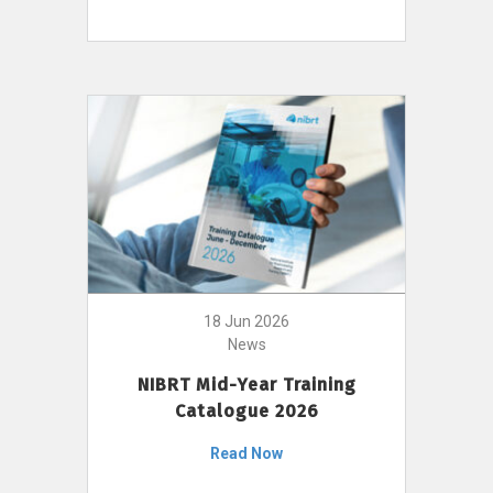
18 Jun 2026
News
NIBRT Mid-Year Training
Catalogue 2026
Read Now