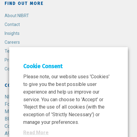
FIND OUT MORE
About NIBRT
Contact
Insights
Careers
Terms and Conditions
Privacy Policy
Cookie Consent
Cookie Policy
Please note, our website uses 'Cookies'
to give you the best possible user
CONTACT
experience and help us improve our
NIBRT
service. You can choose to 'Accept' or
Foster Avenue,
'Reject the use of all cookies (with the
Mount Merrion,
exception of 'Strictly Necessary') or
Blackrock,
manage your preferences.
Co. Dublin,
Read More
A94 X099,