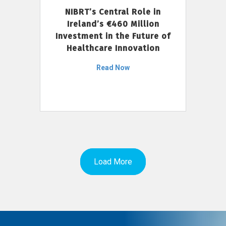
NIBRT’s Central Role in
Ireland’s €460 Million
Investment in the Future of
Healthcare Innovation
Read Now
Load More