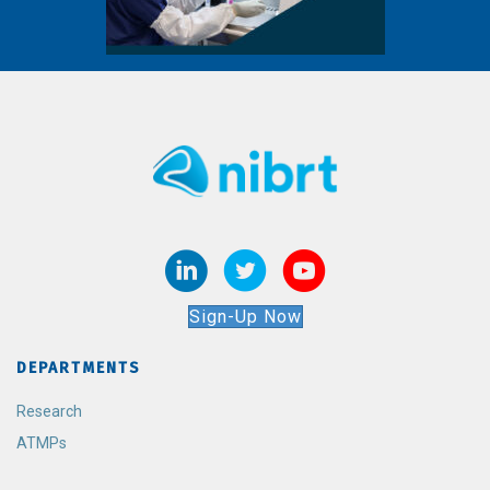
Sign-Up Now
DEPARTMENTS
Research
ATMPs