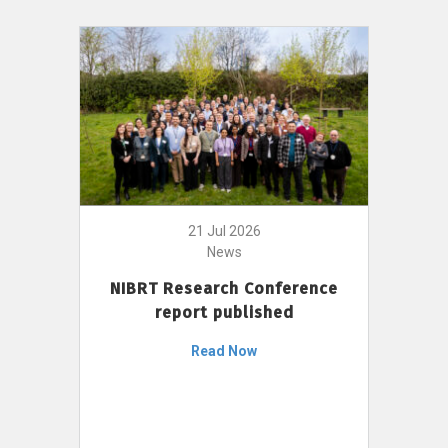
21 Jul 2026
News
NIBRT Research Conference
report published
Read Now