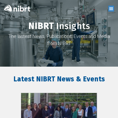
NIBRT
Insights
The lastest News, Publications, Events and Media
from NIBRT
Latest NIBRT News & Events