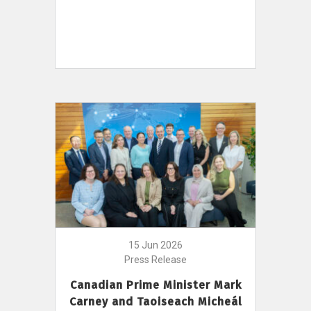
15 Jun 2026
Press Release
Canadian Prime Minister Mark
Carney and Taoiseach Micheál