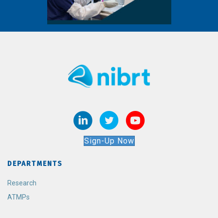
Sign-Up Now
DEPARTMENTS
Research
ATMPs