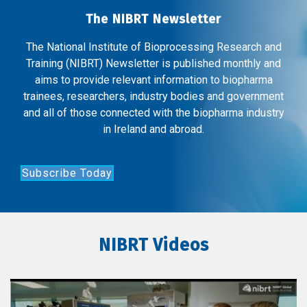
The NIBRT Newsletter
The National Institute of Bioprocessing Research and
Training (NIBRT) Newsletter is published monthly and
aims to provide relevant information to biopharma
trainees, researchers, industry bodies and government
and all of those connected with the biopharma industry
in Ireland and abroad.
Subscribe Today
NIBRT Videos