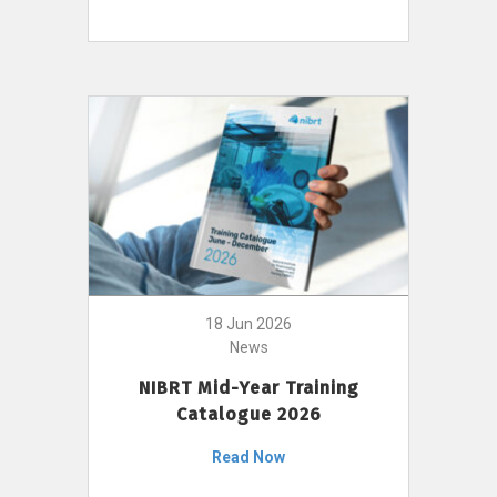
18 Jun 2026
News
NIBRT Mid-Year Training
Catalogue 2026
Read Now