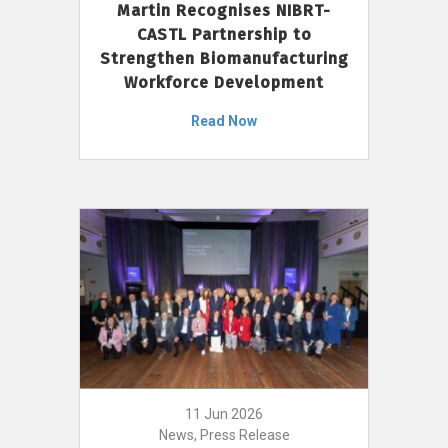
Martin Recognises NIBRT-
CASTL Partnership to
Strengthen Biomanufacturing
Workforce Development
Read Now
11 Jun 2026
News, Press Release