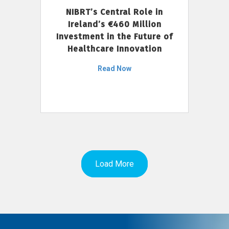
NIBRT’s Central Role in
Ireland’s €460 Million
Investment in the Future of
Healthcare Innovation
Read Now
Load More