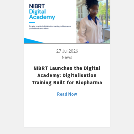
27 Jul 2026
News
NIBRT Launches the Digital
Academy: Digitalisation
Training Built for Biopharma
Read Now