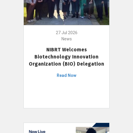
27 Jul 2026
News
NIBRT Welcomes
Biotechnology Innovation
Organization (BIO) Delegation
Read Now