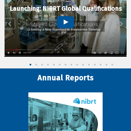
Launching: NIBRT Global Qualifications
Annual Reports