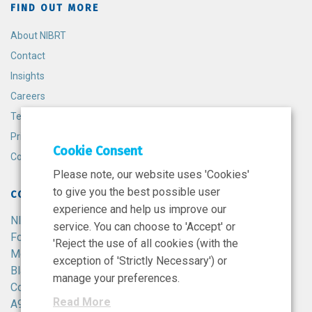
FIND OUT MORE
About NIBRT
Contact
Insights
Careers
Terms and Conditions
Privacy Policy
Cookie Consent
Cookie Policy
Please note, our website uses 'Cookies'
to give you the best possible user
CONTACT
experience and help us improve our
NIBRT
service. You can choose to 'Accept' or
Foster Avenue,
'Reject the use of all cookies (with the
Mount Merrion,
exception of 'Strictly Necessary') or
Blackrock,
manage your preferences.
Co. Dublin,
Read More
A94 X099,