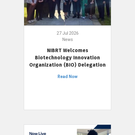
27 Jul 2026
News
NIBRT Welcomes
Biotechnology Innovation
Organization (BIO) Delegation
Read Now