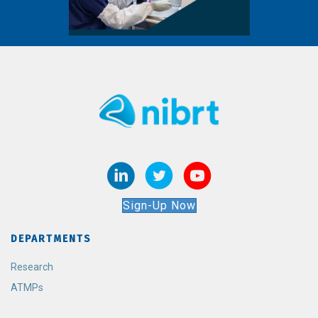
Sign-Up Now
DEPARTMENTS
Research
ATMPs