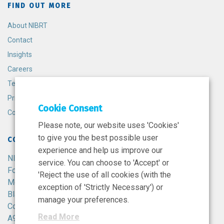
FIND OUT MORE
About NIBRT
Contact
Insights
Careers
Terms and Conditions
Privacy Policy
Cookie Consent
Cookie Policy
Please note, our website uses 'Cookies'
to give you the best possible user
CONTACT
experience and help us improve our
NIBRT
service. You can choose to 'Accept' or
Foster Avenue,
'Reject the use of all cookies (with the
Mount Merrion,
exception of 'Strictly Necessary') or
Blackrock,
manage your preferences.
Co. Dublin,
Read More
A94 X099,