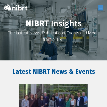
NIBRT
Insights
The lastest News, Publications, Events and Media
from NIBRT
Latest NIBRT News & Events