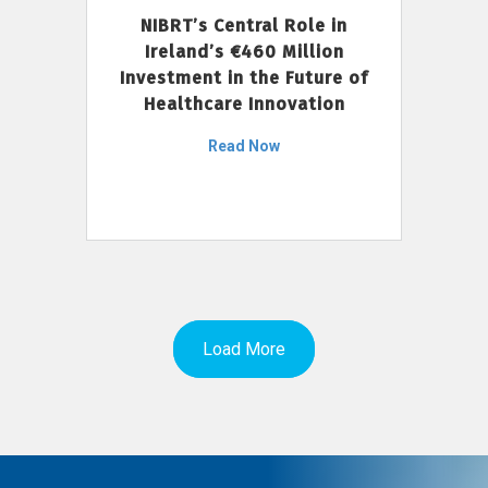
NIBRT’s Central Role in
Ireland’s €460 Million
Investment in the Future of
Healthcare Innovation
Read Now
Load More