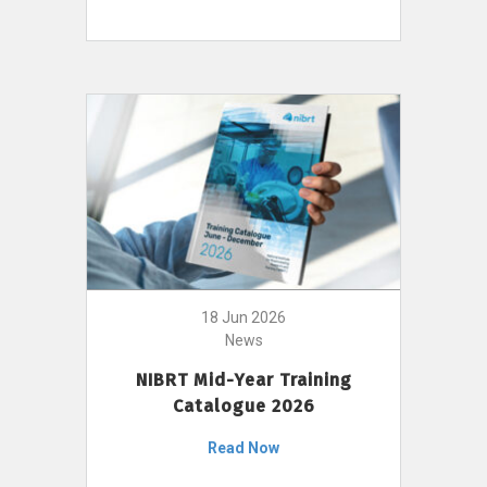
18 Jun 2026
News
NIBRT Mid-Year Training
Catalogue 2026
Read Now