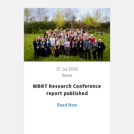
21 Jul 2026
News
NIBRT Research Conference
report published
Read Now