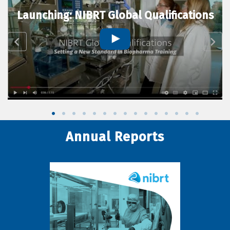
Launching: NIBRT Global Qualifications
Annual Reports