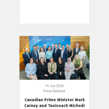
15 Jun 2026
Press Release
Canadian Prime Minister Mark
Carney and Taoiseach Micheál