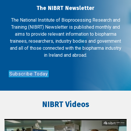
The NIBRT Newsletter
The National Institute of Bioprocessing Research and
Training (NIBRT) Newsletter is published monthly and
aims to provide relevant information to biopharma
trainees, researchers, industry bodies and government
and all of those connected with the biopharma industry
in Ireland and abroad.
Subscribe Today
NIBRT Videos