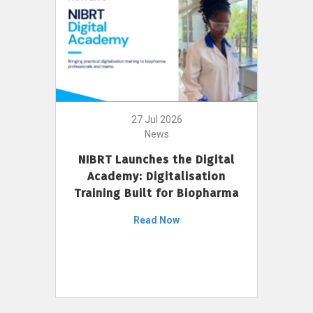
27 Jul 2026
News
NIBRT Launches the Digital
Academy: Digitalisation
Training Built for Biopharma
Read Now