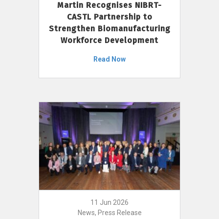
Martin Recognises NIBRT-
CASTL Partnership to
Strengthen Biomanufacturing
Workforce Development
Read Now
11 Jun 2026
News, Press Release