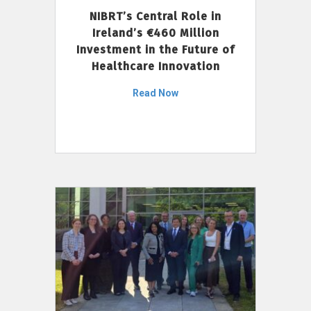
NIBRT’s Central Role in
Ireland’s €460 Million
Investment in the Future of
Healthcare Innovation
Read Now