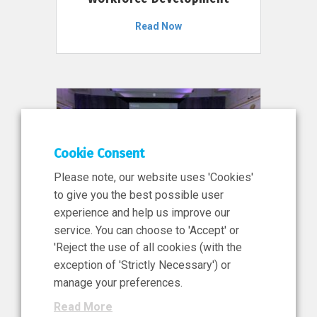
Read Now
Cookie Consent
Please note, our website uses 'Cookies'
to give you the best possible user
experience and help us improve our
service. You can choose to 'Accept' or
11 Jun 2026
'Reject the use of all cookies (with the
News, Press Release
exception of 'Strictly Necessary') or
NIBRT’s Central Role in
manage your preferences.
Ireland’s €460 Million
Read More
Investment in the Future of