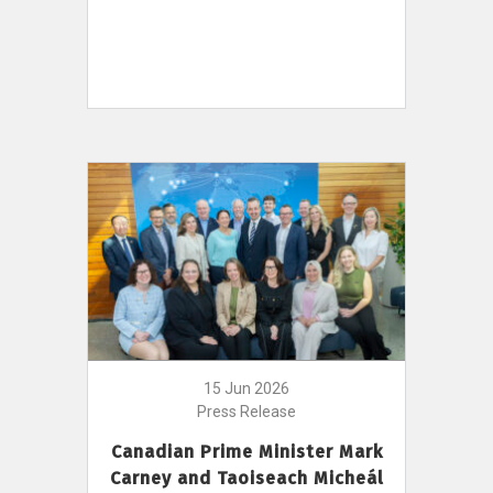
15 Jun 2026
Press Release
Canadian Prime Minister Mark
Carney and Taoiseach Micheál