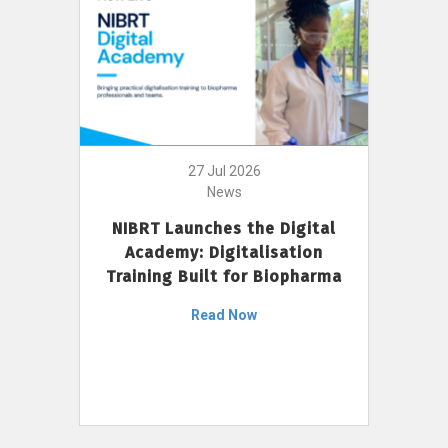
27 Jul 2026
News
NIBRT Launches the Digital
Academy: Digitalisation
Training Built for Biopharma
Read Now