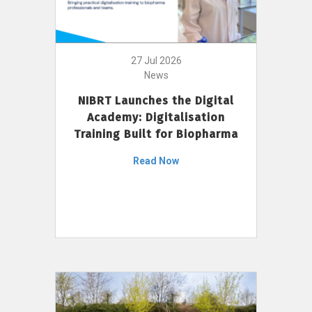
27 Jul 2026
News
NIBRT Launches the Digital
Academy: Digitalisation
Training Built for Biopharma
Read Now