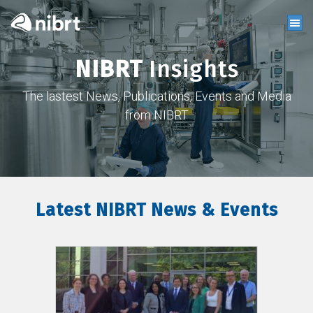
NIBRT
Insights
The lastest News, Publications, Events and Media
from NIBRT
Latest NIBRT News & Events