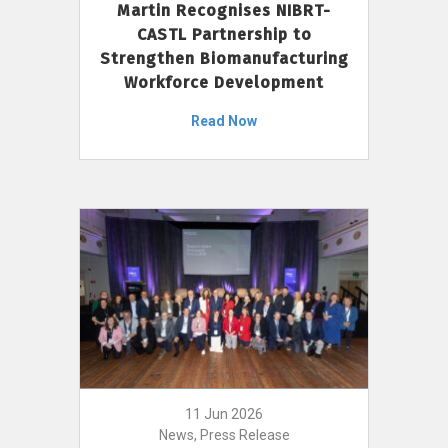
Martin Recognises NIBRT-
CASTL Partnership to
Strengthen Biomanufacturing
Workforce Development
Read Now
11 Jun 2026
News, Press Release