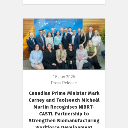
15 Jun 2026
Press Release
Canadian Prime Minister Mark
Carney and Taoiseach Micheál
Martin Recognises NIBRT-
CASTL Partnership to
Strengthen Biomanufacturing
Workforce Development