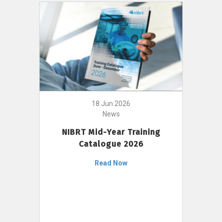
18 Jun 2026
News
NIBRT Mid-Year Training
Catalogue 2026
Read Now