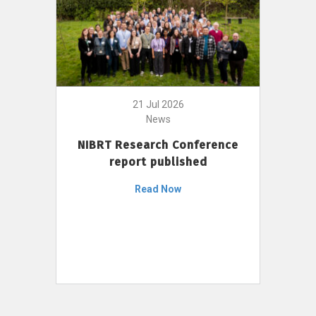
21 Jul 2026
News
NIBRT Research Conference
report published
Read Now