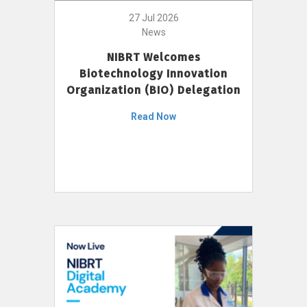
27 Jul 2026
News
NIBRT Welcomes
Biotechnology Innovation
Organization (BIO) Delegation
Read Now