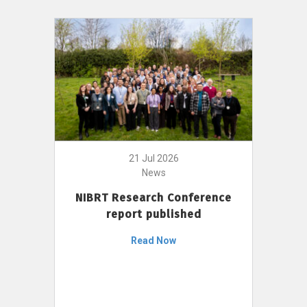
21 Jul 2026
News
NIBRT Research Conference
report published
Read Now