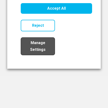
Healthcare Innovation
Accept All
Read Now
Reject
Manage
Settings
Load More
The NIBRT Newsletter
The National Institute of Bioprocessing Research and