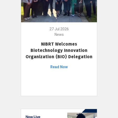
27 Jul 2026
News
NIBRT Welcomes
Biotechnology Innovation
Organization (BIO) Delegation
Read Now