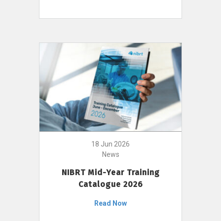
18 Jun 2026
News
NIBRT Mid-Year Training
Catalogue 2026
Read Now