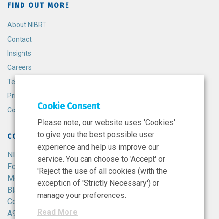
FIND OUT MORE
About NIBRT
Contact
Insights
Careers
Terms and Conditions
Privacy Policy
Cookie Consent
Cookie Policy
Please note, our website uses 'Cookies'
to give you the best possible user
CONTACT
experience and help us improve our
NIBRT
service. You can choose to 'Accept' or
Foster Avenue,
'Reject the use of all cookies (with the
Mount Merrion,
exception of 'Strictly Necessary') or
Blackrock,
manage your preferences.
Co. Dublin,
Read More
A94 X099,