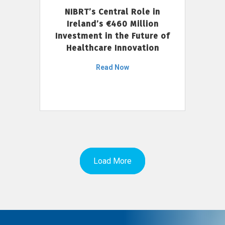
NIBRT’s Central Role in
Ireland’s €460 Million
Investment in the Future of
Healthcare Innovation
Read Now
Load More