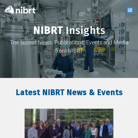
NIBRT
Insights
The lastest News, Publications, Events and Media
from NIBRT
Latest NIBRT News & Events