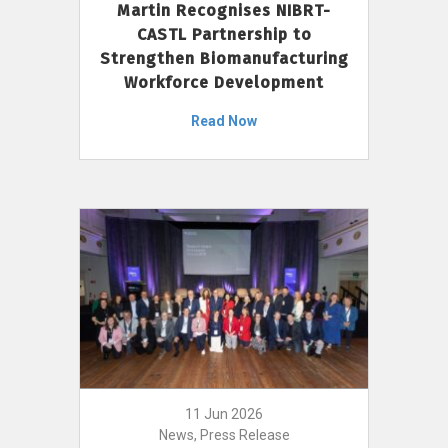
Martin Recognises NIBRT-
CASTL Partnership to
Strengthen Biomanufacturing
Workforce Development
Read Now
11 Jun 2026
News, Press Release