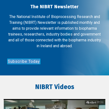
The NIBRT Newsletter
The National Institute of Bioprocessing Research and
Training (NIBRT) Newsletter is published monthly and
aims to provide relevant information to biopharma
trainees, researchers, industry bodies and government
and all of those connected with the biopharma industry
in Ireland and abroad.
Subscribe Today
NIBRT Videos