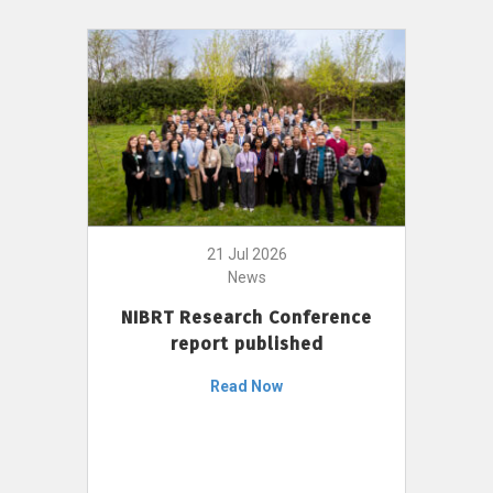
21 Jul 2026
News
NIBRT Research Conference
report published
Read Now