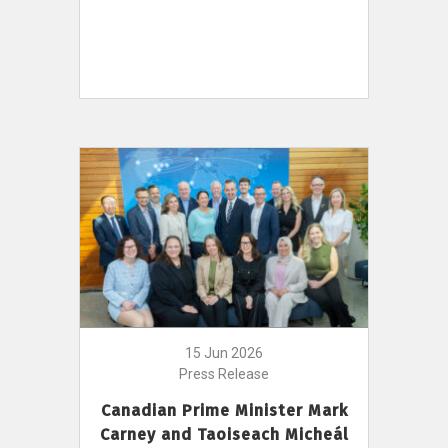
15 Jun 2026
Press Release
Canadian Prime Minister Mark
Carney and Taoiseach Micheál