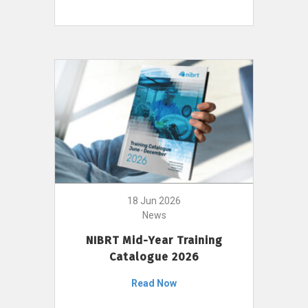
18 Jun 2026
News
NIBRT Mid-Year Training
Catalogue 2026
Read Now