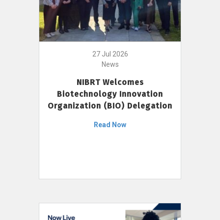
27 Jul 2026
News
NIBRT Welcomes
Biotechnology Innovation
Organization (BIO) Delegation
Read Now