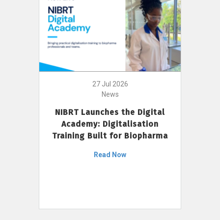
27 Jul 2026
News
NIBRT Launches the Digital
Academy: Digitalisation
Training Built for Biopharma
Read Now