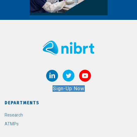
Sign-Up Now
DEPARTMENTS
Research
ATMPs