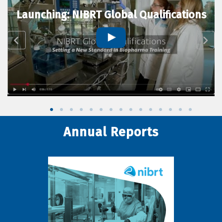
Launching: NIBRT Global Qualifications
Annual Reports