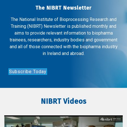
The NIBRT Newsletter
The National Institute of Bioprocessing Research and
Training (NIBRT) Newsletter is published monthly and
aims to provide relevant information to biopharma
trainees, researchers, industry bodies and government
and all of those connected with the biopharma industry
in Ireland and abroad.
Subscribe Today
NIBRT Videos