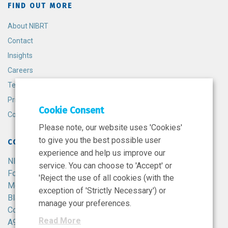
FIND OUT MORE
About NIBRT
Contact
Insights
Careers
Terms and Conditions
Privacy Policy
Cookie Consent
Cookie Policy
Please note, our website uses 'Cookies'
to give you the best possible user
CONTACT
experience and help us improve our
NIBRT
service. You can choose to 'Accept' or
Foster Avenue,
'Reject the use of all cookies (with the
Mount Merrion,
exception of 'Strictly Necessary') or
Blackrock,
manage your preferences.
Co. Dublin,
Read More
A94 X099,