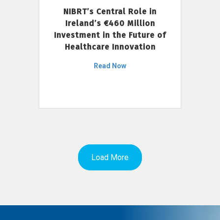
NIBRT’s Central Role in
Ireland’s €460 Million
Investment in the Future of
Healthcare Innovation
Read Now
Load More