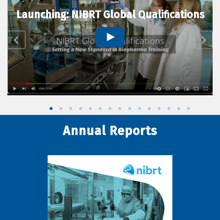
Launching: NIBRT Global Qualifications
Annual Reports