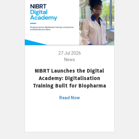
27 Jul 2026
News
NIBRT Launches the Digital
Academy: Digitalisation
Training Built for Biopharma
Read Now