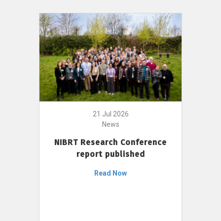
21 Jul 2026
News
NIBRT Research Conference
report published
Read Now