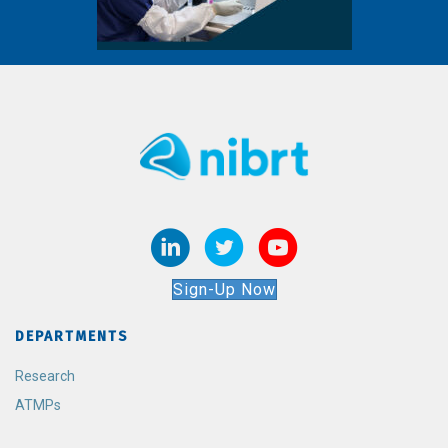
Sign-Up Now
DEPARTMENTS
Research
ATMPs