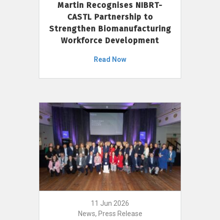
Martin Recognises NIBRT-
CASTL Partnership to
Strengthen Biomanufacturing
Workforce Development
Read Now
11 Jun 2026
News, Press Release