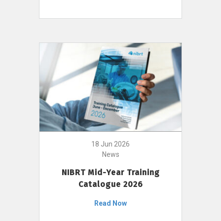
18 Jun 2026
News
NIBRT Mid-Year Training
Catalogue 2026
Read Now