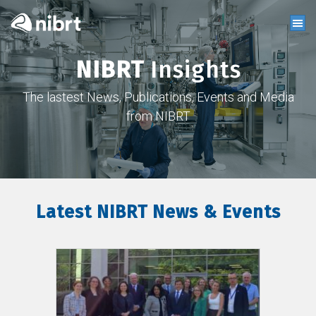
NIBRT
Insights
The lastest News, Publications, Events and Media
from NIBRT
Latest NIBRT News & Events