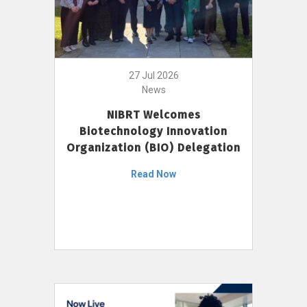
27 Jul 2026
News
NIBRT Welcomes
Biotechnology Innovation
Organization (BIO) Delegation
Read Now