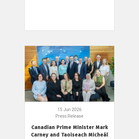
15 Jun 2026
Press Release
Canadian Prime Minister Mark
Carney and Taoiseach Micheál