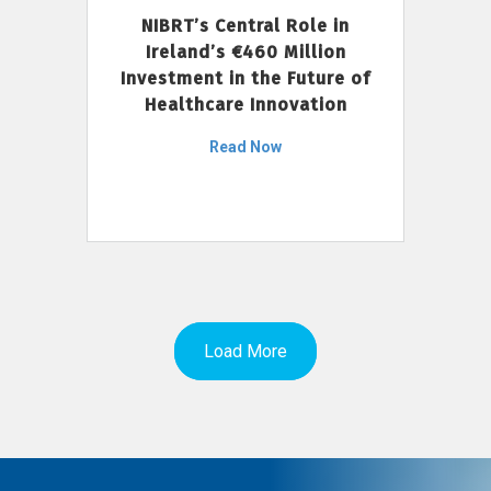
NIBRT’s Central Role in
Ireland’s €460 Million
Investment in the Future of
Healthcare Innovation
Read Now
Load More