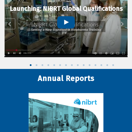
Launching: NIBRT Global Qualifications
Annual Reports