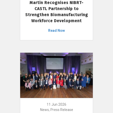
Martin Recognises NIBRT-
CASTL Partnership to
Strengthen Biomanufacturing
Workforce Development
Read Now
11 Jun 2026
News, Press Release