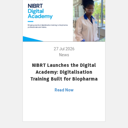
27 Jul 2026
News
NIBRT Launches the Digital
Academy: Digitalisation
Training Built for Biopharma
Read Now