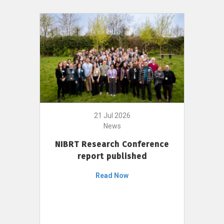
21 Jul 2026
News
NIBRT Research Conference
report published
Read Now