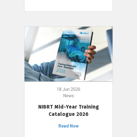
18 Jun 2026
News
NIBRT Mid-Year Training
Catalogue 2026
Read Now