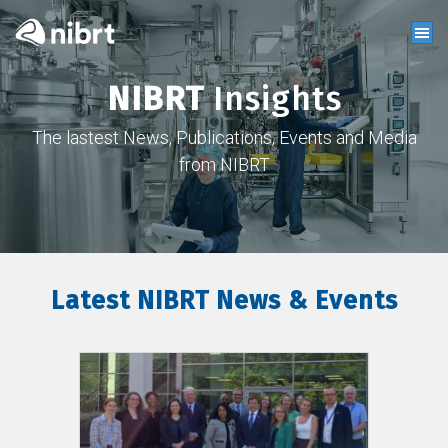
NIBRT
Insights
The lastest News, Publications, Events and Media
from NIBRT
Latest NIBRT News & Events