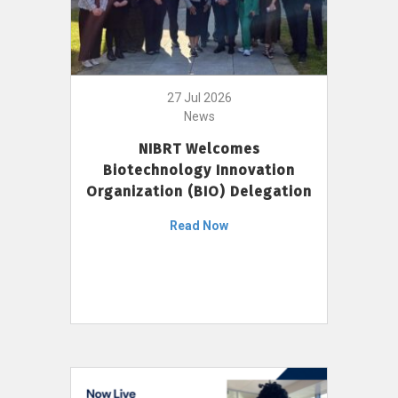
27 Jul 2026
News
NIBRT Welcomes
Biotechnology Innovation
Organization (BIO) Delegation
Read Now