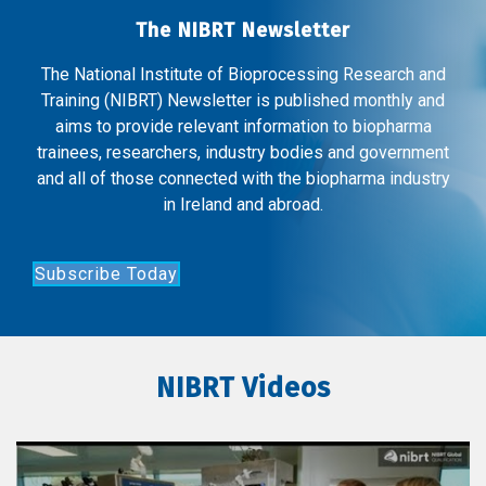
The NIBRT Newsletter
The National Institute of Bioprocessing Research and
Training (NIBRT) Newsletter is published monthly and
aims to provide relevant information to biopharma
trainees, researchers, industry bodies and government
and all of those connected with the biopharma industry
in Ireland and abroad.
Subscribe Today
NIBRT Videos