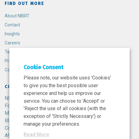
FIND OUT MORE
About NIBRT
Contact
Insights
Careers
Terms and Conditions
Privacy Policy
Cookie Consent
Cookie Policy
Please note, our website uses 'Cookies'
to give you the best possible user
CONTACT
experience and help us improve our
NIBRT
service. You can choose to 'Accept' or
Foster Avenue,
'Reject the use of all cookies (with the
Mount Merrion,
exception of 'Strictly Necessary') or
Blackrock,
manage your preferences.
Co. Dublin,
Read More
A94 X099,