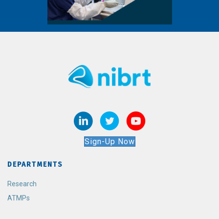
Sign-Up Now
DEPARTMENTS
Research
ATMPs