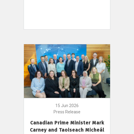
15 Jun 2026
Press Release
Canadian Prime Minister Mark
Carney and Taoiseach Micheál