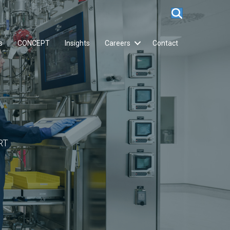
s
CONCEPT
Insights
Careers
Contact
RT