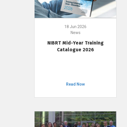
18 Jun 2026
News
NIBRT Mid-Year Training
Catalogue 2026
Read Now