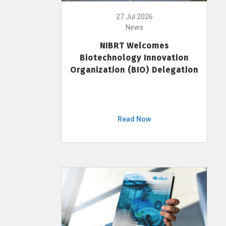
27 Jul 2026
News
NIBRT Welcomes
Biotechnology Innovation
Organization (BIO) Delegation
Read Now