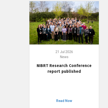
21 Jul 2026
News
NIBRT Research Conference
report published
Read Now