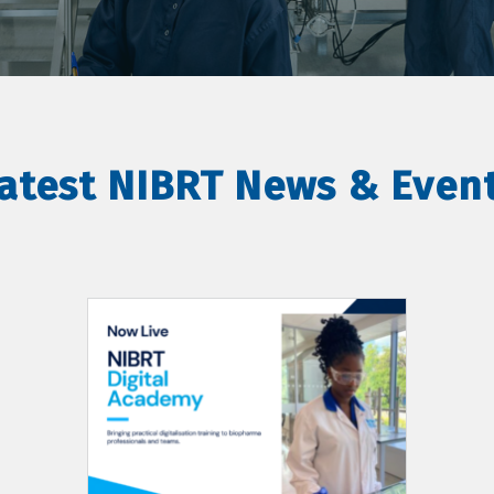
atest NIBRT News & Even