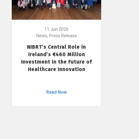
11 Jun 2026
News, Press Release
NIBRT’s Central Role in
Ireland’s €460 Million
Investment in the Future of
Healthcare Innovation
Read Now