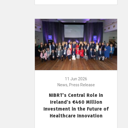
11 Jun 2026
News, Press Release
NIBRT’s Central Role in
Ireland’s €460 Million
Investment in the Future of
Healthcare Innovation