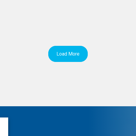
Load More