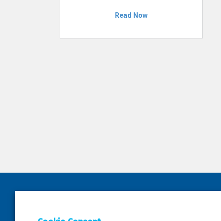
Read Now