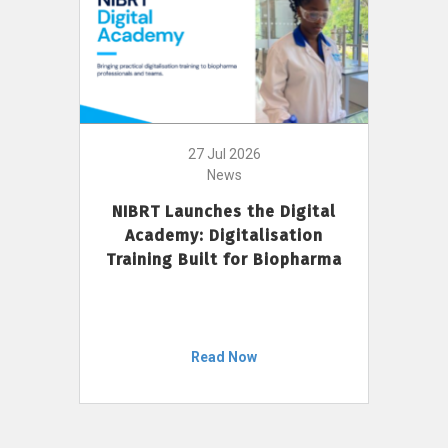
27 Jul 2026
News
NIBRT Launches the Digital
Academy: Digitalisation
Training Built for Biopharma
Read Now