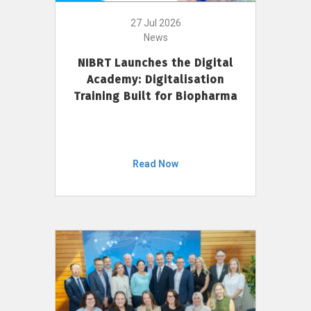
27 Jul 2026
News
NIBRT Launches the Digital
Academy: Digitalisation
Training Built for Biopharma
Read Now