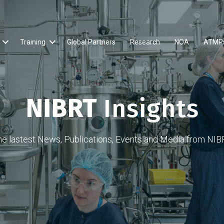
Training
Global Partners
Research
NOA
ATMP
NIBRT
Insights
he lastest News, Publications, Events and Media from NIB