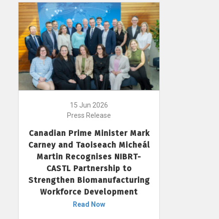
15 Jun 2026
Press Release
Canadian Prime Minister Mark
Carney and Taoiseach Micheál
Martin Recognises NIBRT-
CASTL Partnership to
Strengthen Biomanufacturing
Workforce Development
Read Now