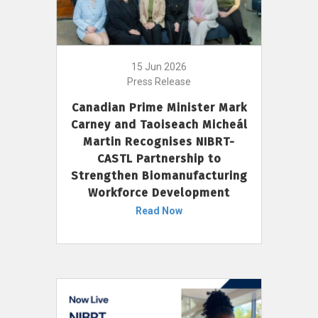
15 Jun 2026
Press Release
Canadian Prime Minister Mark
Carney and Taoiseach Micheál
Martin Recognises NIBRT-
CASTL Partnership to
Strengthen Biomanufacturing
Workforce Development
Read Now