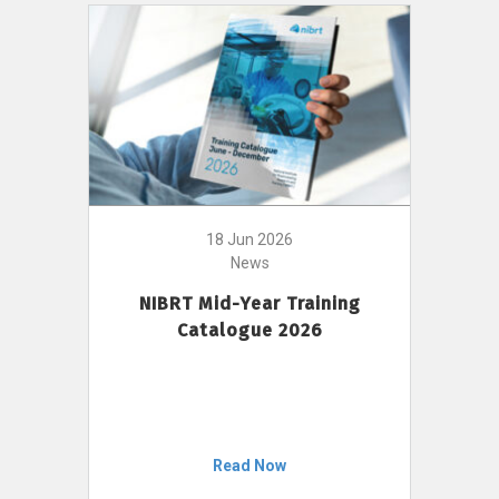
18 Jun 2026
News
NIBRT Mid-Year Training
Catalogue 2026
Read Now