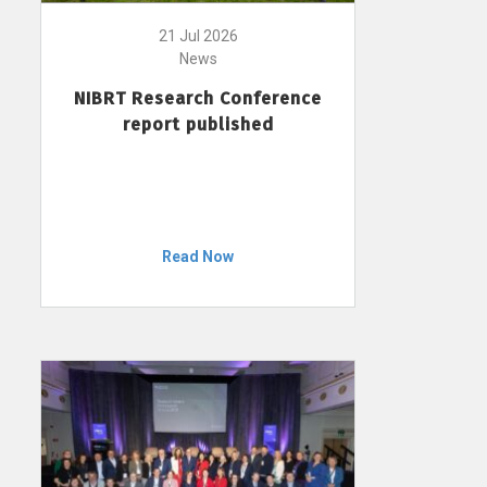
21 Jul 2026
News
NIBRT Research Conference
report published
Read Now