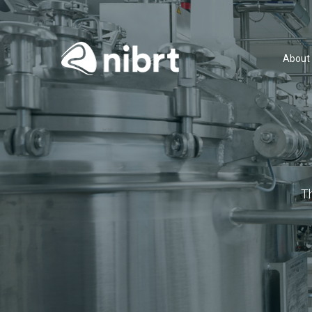
About
T