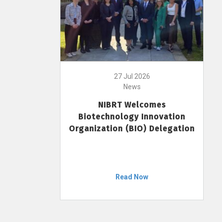
27 Jul 2026
News
NIBRT Welcomes
Biotechnology Innovation
Organization (BIO) Delegation
Read Now