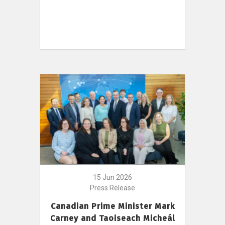
15 Jun 2026
Press Release
Canadian Prime Minister Mark
Carney and Taoiseach Micheál