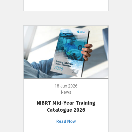
18 Jun 2026
News
NIBRT Mid-Year Training
Catalogue 2026
Read Now