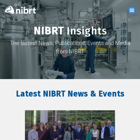
NIBRT
Insights
The lastest News, Publications, Events and Media
from NIBRT
Latest NIBRT News & Events