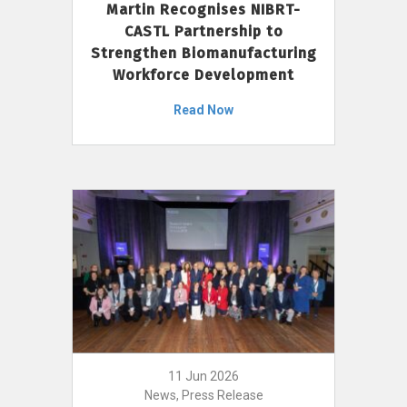
Martin Recognises NIBRT-
CASTL Partnership to
Strengthen Biomanufacturing
Workforce Development
Read Now
11 Jun 2026
News, Press Release