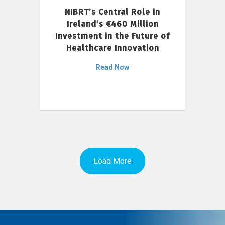
NIBRT’s Central Role in
Ireland’s €460 Million
Investment in the Future of
Healthcare Innovation
Read Now
Load More