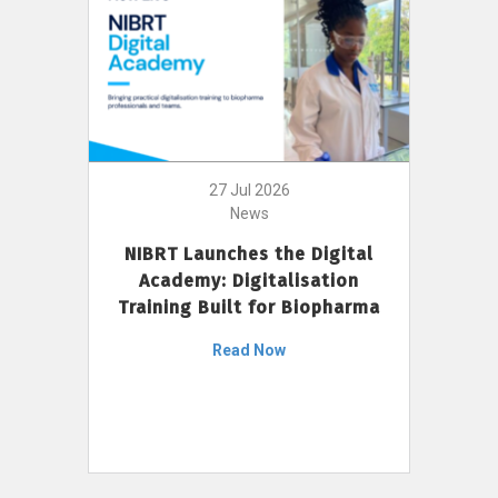
27 Jul 2026
News
NIBRT Launches the Digital
Academy: Digitalisation
Training Built for Biopharma
Read Now