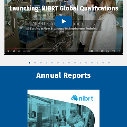
Launching: NIBRT Global Qualifications
Annual Reports