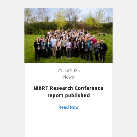
21 Jul 2026
News
NIBRT Research Conference
report published
Read Now