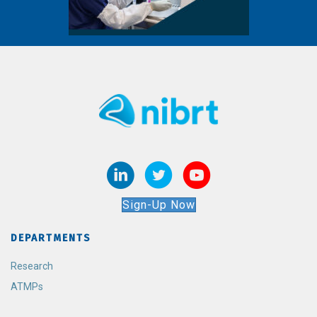
Sign-Up Now
DEPARTMENTS
Research
ATMPs