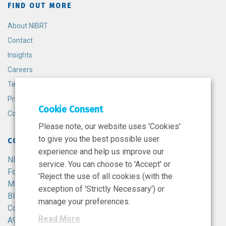
FIND OUT MORE
About NIBRT
Contact
Insights
Careers
Terms and Conditions
Privacy Policy
Cookie Consent
Cookie Policy
Please note, our website uses 'Cookies'
to give you the best possible user
CONTACT
experience and help us improve our
NIBRT
service. You can choose to 'Accept' or
Foster Avenue,
'Reject the use of all cookies (with the
Mount Merrion,
exception of 'Strictly Necessary') or
Blackrock,
manage your preferences.
Co. Dublin,
Read More
A94 X099,