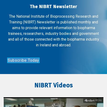
The NIBRT Newsletter
The National Institute of Bioprocessing Research and
Training (NIBRT) Newsletter is published monthly and
aims to provide relevant information to biopharma
trainees, researchers, industry bodies and government
and all of those connected with the biopharma industry
in Ireland and abroad.
Subscribe Today
NIBRT Videos