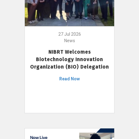
27 Jul 2026
News
NIBRT Welcomes
Biotechnology Innovation
Organization (BIO) Delegation
Read Now