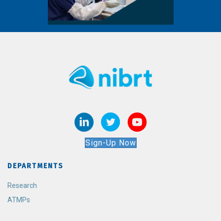
Sign-Up Now
DEPARTMENTS
Research
ATMPs