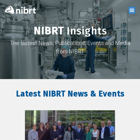
NIBRT
Insights
The lastest News, Publications, Events and Media
from NIBRT
Latest NIBRT News & Events