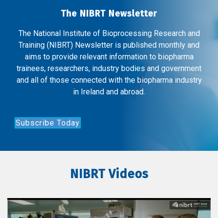
The NIBRT Newsletter
The National Institute of Bioprocessing Research and
Training (NIBRT) Newsletter is published monthly and
aims to provide relevant information to biopharma
trainees, researchers, industry bodies and government
and all of those connected with the biopharma industry
in Ireland and abroad.
Subscribe Today
NIBRT Videos