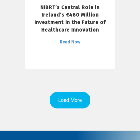
NIBRT’s Central Role in
Ireland’s €460 Million
Investment in the Future of
Healthcare Innovation
Read Now
Load More