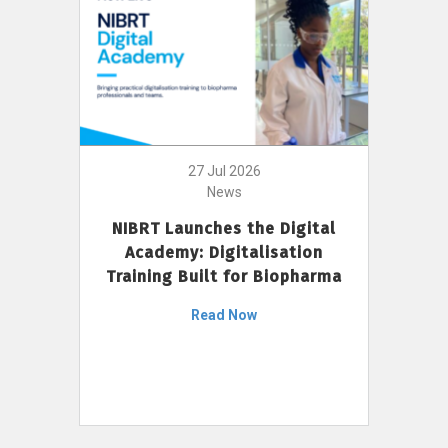
27 Jul 2026
News
NIBRT Launches the Digital
Academy: Digitalisation
Training Built for Biopharma
Read Now