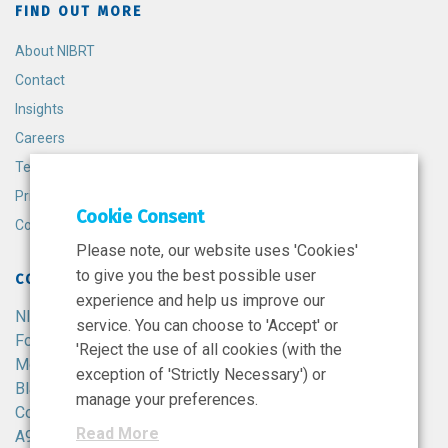
FIND OUT MORE
About NIBRT
Contact
Insights
Careers
Terms and Conditions
Privacy Policy
Cookie Consent
Cookie Policy
Please note, our website uses 'Cookies'
to give you the best possible user
CONTACT
experience and help us improve our
NIBRT
service. You can choose to 'Accept' or
Foster Avenue,
'Reject the use of all cookies (with the
Mount Merrion,
exception of 'Strictly Necessary') or
Blackrock,
manage your preferences.
Co. Dublin,
Read More
A94 X099,