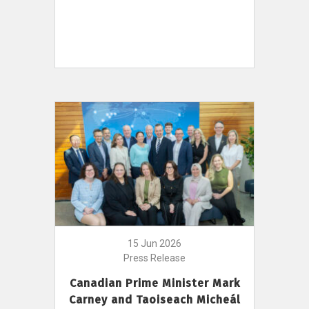
15 Jun 2026
Press Release
Canadian Prime Minister Mark
Carney and Taoiseach Micheál