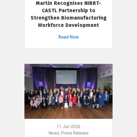
Martin Recognises NIBRT-
CASTL Partnership to
Strengthen Biomanufacturing
Workforce Development
Read Now
11 Jun 2026
News, Press Release