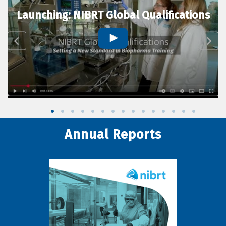
Launching: NIBRT Global Qualifications
Annual Reports