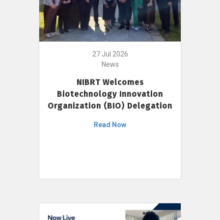
27 Jul 2026
News
NIBRT Welcomes
Biotechnology Innovation
Organization (BIO) Delegation
Read Now