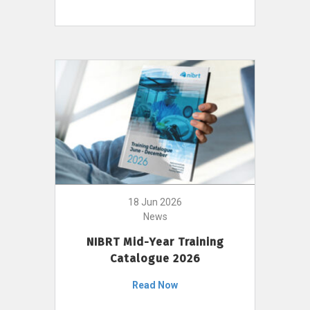
18 Jun 2026
News
NIBRT Mid-Year Training
Catalogue 2026
Read Now