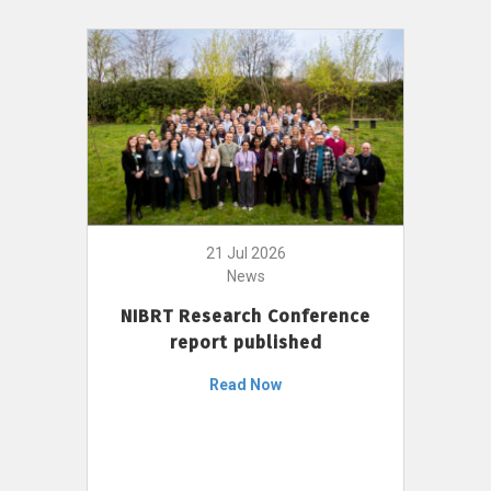
21 Jul 2026
News
NIBRT Research Conference
report published
Read Now