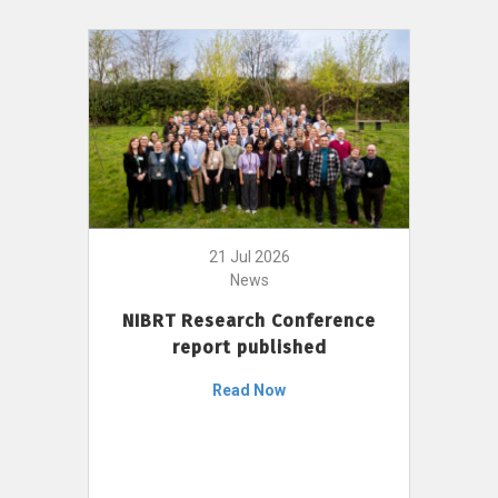
21 Jul 2026
News
NIBRT Research Conference
report published
Read Now