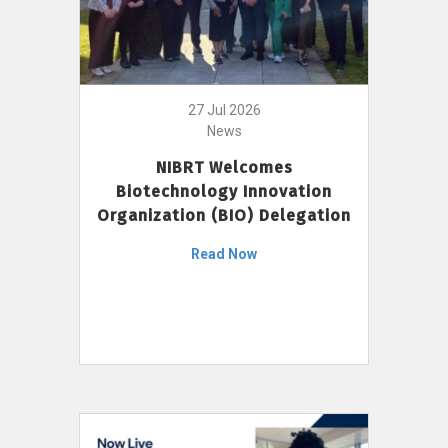
27 Jul 2026
News
NIBRT Welcomes
Biotechnology Innovation
Organization (BIO) Delegation
Read Now