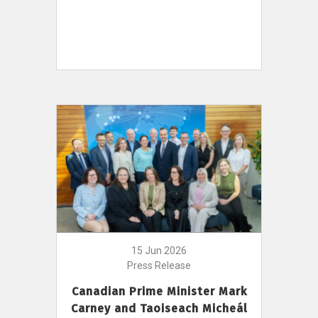
15 Jun 2026
Press Release
Canadian Prime Minister Mark
Carney and Taoiseach Micheál