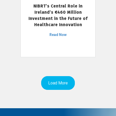
NIBRT’s Central Role in
Ireland’s €460 Million
Investment in the Future of
Healthcare Innovation
Read Now
Load More