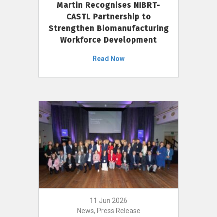
Martin Recognises NIBRT-
CASTL Partnership to
Strengthen Biomanufacturing
Workforce Development
Read Now
11 Jun 2026
News, Press Release