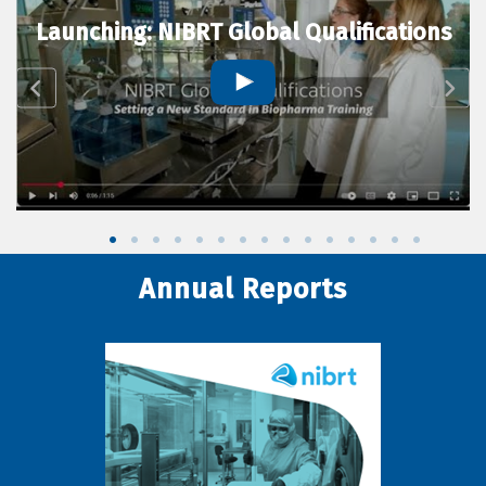
Launching: NIBRT Global Qualifications
Annual Reports