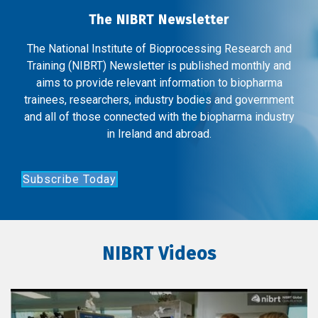
The NIBRT Newsletter
The National Institute of Bioprocessing Research and
Training (NIBRT) Newsletter is published monthly and
aims to provide relevant information to biopharma
trainees, researchers, industry bodies and government
and all of those connected with the biopharma industry
in Ireland and abroad.
Subscribe Today
NIBRT Videos