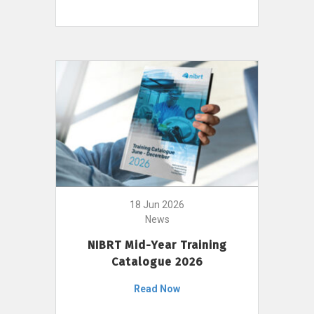
18 Jun 2026
News
NIBRT Mid-Year Training
Catalogue 2026
Read Now