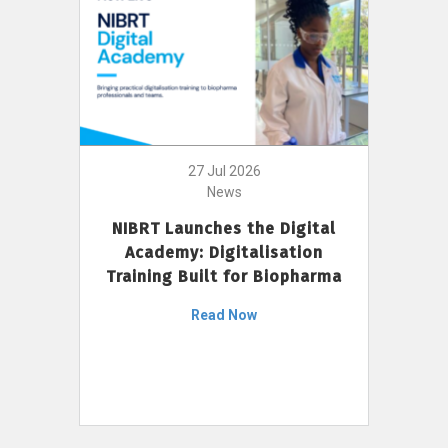
27 Jul 2026
News
NIBRT Launches the Digital
Academy: Digitalisation
Training Built for Biopharma
Read Now