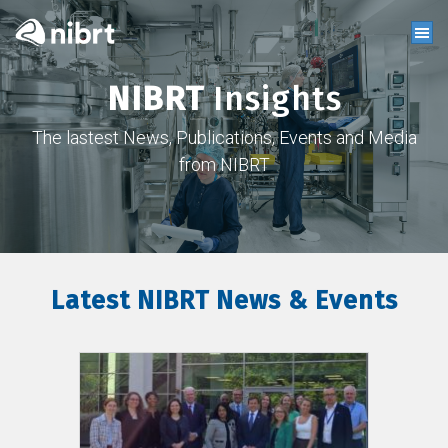
NIBRT
Insights
The lastest News, Publications, Events and Media
from NIBRT
Latest NIBRT News & Events