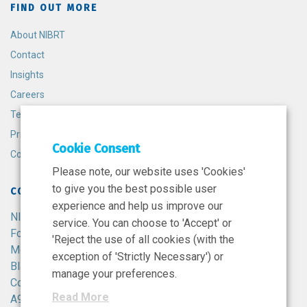
FIND OUT MORE
About NIBRT
Contact
Insights
Careers
Terms and Conditions
Privacy Policy
Cookie Consent
Cookie Policy
Please note, our website uses 'Cookies'
to give you the best possible user
CONTACT
experience and help us improve our
NIBRT
service. You can choose to 'Accept' or
Foster Avenue,
'Reject the use of all cookies (with the
Mount Merrion,
exception of 'Strictly Necessary') or
Blackrock,
manage your preferences.
Co. Dublin,
Read More
A94 X099,