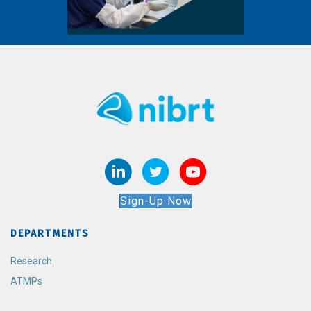
Sign-Up Now
DEPARTMENTS
Research
ATMPs