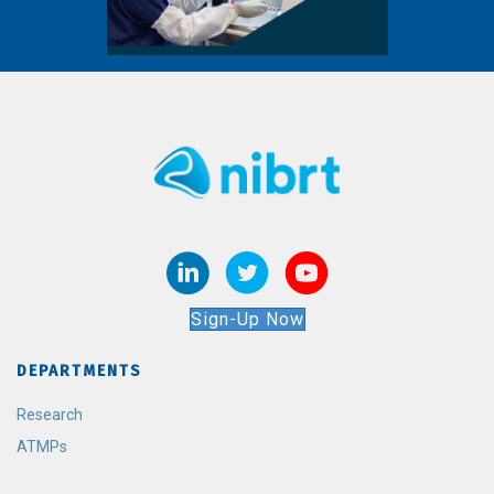
Sign-Up Now
DEPARTMENTS
Research
ATMPs