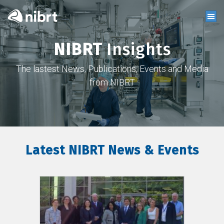
NIBRT
Insights
The lastest News, Publications, Events and Media
from NIBRT
Latest NIBRT News & Events