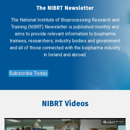
The NIBRT Newsletter
The National Institute of Bioprocessing Research and
Training (NIBRT) Newsletter is published monthly and
aims to provide relevant information to biopharma
trainees, researchers, industry bodies and government
and all of those connected with the biopharma industry
in Ireland and abroad.
Subscribe Today
NIBRT Videos