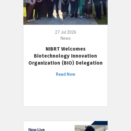
27 Jul 2026
News
NIBRT Welcomes
Biotechnology Innovation
Organization (BIO) Delegation
Read Now