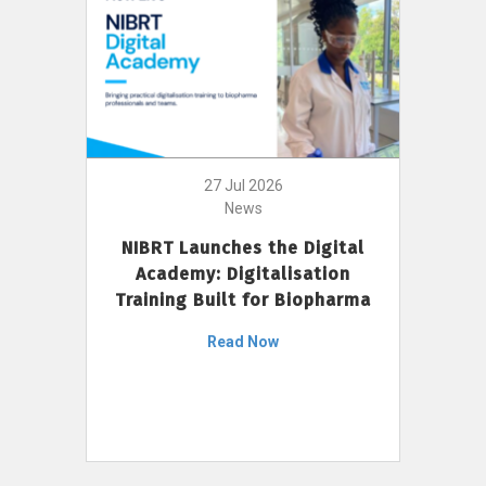
27 Jul 2026
News
NIBRT Launches the Digital
Academy: Digitalisation
Training Built for Biopharma
Read Now