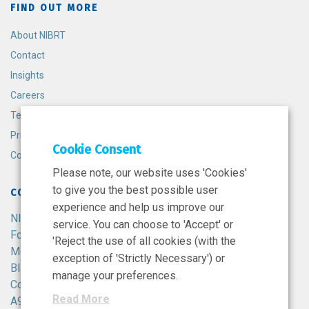
FIND OUT MORE
About NIBRT
Contact
Insights
Careers
Terms and Conditions
Privacy Policy
Cookie Consent
Cookie Policy
Please note, our website uses 'Cookies'
to give you the best possible user
CONTACT
experience and help us improve our
NIBRT
service. You can choose to 'Accept' or
Foster Avenue,
'Reject the use of all cookies (with the
Mount Merrion,
exception of 'Strictly Necessary') or
Blackrock,
manage your preferences.
Co. Dublin,
Read More
A94 X099,