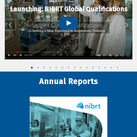
Launching: NIBRT Global Qualifications
Annual Reports