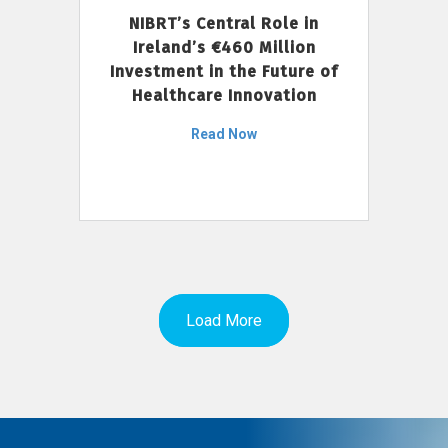
NIBRT’s Central Role in
Ireland’s €460 Million
Investment in the Future of
Healthcare Innovation
Read Now
Load More