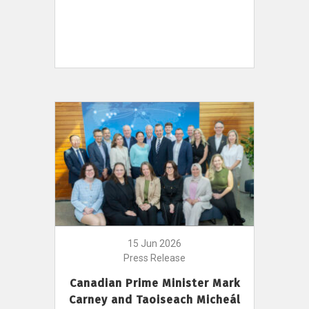
15 Jun 2026
Press Release
Canadian Prime Minister Mark
Carney and Taoiseach Micheál