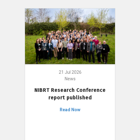
21 Jul 2026
News
NIBRT Research Conference
report published
Read Now