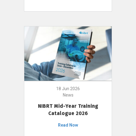
18 Jun 2026
News
NIBRT Mid-Year Training
Catalogue 2026
Read Now