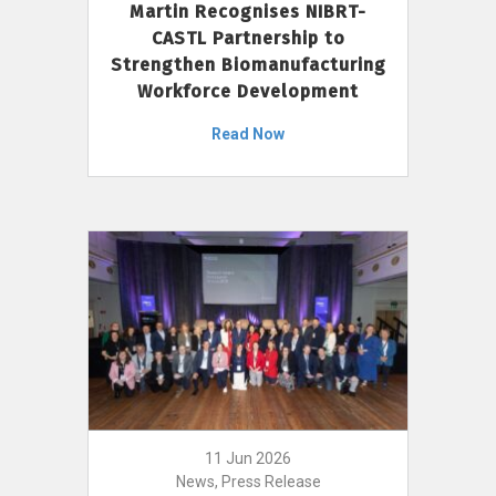
Martin Recognises NIBRT-
CASTL Partnership to
Strengthen Biomanufacturing
Workforce Development
Read Now
11 Jun 2026
News, Press Release