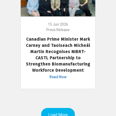
15 Jun 2026
Press Release
Canadian Prime Minister Mark
Carney and Taoiseach Micheál
Martin Recognises NIBRT-
CASTL Partnership to
Strengthen Biomanufacturing
Workforce Development
Read Now
Load More