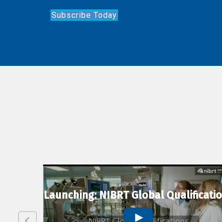
Subscribe Today
lexion
Launching: NIBRT Global Qualificati