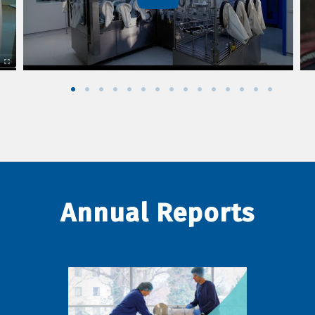
Annual Reports