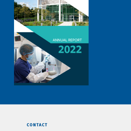
CONTACT