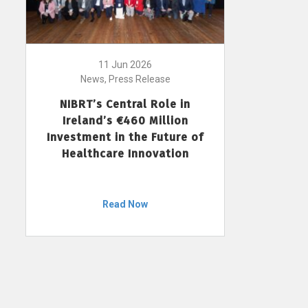
11 Jun 2026
News, Press Release
NIBRT’s Central Role in
Ireland’s €460 Million
Investment in the Future of
Healthcare Innovation
Read Now