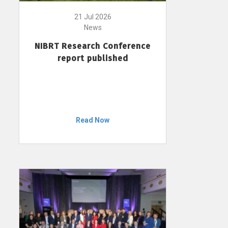
21 Jul 2026
News
NIBRT Research Conference
report published
Read Now