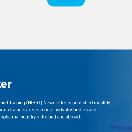
ter
 and Training (NIBRT) Newsletter is published monthly
arma trainees, researchers, industry bodies and
opharma industry in Ireland and abroad.