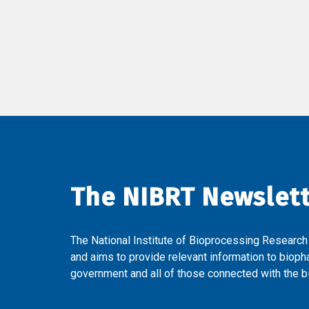
The NIBRT Newslet
The National Institute of Bioprocessing Research
and aims to provide relevant information to bioph
government and all of those connected with the bi