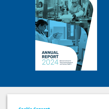
DEPAR