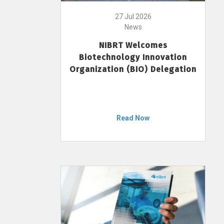
27 Jul 2026
News
NIBRT Welcomes
Biotechnology Innovation
Organization (BIO) Delegation
Read Now