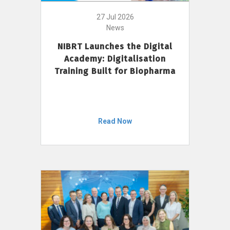
27 Jul 2026
News
NIBRT Launches the Digital
Academy: Digitalisation
Training Built for Biopharma
Read Now