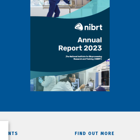
TMENTS
FIND OUT MORE