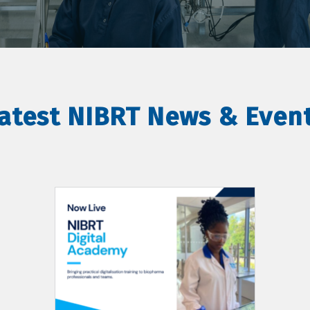
atest NIBRT News & Even