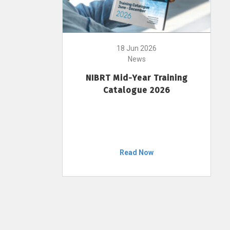
18 Jun 2026
News
NIBRT Mid-Year Training
Catalogue 2026
Read Now