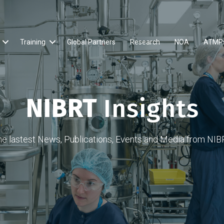
Training
Global Partners
Research
NOA
ATMP
NIBRT
Insights
he lastest News, Publications, Events and Media from NIB