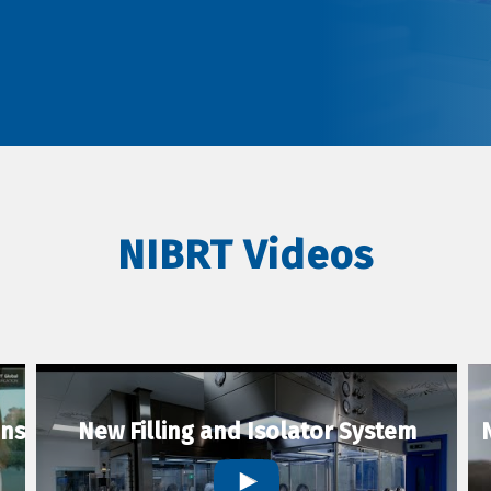
NIBRT Videos
ons
New Filling and Isolator System