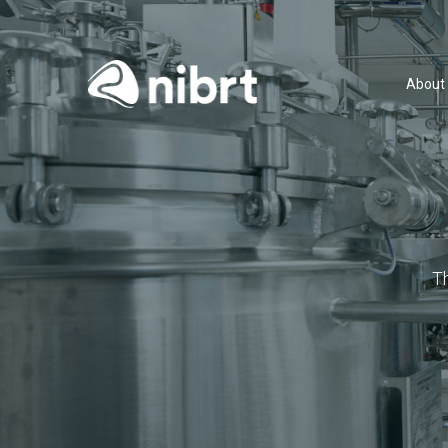
About
T