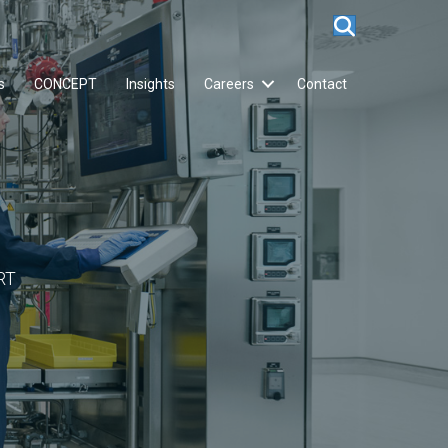
s
CONCEPT
Insights
Careers
Contact
RT