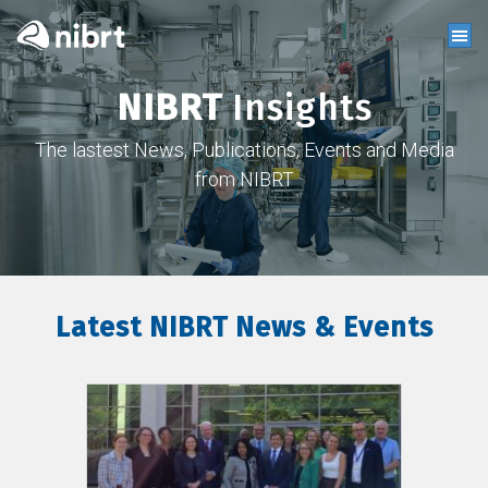
NIBRT
Insights
The lastest News, Publications, Events and Media
from NIBRT
Latest NIBRT News & Events