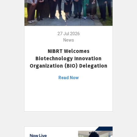
27 Jul 2026
News
NIBRT Welcomes
Biotechnology Innovation
Organization (BIO) Delegation
Read Now