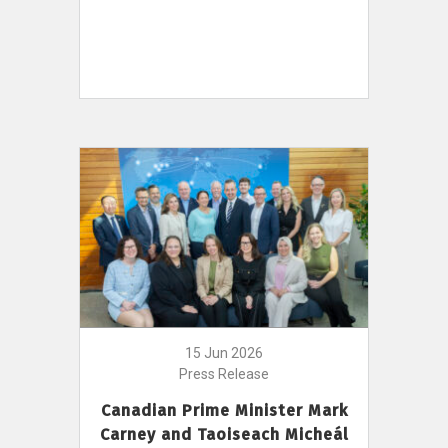
15 Jun 2026
Press Release
Canadian Prime Minister Mark
Carney and Taoiseach Micheál