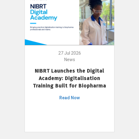
27 Jul 2026
News
NIBRT Launches the Digital
Academy: Digitalisation
Training Built for Biopharma
Read Now