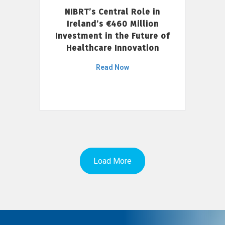
NIBRT’s Central Role in
Ireland’s €460 Million
Investment in the Future of
Healthcare Innovation
Read Now
Load More