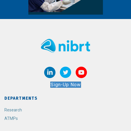
Sign-Up Now
DEPARTMENTS
Research
ATMPs