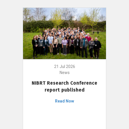
21 Jul 2026
News
NIBRT Research Conference
report published
Read Now