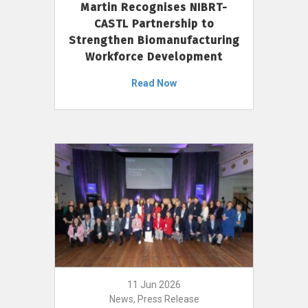
Martin Recognises NIBRT-
CASTL Partnership to
Strengthen Biomanufacturing
Workforce Development
Read Now
11 Jun 2026
News, Press Release