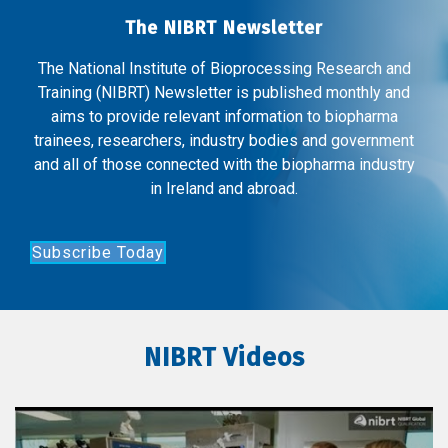
The NIBRT Newsletter
The National Institute of Bioprocessing Research and
Training (NIBRT) Newsletter is published monthly and
aims to provide relevant information to biopharma
trainees, researchers, industry bodies and government
and all of those connected with the biopharma industry
in Ireland and abroad.
Subscribe Today
NIBRT Videos