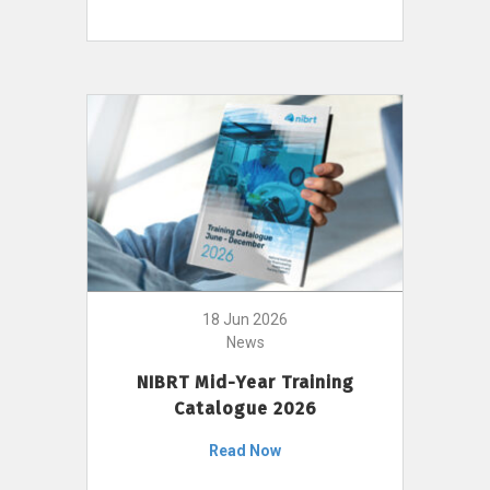
18 Jun 2026
News
NIBRT Mid-Year Training
Catalogue 2026
Read Now