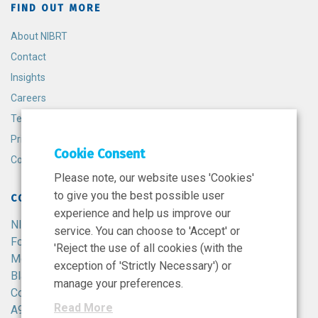
FIND OUT MORE
About NIBRT
Contact
Insights
Careers
Terms and Conditions
Privacy Policy
Cookie Consent
Cookie Policy
Please note, our website uses 'Cookies'
to give you the best possible user
CONTACT
experience and help us improve our
NIBRT
service. You can choose to 'Accept' or
Foster Avenue,
'Reject the use of all cookies (with the
Mount Merrion,
exception of 'Strictly Necessary') or
Blackrock,
manage your preferences.
Co. Dublin,
Read More
A94 X099,