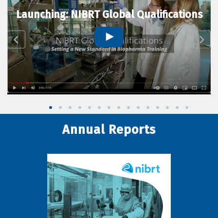
Launching: NIBRT Global Qualifications
Annual Reports