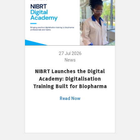
27 Jul 2026
News
NIBRT Launches the Digital
Academy: Digitalisation
Training Built for Biopharma
Read Now