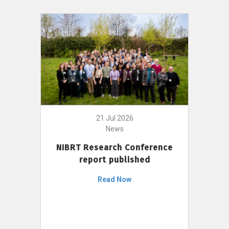
21 Jul 2026
News
NIBRT Research Conference
report published
Read Now