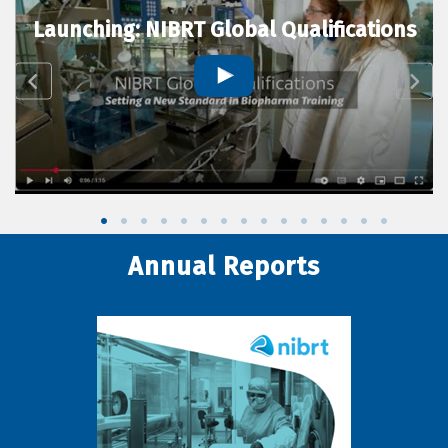
Launching: NIBRT Global Qualifications
Annual Reports