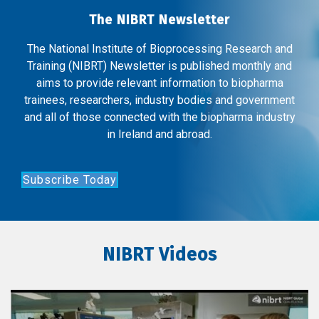
The NIBRT Newsletter
The National Institute of Bioprocessing Research and
Training (NIBRT) Newsletter is published monthly and
aims to provide relevant information to biopharma
trainees, researchers, industry bodies and government
and all of those connected with the biopharma industry
in Ireland and abroad.
Subscribe Today
NIBRT Videos