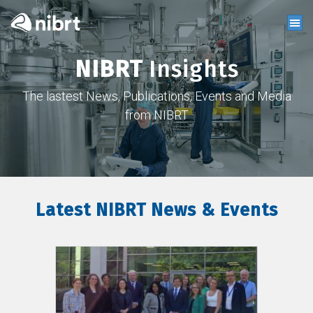
NIBRT
Insights
The lastest News, Publications, Events and Media
from NIBRT
Latest NIBRT News & Events