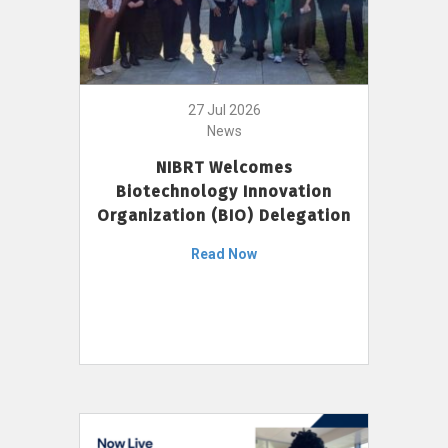
27 Jul 2026
News
NIBRT Welcomes
Biotechnology Innovation
Organization (BIO) Delegation
Read Now