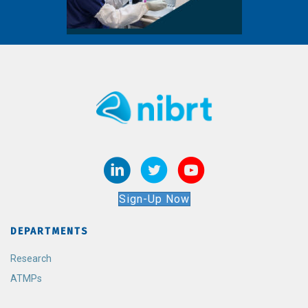
Sign-Up Now
DEPARTMENTS
Research
ATMPs