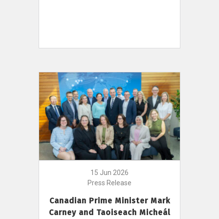
15 Jun 2026
Press Release
Canadian Prime Minister Mark
Carney and Taoiseach Micheál