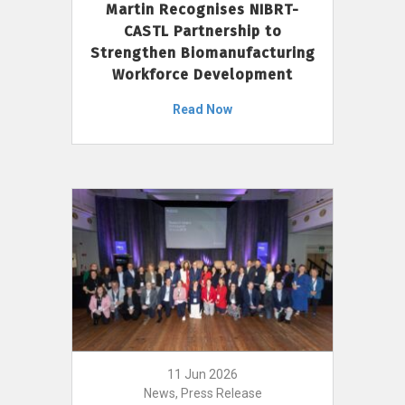
Martin Recognises NIBRT-
CASTL Partnership to
Strengthen Biomanufacturing
Workforce Development
Read Now
11 Jun 2026
News, Press Release