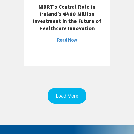
NIBRT’s Central Role in
Ireland’s €460 Million
Investment in the Future of
Healthcare Innovation
Read Now
Load More