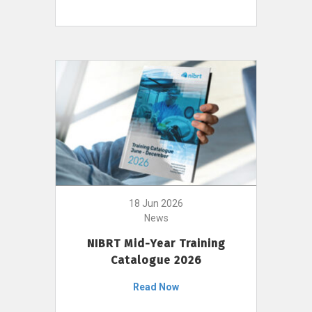
18 Jun 2026
News
NIBRT Mid-Year Training
Catalogue 2026
Read Now