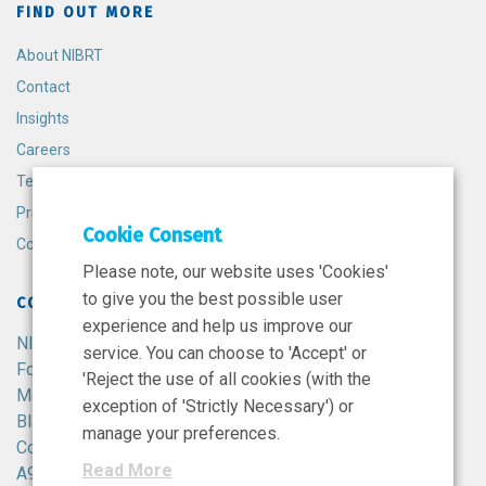
FIND OUT MORE
About NIBRT
Contact
Insights
Careers
Terms and Conditions
Privacy Policy
Cookie Consent
Cookie Policy
Please note, our website uses 'Cookies'
to give you the best possible user
CONTACT
experience and help us improve our
NIBRT
service. You can choose to 'Accept' or
Foster Avenue,
'Reject the use of all cookies (with the
Mount Merrion,
exception of 'Strictly Necessary') or
Blackrock,
manage your preferences.
Co. Dublin,
Read More
A94 X099,