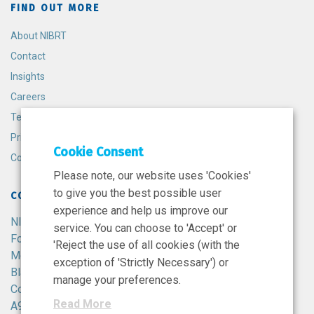
FIND OUT MORE
About NIBRT
Contact
Insights
Careers
Terms and Conditions
Privacy Policy
Cookie Consent
Cookie Policy
Please note, our website uses 'Cookies'
to give you the best possible user
CONTACT
experience and help us improve our
NIBRT
service. You can choose to 'Accept' or
Foster Avenue,
'Reject the use of all cookies (with the
Mount Merrion,
exception of 'Strictly Necessary') or
Blackrock,
manage your preferences.
Co. Dublin,
Read More
A94 X099,