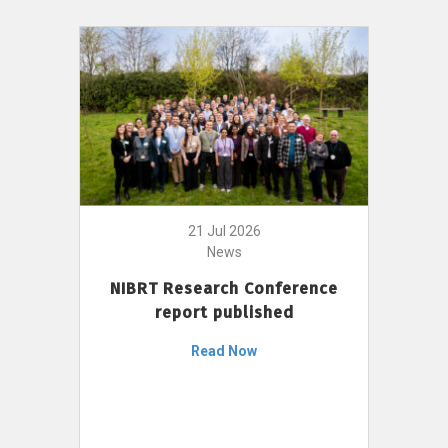
21 Jul 2026
News
NIBRT Research Conference
report published
Read Now