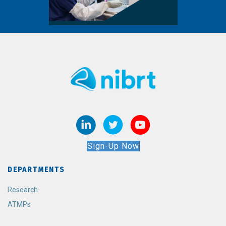
Sign-Up Now
DEPARTMENTS
Research
ATMPs