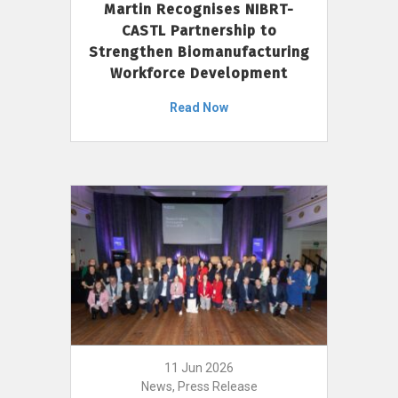
Martin Recognises NIBRT-
CASTL Partnership to
Strengthen Biomanufacturing
Workforce Development
Read Now
11 Jun 2026
News, Press Release