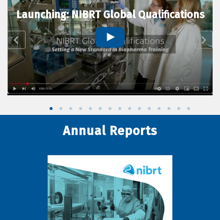
Launching: NIBRT Global Qualifications
Annual Reports