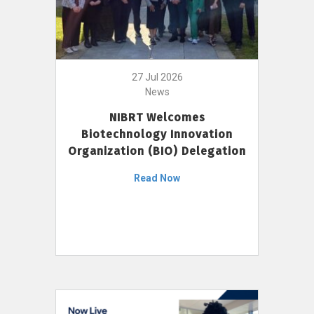
27 Jul 2026
News
NIBRT Welcomes
Biotechnology Innovation
Organization (BIO) Delegation
Read Now