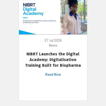
27 Jul 2026
News
NIBRT Launches the Digital
Academy: Digitalisation
Training Built for Biopharma
Read Now