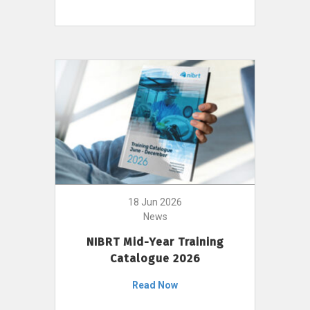
18 Jun 2026
News
NIBRT Mid-Year Training
Catalogue 2026
Read Now