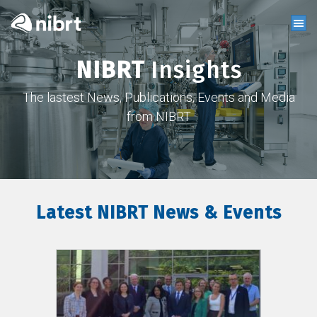
NIBRT
Insights
The lastest News, Publications, Events and Media
from NIBRT
Latest NIBRT News & Events