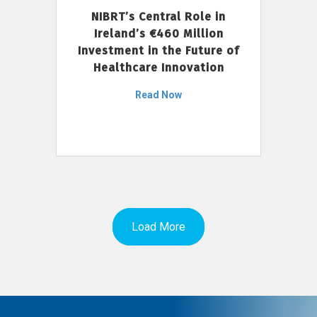
NIBRT’s Central Role in
Ireland’s €460 Million
Investment in the Future of
Healthcare Innovation
Read Now
Load More