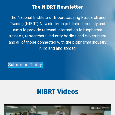
The NIBRT Newsletter
The National Institute of Bioprocessing Research and
Training (NIBRT) Newsletter is published monthly and
aims to provide relevant information to biopharma
trainees, researchers, industry bodies and government
and all of those connected with the biopharma industry
in Ireland and abroad.
Subscribe Today
NIBRT Videos