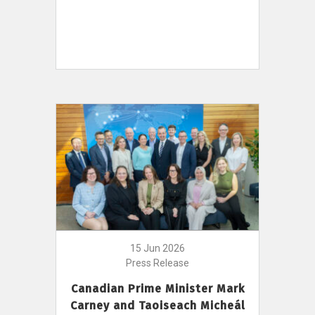
15 Jun 2026
Press Release
Canadian Prime Minister Mark
Carney and Taoiseach Micheál