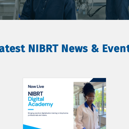
atest NIBRT News & Even