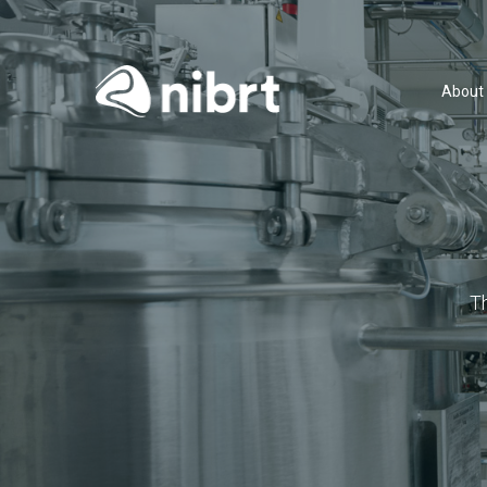
About
T