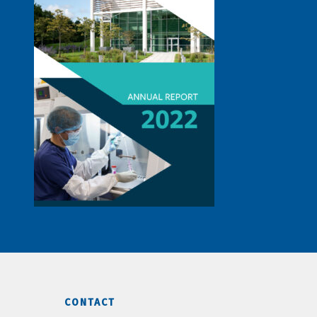
CONTACT