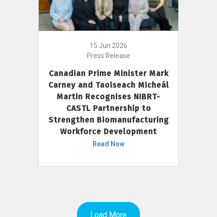
15 Jun 2026
Press Release
Canadian Prime Minister Mark
Carney and Taoiseach Micheál
Martin Recognises NIBRT-
CASTL Partnership to
Strengthen Biomanufacturing
Workforce Development
Read Now
Load More