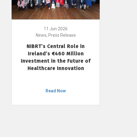
11 Jun 2026
News, Press Release
NIBRT’s Central Role in
Ireland’s €460 Million
Investment in the Future of
Healthcare Innovation
Read Now