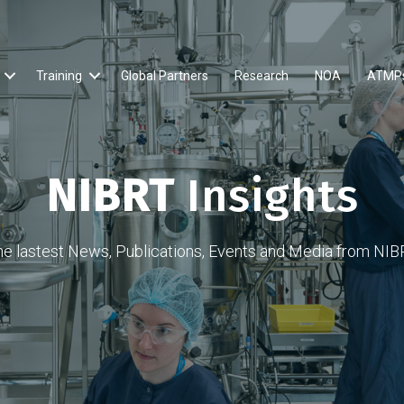
Training
Global Partners
Research
NOA
ATMP
NIBRT
Insights
he lastest News, Publications, Events and Media from NIB