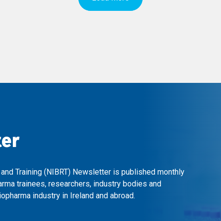
ter
 and Training (NIBRT) Newsletter is published monthly
arma trainees, researchers, industry bodies and
opharma industry in Ireland and abroad.