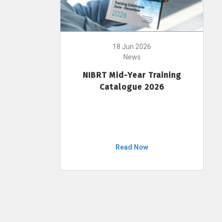
18 Jun 2026
News
NIBRT Mid-Year Training
Catalogue 2026
Read Now