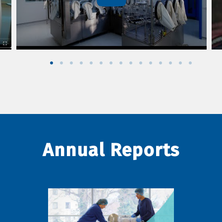
Annual Reports