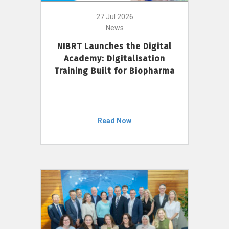
27 Jul 2026
News
NIBRT Launches the Digital
Academy: Digitalisation
Training Built for Biopharma
Read Now