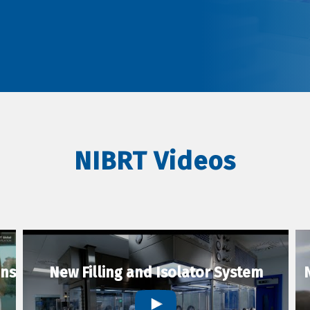
NIBRT Videos
ons
New Filling and Isolator System