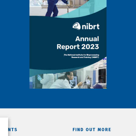
TMENTS
FIND OUT MORE