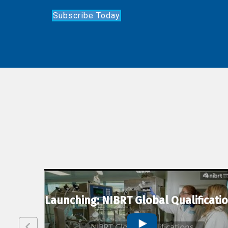
Subscribe Today
lexion
Launching: NIBRT Global Qualificati