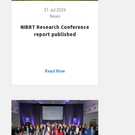
21 Jul 2026
News
NIBRT Research Conference
report published
Read Now