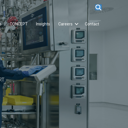
s
CONCEPT
Insights
Careers
Contact
RT