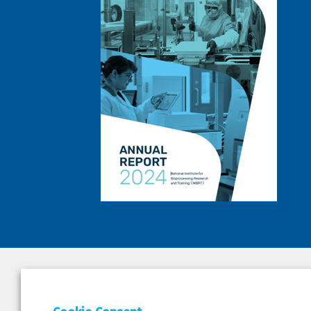
DEPAR