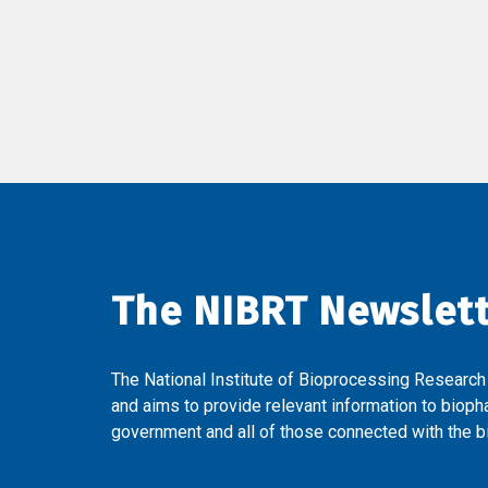
The NIBRT Newslet
The National Institute of Bioprocessing Research
and aims to provide relevant information to bioph
government and all of those connected with the bi