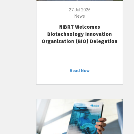
27 Jul 2026
News
NIBRT Welcomes
Biotechnology Innovation
Organization (BIO) Delegation
Read Now