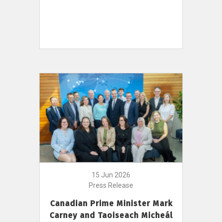
15 Jun 2026
Press Release
Canadian Prime Minister Mark
Carney and Taoiseach Micheál