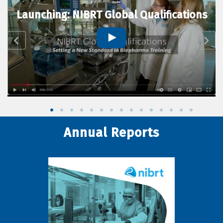
Launching: NIBRT Global Qualifications
Annual Reports