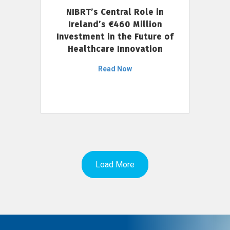
NIBRT’s Central Role in
Ireland’s €460 Million
Investment in the Future of
Healthcare Innovation
Read Now
Load More