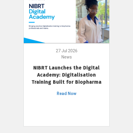
27 Jul 2026
News
NIBRT Launches the Digital
Academy: Digitalisation
Training Built for Biopharma
Read Now