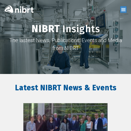
NIBRT
Insights
The lastest News, Publications, Events and Media
from NIBRT
Latest NIBRT News & Events