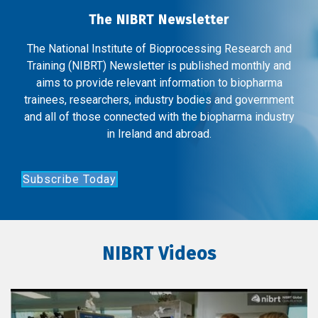
The NIBRT Newsletter
The National Institute of Bioprocessing Research and
Training (NIBRT) Newsletter is published monthly and
aims to provide relevant information to biopharma
trainees, researchers, industry bodies and government
and all of those connected with the biopharma industry
in Ireland and abroad.
Subscribe Today
NIBRT Videos