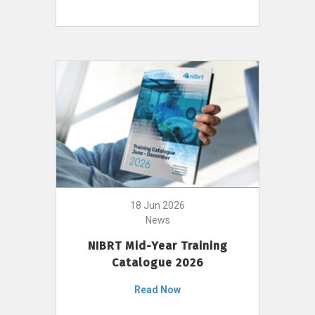
18 Jun 2026
News
NIBRT Mid-Year Training
Catalogue 2026
Read Now