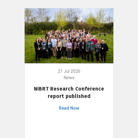
21 Jul 2026
News
NIBRT Research Conference
report published
Read Now