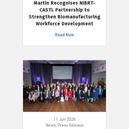
Martin Recognises NIBRT-
CASTL Partnership to
Strengthen Biomanufacturing
Workforce Development
Read Now
11 Jun 2026
News, Press Release