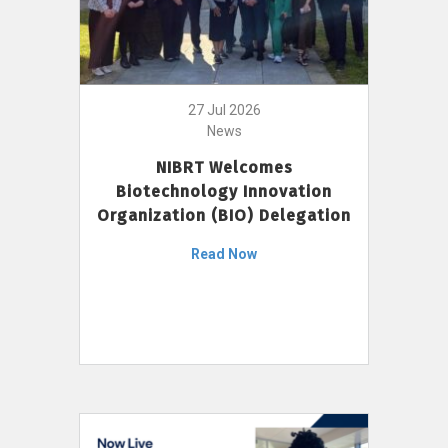
27 Jul 2026
News
NIBRT Welcomes
Biotechnology Innovation
Organization (BIO) Delegation
Read Now