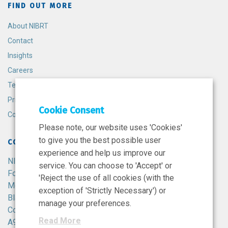
FIND OUT MORE
About NIBRT
Contact
Insights
Careers
Terms and Conditions
Privacy Policy
Cookie Consent
Cookie Policy
Please note, our website uses 'Cookies'
to give you the best possible user
CONTACT
experience and help us improve our
NIBRT
service. You can choose to 'Accept' or
Foster Avenue,
'Reject the use of all cookies (with the
Mount Merrion,
exception of 'Strictly Necessary') or
Blackrock,
manage your preferences.
Co. Dublin,
Read More
A94 X099,