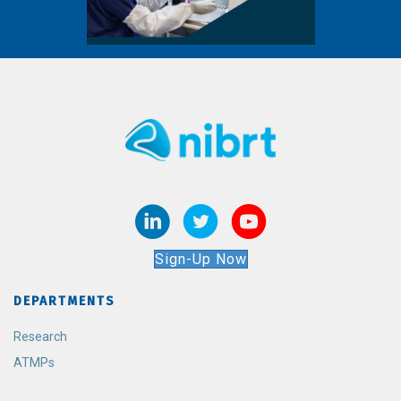
Sign-Up Now
DEPARTMENTS
Research
ATMPs