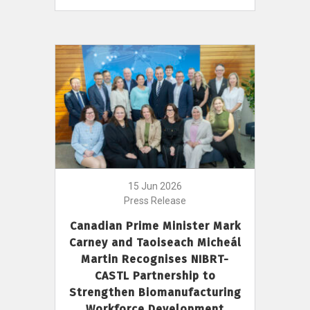
15 Jun 2026
Press Release
Canadian Prime Minister Mark
Carney and Taoiseach Micheál
Martin Recognises NIBRT-
CASTL Partnership to
Strengthen Biomanufacturing
Workforce Development