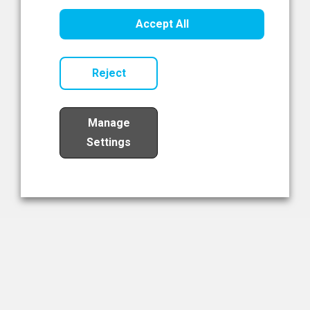
Healthcare Innovation
Accept All
Read Now
Reject
Manage
Settings
Load More
The NIBRT Newsletter
The National Institute of Bioprocessing Research and