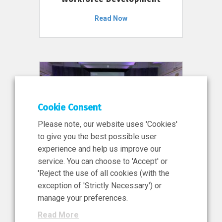
Read Now
Cookie Consent
Please note, our website uses 'Cookies'
to give you the best possible user
experience and help us improve our
service. You can choose to 'Accept' or
11 Jun 2026
'Reject the use of all cookies (with the
News, Press Release
exception of 'Strictly Necessary') or
NIBRT’s Central Role in
manage your preferences.
Ireland’s €460 Million
Read More
Investment in the Future of