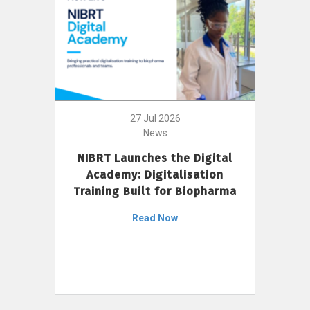
27 Jul 2026
News
NIBRT Launches the Digital
Academy: Digitalisation
Training Built for Biopharma
Read Now