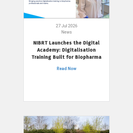
27 Jul 2026
News
NIBRT Launches the Digital
Academy: Digitalisation
Training Built for Biopharma
Read Now