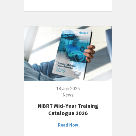
18 Jun 2026
News
NIBRT Mid-Year Training
Catalogue 2026
Read Now