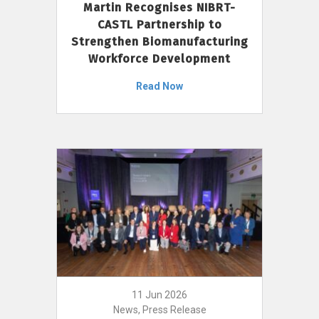
Martin Recognises NIBRT-
CASTL Partnership to
Strengthen Biomanufacturing
Workforce Development
Read Now
11 Jun 2026
News, Press Release