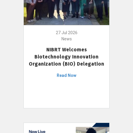
27 Jul 2026
News
NIBRT Welcomes
Biotechnology Innovation
Organization (BIO) Delegation
Read Now