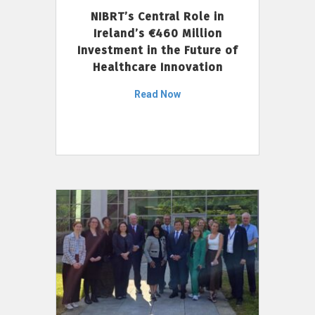
NIBRT’s Central Role in
Ireland’s €460 Million
Investment in the Future of
Healthcare Innovation
Read Now