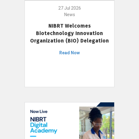
27 Jul 2026
News
NIBRT Welcomes
Biotechnology Innovation
Organization (BIO) Delegation
Read Now