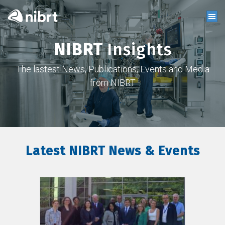
NIBRT
Insights
The lastest News, Publications, Events and Media
from NIBRT
Latest NIBRT News & Events