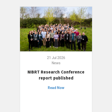
21 Jul 2026
News
NIBRT Research Conference
report published
Read Now