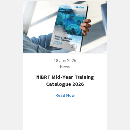
18 Jun 2026
News
NIBRT Mid-Year Training
Catalogue 2026
Read Now