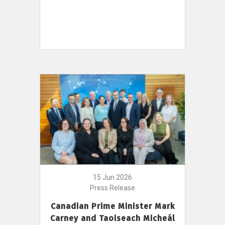
15 Jun 2026
Press Release
Canadian Prime Minister Mark
Carney and Taoiseach Micheál