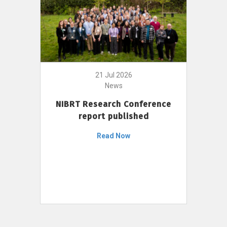
21 Jul 2026
News
NIBRT Research Conference
report published
Read Now