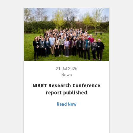
21 Jul 2026
News
NIBRT Research Conference
report published
Read Now