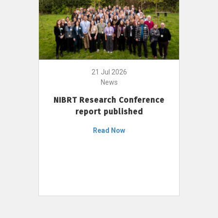
21 Jul 2026
News
NIBRT Research Conference
report published
Read Now