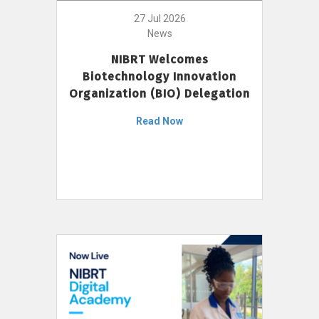
27 Jul 2026
News
NIBRT Welcomes
Biotechnology Innovation
Organization (BIO) Delegation
Read Now