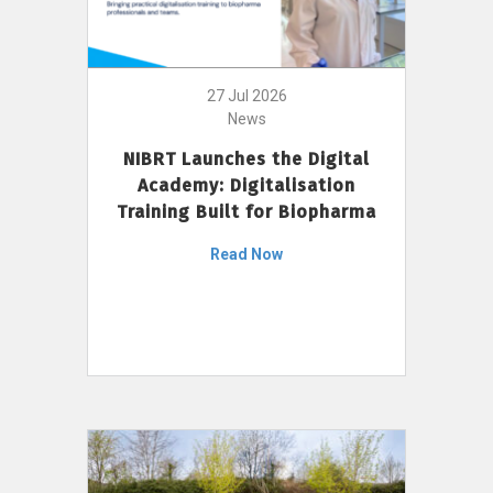
27 Jul 2026
News
NIBRT Launches the Digital
Academy: Digitalisation
Training Built for Biopharma
Read Now