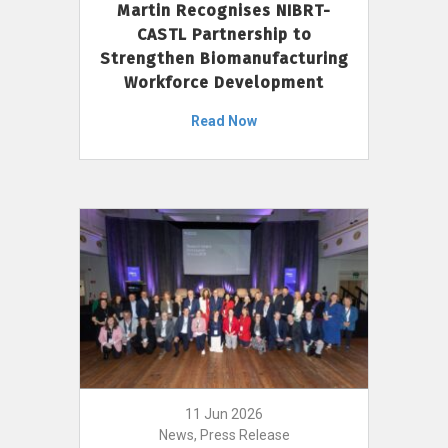
Martin Recognises NIBRT-
CASTL Partnership to
Strengthen Biomanufacturing
Workforce Development
Read Now
11 Jun 2026
News, Press Release