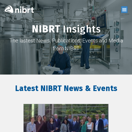
NIBRT
Insights
The lastest News, Publications, Events and Media
from NIBRT
Latest NIBRT News & Events