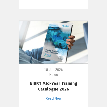
18 Jun 2026
News
NIBRT Mid-Year Training
Catalogue 2026
Read Now