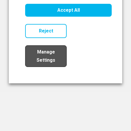
Healthcare Innovation
Accept All
Read Now
Reject
Manage
Settings
Load More
The NIBRT Newsletter
The National Institute of Bioprocessing Research and