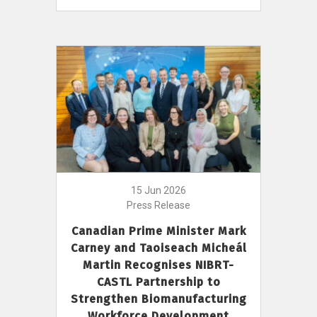
15 Jun 2026
Press Release
Canadian Prime Minister Mark
Carney and Taoiseach Micheál
Martin Recognises NIBRT-
CASTL Partnership to
Strengthen Biomanufacturing
Workforce Development