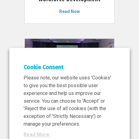
Read Now
Cookie Consent
Please note, our website uses 'Cookies'
to give you the best possible user
experience and help us improve our
service. You can choose to 'Accept' or
11 Jun 2026
'Reject the use of all cookies (with the
News, Press Release
exception of 'Strictly Necessary') or
NIBRT’s Central Role in
manage your preferences.
Ireland’s €460 Million
Read More
Investment in the Future of