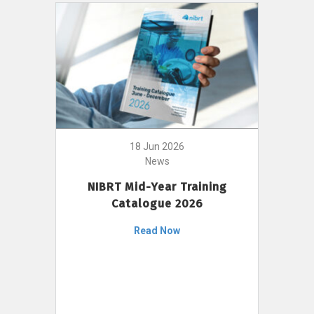
18 Jun 2026
News
NIBRT Mid-Year Training
Catalogue 2026
Read Now