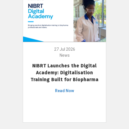
27 Jul 2026
News
NIBRT Launches the Digital
Academy: Digitalisation
Training Built for Biopharma
Read Now