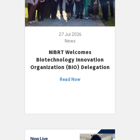
27 Jul 2026
News
NIBRT Welcomes
Biotechnology Innovation
Organization (BIO) Delegation
Read Now