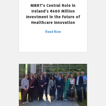
NIBRT’s Central Role in
Ireland’s €460 Million
Investment in the Future of
Healthcare Innovation
Read Now