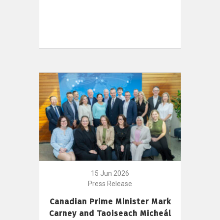
15 Jun 2026
Press Release
Canadian Prime Minister Mark
Carney and Taoiseach Micheál