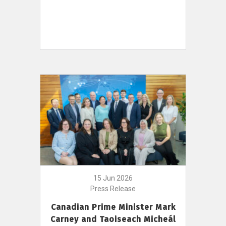
15 Jun 2026
Press Release
Canadian Prime Minister Mark
Carney and Taoiseach Micheál