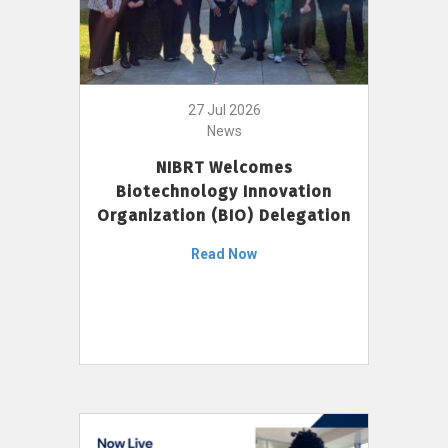
27 Jul 2026
News
NIBRT Welcomes
Biotechnology Innovation
Organization (BIO) Delegation
Read Now