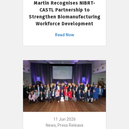
Martin Recognises NIBRT-
CASTL Partnership to
Strengthen Biomanufacturing
Workforce Development
Read Now
11 Jun 2026
News, Press Release