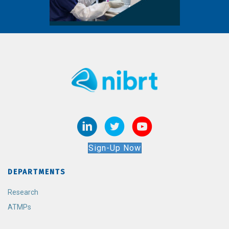
Sign-Up Now
DEPARTMENTS
Research
ATMPs