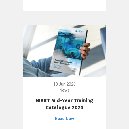
18 Jun 2026
News
NIBRT Mid-Year Training
Catalogue 2026
Read Now