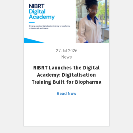
27 Jul 2026
News
NIBRT Launches the Digital
Academy: Digitalisation
Training Built for Biopharma
Read Now