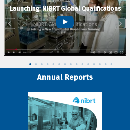
Launching: NIBRT Global Qualifications
Annual Reports