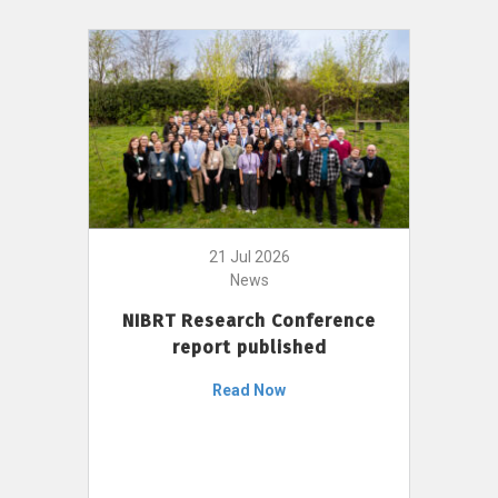
21 Jul 2026
News
NIBRT Research Conference
report published
Read Now