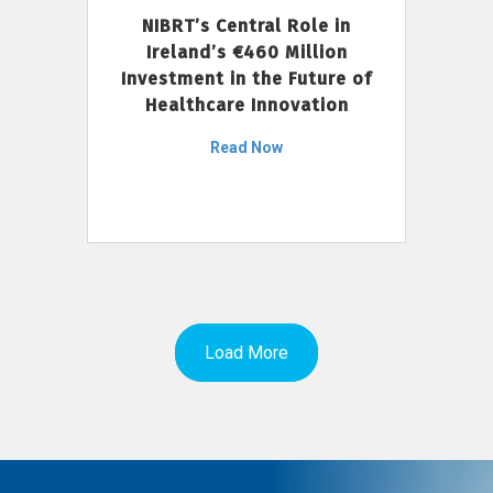
NIBRT’s Central Role in
Ireland’s €460 Million
Investment in the Future of
Healthcare Innovation
Read Now
Load More