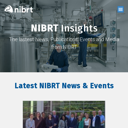
NIBRT
Insights
The lastest News, Publications, Events and Media
from NIBRT
Latest NIBRT News & Events