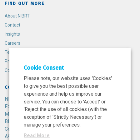
FIND OUT MORE
About NIBRT
Contact
Insights
Careers
Terms and Conditions
Privacy Policy
Cookie Consent
Cookie Policy
Please note, our website uses 'Cookies'
to give you the best possible user
CONTACT
experience and help us improve our
NIBRT
service. You can choose to 'Accept' or
Foster Avenue,
'Reject the use of all cookies (with the
Mount Merrion,
exception of 'Strictly Necessary') or
Blackrock,
manage your preferences.
Co. Dublin,
Read More
A94 X099,