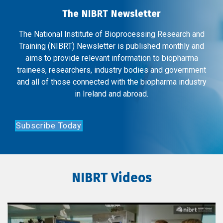
The NIBRT Newsletter
The National Institute of Bioprocessing Research and
Training (NIBRT) Newsletter is published monthly and
aims to provide relevant information to biopharma
trainees, researchers, industry bodies and government
and all of those connected with the biopharma industry
in Ireland and abroad.
Subscribe Today
NIBRT Videos