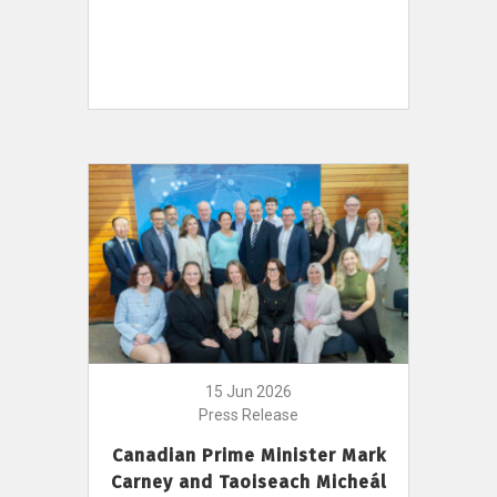
15 Jun 2026
Press Release
Canadian Prime Minister Mark
Carney and Taoiseach Micheál