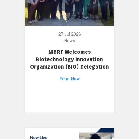
27 Jul 2026
News
NIBRT Welcomes
Biotechnology Innovation
Organization (BIO) Delegation
Read Now