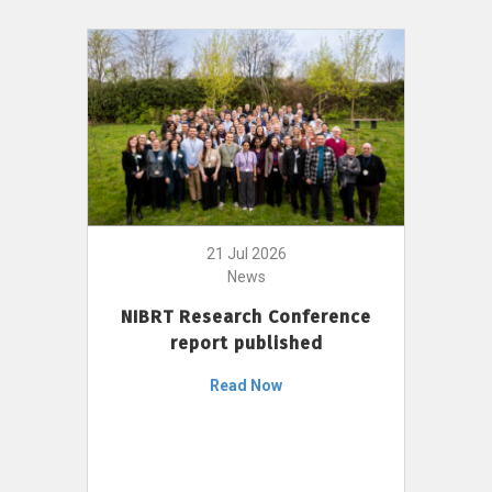
21 Jul 2026
News
NIBRT Research Conference
report published
Read Now