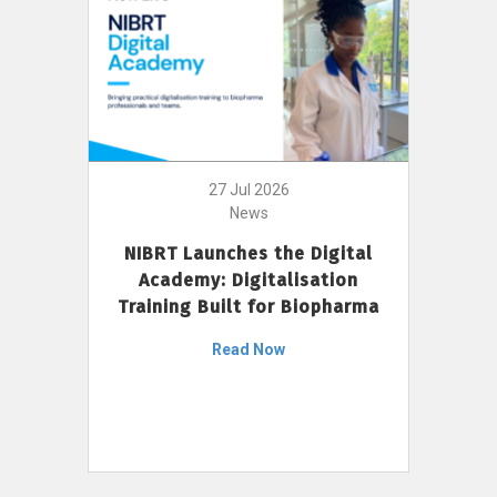
27 Jul 2026
News
NIBRT Launches the Digital
Academy: Digitalisation
Training Built for Biopharma
Read Now