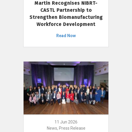
Martin Recognises NIBRT-
CASTL Partnership to
Strengthen Biomanufacturing
Workforce Development
Read Now
11 Jun 2026
News, Press Release