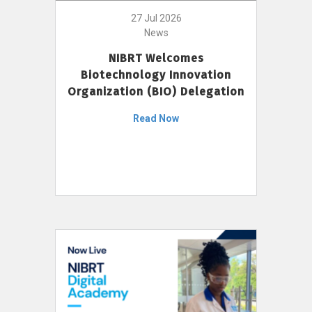
27 Jul 2026
News
NIBRT Welcomes
Biotechnology Innovation
Organization (BIO) Delegation
Read Now