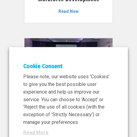
Read Now
Cookie Consent
Please note, our website uses 'Cookies'
to give you the best possible user
experience and help us improve our
service. You can choose to 'Accept' or
11 Jun 2026
'Reject the use of all cookies (with the
News, Press Release
exception of 'Strictly Necessary') or
NIBRT’s Central Role in
manage your preferences.
Ireland’s €460 Million
Read More
Investment in the Future of