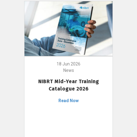
18 Jun 2026
News
NIBRT Mid-Year Training
Catalogue 2026
Read Now