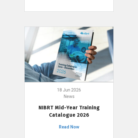
18 Jun 2026
News
NIBRT Mid-Year Training
Catalogue 2026
Read Now