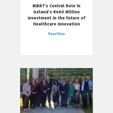
NIBRT’s Central Role in
Ireland’s €460 Million
Investment in the Future of
Healthcare Innovation
Read Now