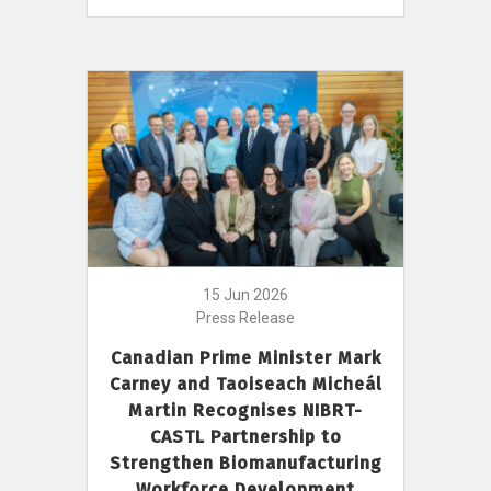
15 Jun 2026
Press Release
Canadian Prime Minister Mark
Carney and Taoiseach Micheál
Martin Recognises NIBRT-
CASTL Partnership to
Strengthen Biomanufacturing
Workforce Development