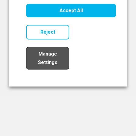
Healthcare Innovation
Accept All
Read Now
Reject
Manage
Settings
Load More
The NIBRT Newsletter
The National Institute of Bioprocessing Research and