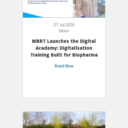
27 Jul 2026
News
NIBRT Launches the Digital
Academy: Digitalisation
Training Built for Biopharma
Read Now