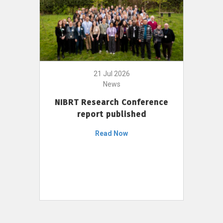
21 Jul 2026
News
NIBRT Research Conference
report published
Read Now