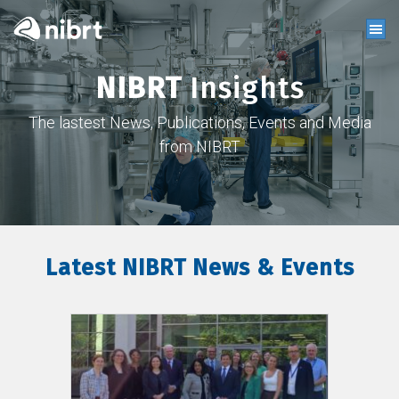
NIBRT
Insights
The lastest News, Publications, Events and Media
from NIBRT
Latest NIBRT News & Events