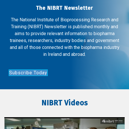
The NIBRT Newsletter
The National Institute of Bioprocessing Research and
Training (NIBRT) Newsletter is published monthly and
aims to provide relevant information to biopharma
trainees, researchers, industry bodies and government
and all of those connected with the biopharma industry
in Ireland and abroad.
Subscribe Today
NIBRT Videos