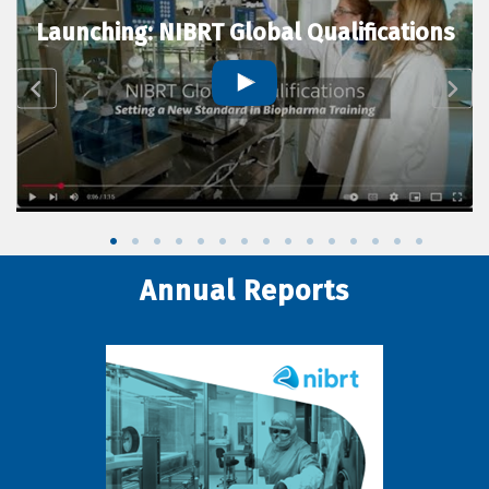
Launching: NIBRT Global Qualifications
Annual Reports