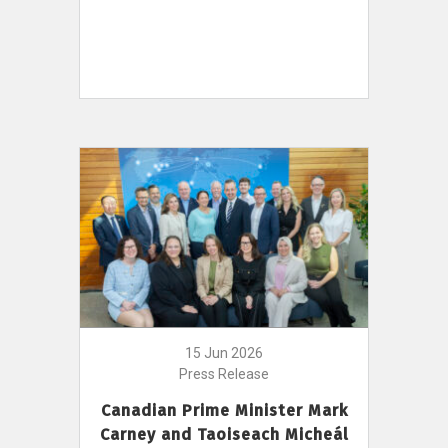
15 Jun 2026
Press Release
Canadian Prime Minister Mark
Carney and Taoiseach Micheál