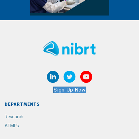
Sign-Up Now
DEPARTMENTS
Research
ATMPs