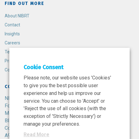
FIND OUT MORE
About NIBRT
Contact
Insights
Careers
Terms and Conditions
Privacy Policy
Cookie Consent
Cookie Policy
Please note, our website uses 'Cookies'
to give you the best possible user
CONTACT
experience and help us improve our
NIBRT
service. You can choose to 'Accept' or
Foster Avenue,
'Reject the use of all cookies (with the
Mount Merrion,
exception of 'Strictly Necessary') or
Blackrock,
manage your preferences.
Co. Dublin,
Read More
A94 X099,