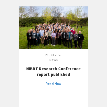
21 Jul 2026
News
NIBRT Research Conference
report published
Read Now