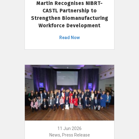
Martin Recognises NIBRT-
CASTL Partnership to
Strengthen Biomanufacturing
Workforce Development
Read Now
11 Jun 2026
News, Press Release