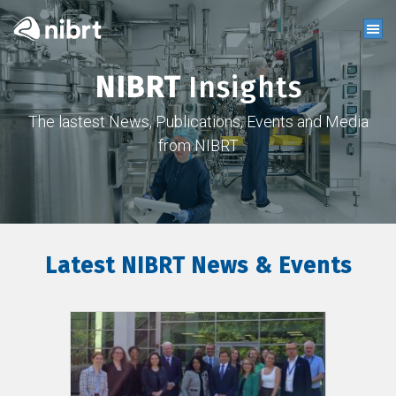
NIBRT
Insights
The lastest News, Publications, Events and Media
from NIBRT
Latest NIBRT News & Events