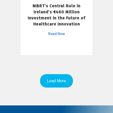
NIBRT’s Central Role in
Ireland’s €460 Million
Investment in the Future of
Healthcare Innovation
Read Now
Load More