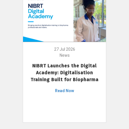
27 Jul 2026
News
NIBRT Launches the Digital
Academy: Digitalisation
Training Built for Biopharma
Read Now