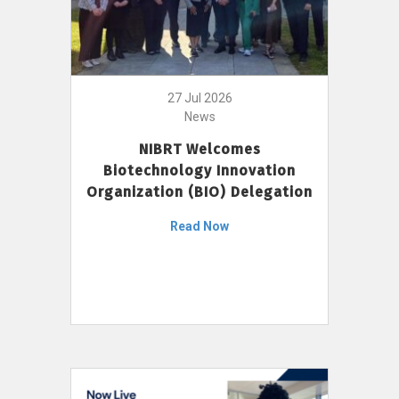
27 Jul 2026
News
NIBRT Welcomes
Biotechnology Innovation
Organization (BIO) Delegation
Read Now