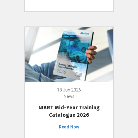
18 Jun 2026
News
NIBRT Mid-Year Training
Catalogue 2026
Read Now