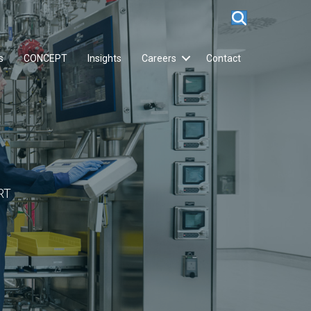
s
CONCEPT
Insights
Careers
Contact
RT