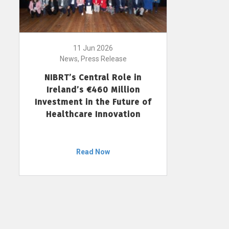
11 Jun 2026
News, Press Release
NIBRT’s Central Role in
Ireland’s €460 Million
Investment in the Future of
Healthcare Innovation
Read Now