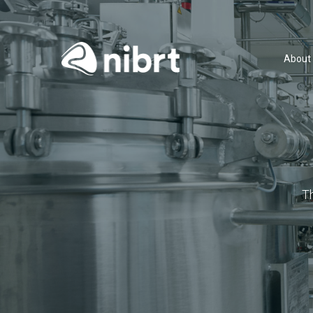
About
T