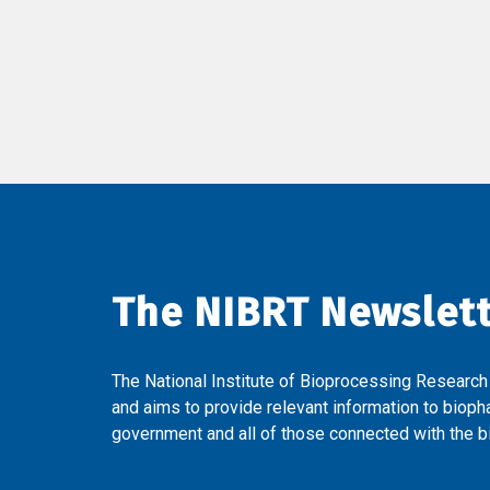
The NIBRT Newslet
The National Institute of Bioprocessing Research
and aims to provide relevant information to bioph
government and all of those connected with the bi