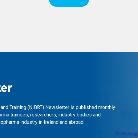
ter
 and Training (NIBRT) Newsletter is published monthly
arma trainees, researchers, industry bodies and
opharma industry in Ireland and abroad.