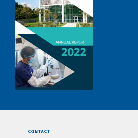
CONTACT