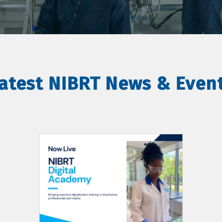
atest NIBRT News & Even