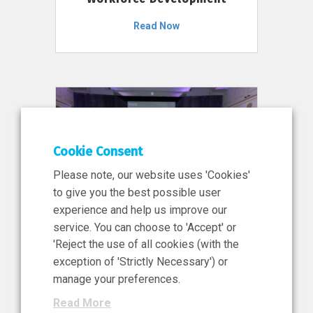
Read Now
Cookie Consent
Please note, our website uses 'Cookies'
to give you the best possible user
experience and help us improve our
service. You can choose to 'Accept' or
11 Jun 2026
'Reject the use of all cookies (with the
News, Press Release
exception of 'Strictly Necessary') or
NIBRT’s Central Role in
manage your preferences.
Ireland’s €460 Million
Read More
Investment in the Future of