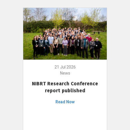
21 Jul 2026
News
NIBRT Research Conference
report published
Read Now