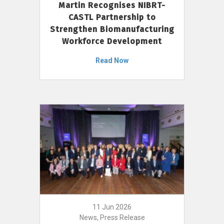
Martin Recognises NIBRT-
CASTL Partnership to
Strengthen Biomanufacturing
Workforce Development
Read Now
11 Jun 2026
News, Press Release