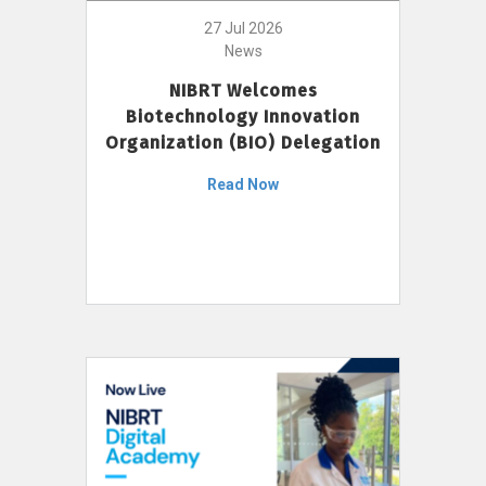
27 Jul 2026
News
NIBRT Welcomes
Biotechnology Innovation
Organization (BIO) Delegation
Read Now