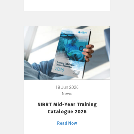
18 Jun 2026
News
NIBRT Mid-Year Training
Catalogue 2026
Read Now