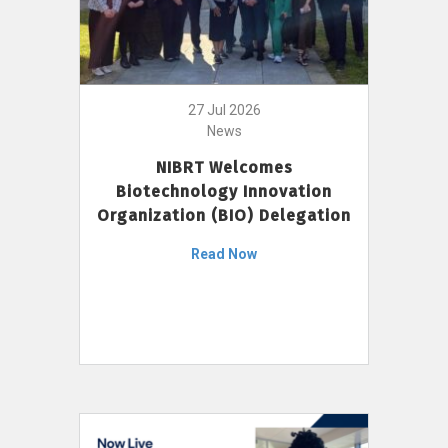
27 Jul 2026
News
NIBRT Welcomes
Biotechnology Innovation
Organization (BIO) Delegation
Read Now