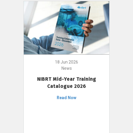
18 Jun 2026
News
NIBRT Mid-Year Training
Catalogue 2026
Read Now