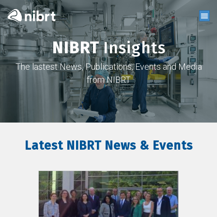
NIBRT
Insights
The lastest News, Publications, Events and Media
from NIBRT
Latest NIBRT News & Events