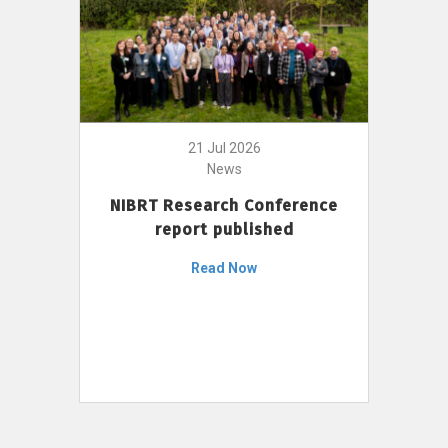
21 Jul 2026
News
NIBRT Research Conference
report published
Read Now