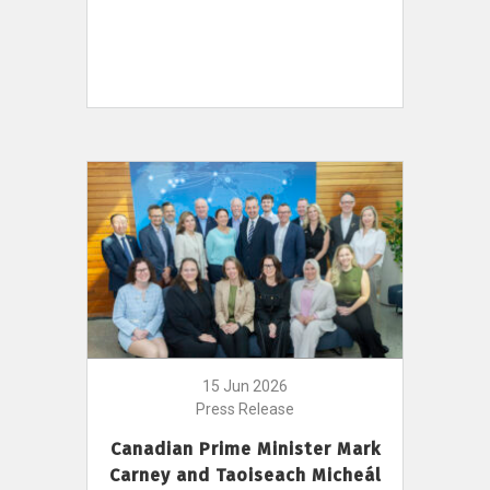
15 Jun 2026
Press Release
Canadian Prime Minister Mark
Carney and Taoiseach Micheál