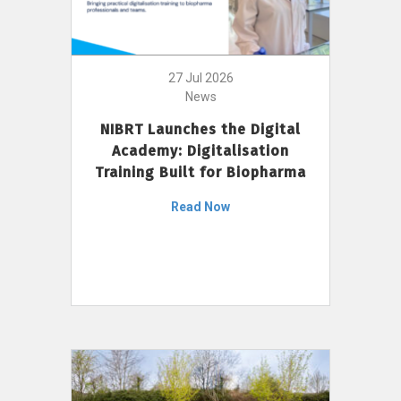
27 Jul 2026
News
NIBRT Launches the Digital
Academy: Digitalisation
Training Built for Biopharma
Read Now