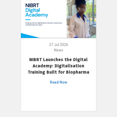
27 Jul 2026
News
NIBRT Launches the Digital
Academy: Digitalisation
Training Built for Biopharma
Read Now