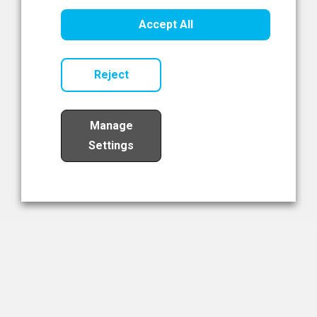
Healthcare Innovation
Accept All
Read Now
Reject
Manage
Settings
Load More
The NIBRT Newsletter
The National Institute of Bioprocessing Research and