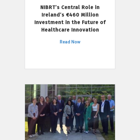
NIBRT’s Central Role in
Ireland’s €460 Million
Investment in the Future of
Healthcare Innovation
Read Now