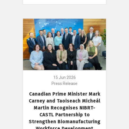
15 Jun 2026
Press Release
Canadian Prime Minister Mark
Carney and Taoiseach Micheál
Martin Recognises NIBRT-
CASTL Partnership to
Strengthen Biomanufacturing
Workforce Development