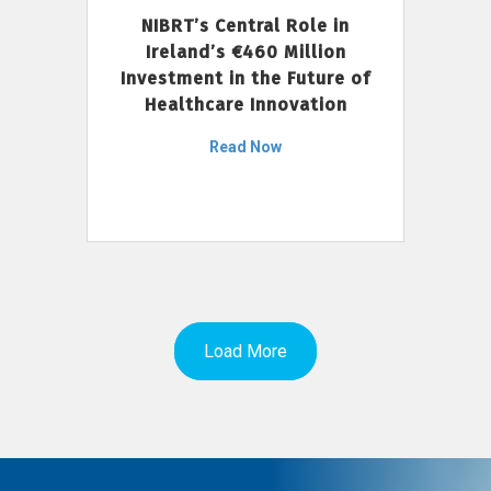
NIBRT’s Central Role in
Ireland’s €460 Million
Investment in the Future of
Healthcare Innovation
Read Now
Load More