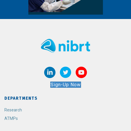
Sign-Up Now
DEPARTMENTS
Research
ATMPs