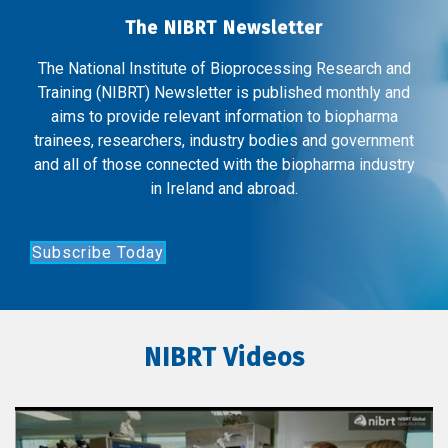
The NIBRT Newsletter
The National Institute of Bioprocessing Research and
Training (NIBRT) Newsletter is published monthly and
aims to provide relevant information to biopharma
trainees, researchers, industry bodies and government
and all of those connected with the biopharma industry
in Ireland and abroad.
Subscribe Today
NIBRT Videos