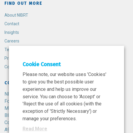
FIND OUT MORE
About NIBRT
Contact
Insights
Careers
Terms and Conditions
Privacy Policy
Cookie Consent
Cookie Policy
Please note, our website uses 'Cookies'
to give you the best possible user
CONTACT
experience and help us improve our
NIBRT
service. You can choose to 'Accept' or
Foster Avenue,
'Reject the use of all cookies (with the
Mount Merrion,
exception of 'Strictly Necessary') or
Blackrock,
manage your preferences.
Co. Dublin,
Read More
A94 X099,