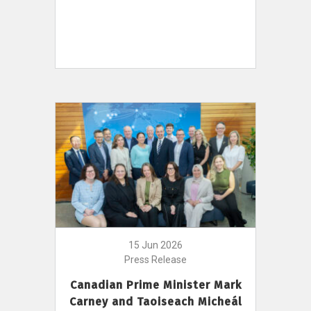
15 Jun 2026
Press Release
Canadian Prime Minister Mark
Carney and Taoiseach Micheál