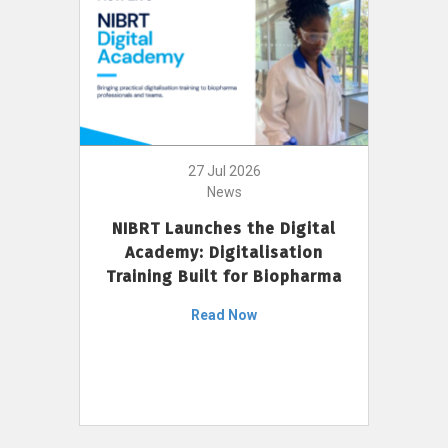
27 Jul 2026
News
NIBRT Launches the Digital
Academy: Digitalisation
Training Built for Biopharma
Read Now