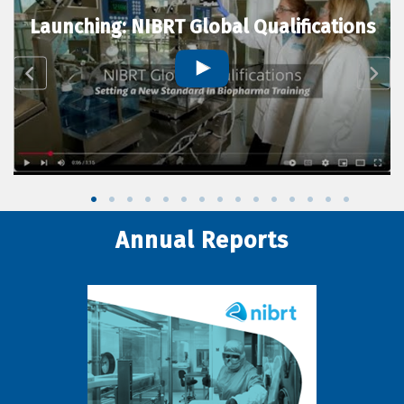
Launching: NIBRT Global Qualifications
Annual Reports