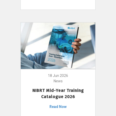
18 Jun 2026
News
NIBRT Mid-Year Training
Catalogue 2026
Read Now