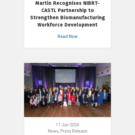
Martin Recognises NIBRT-
CASTL Partnership to
Strengthen Biomanufacturing
Workforce Development
Read Now
11 Jun 2026
News, Press Release