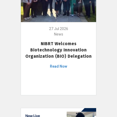
27 Jul 2026
News
NIBRT Welcomes
Biotechnology Innovation
Organization (BIO) Delegation
Read Now