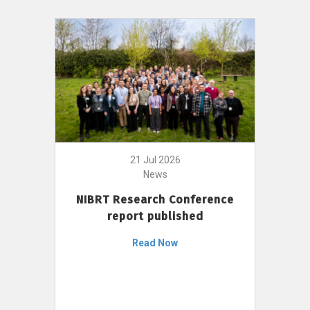
21 Jul 2026
News
NIBRT Research Conference
report published
Read Now