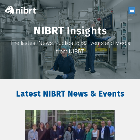
NIBRT
Insights
The lastest News, Publications, Events and Media
from NIBRT
Latest NIBRT News & Events