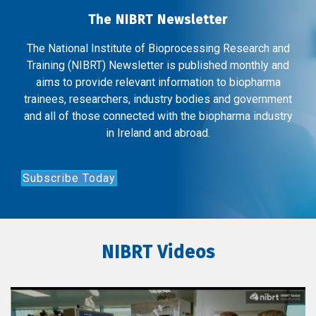
The NIBRT Newsletter
The National Institute of Bioprocessing Research and
Training (NIBRT) Newsletter is published monthly and
aims to provide relevant information to biopharma
trainees, researchers, industry bodies and government
and all of those connected with the biopharma industry
in Ireland and abroad.
Subscribe Today
NIBRT Videos