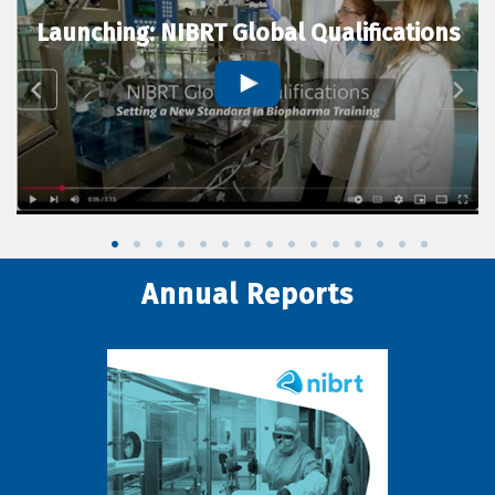
Launching: NIBRT Global Qualifications
Annual Reports