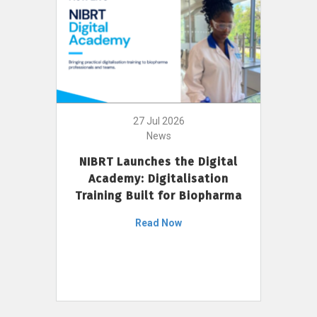
27 Jul 2026
News
NIBRT Launches the Digital
Academy: Digitalisation
Training Built for Biopharma
Read Now