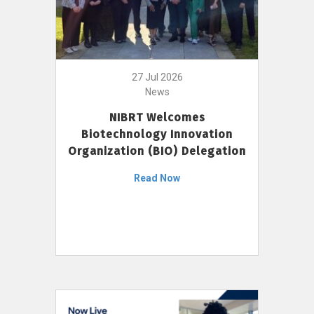
27 Jul 2026
News
NIBRT Welcomes
Biotechnology Innovation
Organization (BIO) Delegation
Read Now