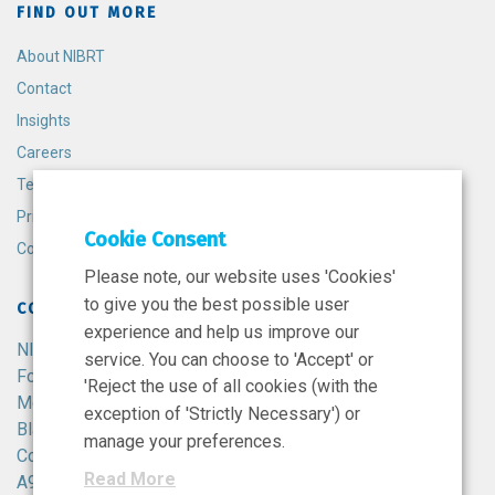
FIND OUT MORE
About NIBRT
Contact
Insights
Careers
Terms and Conditions
Privacy Policy
Cookie Consent
Cookie Policy
Please note, our website uses 'Cookies'
to give you the best possible user
CONTACT
experience and help us improve our
NIBRT
service. You can choose to 'Accept' or
Foster Avenue,
'Reject the use of all cookies (with the
Mount Merrion,
exception of 'Strictly Necessary') or
Blackrock,
manage your preferences.
Co. Dublin,
Read More
A94 X099,