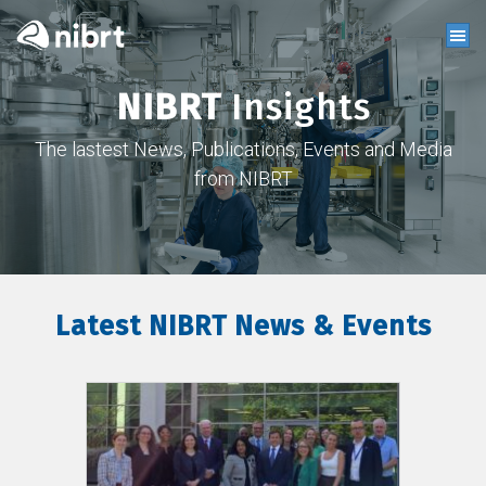
NIBRT
Insights
The lastest News, Publications, Events and Media
from NIBRT
Latest NIBRT News & Events