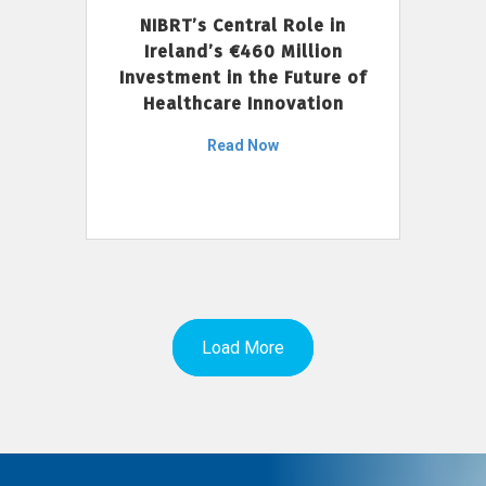
NIBRT’s Central Role in
Ireland’s €460 Million
Investment in the Future of
Healthcare Innovation
Read Now
Load More