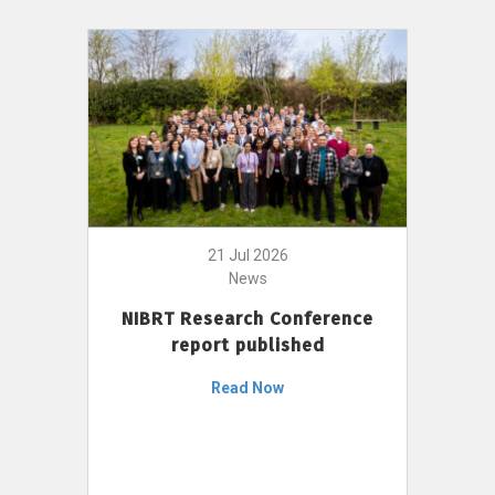
21 Jul 2026
News
NIBRT Research Conference
report published
Read Now