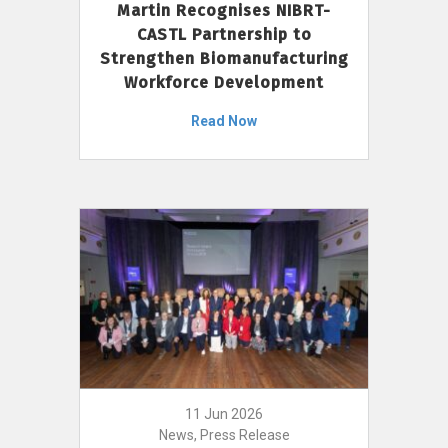
Martin Recognises NIBRT-
CASTL Partnership to
Strengthen Biomanufacturing
Workforce Development
Read Now
11 Jun 2026
News, Press Release