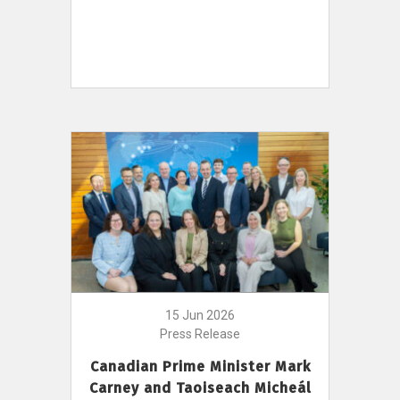
15 Jun 2026
Press Release
Canadian Prime Minister Mark
Carney and Taoiseach Micheál