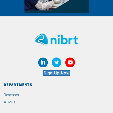
Sign-Up Now
DEPARTMENTS
Research
ATMPs