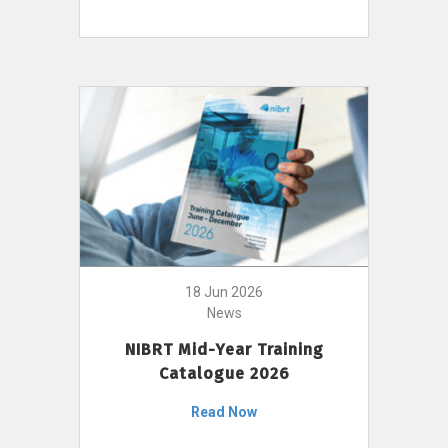
18 Jun 2026
News
NIBRT Mid-Year Training
Catalogue 2026
Read Now