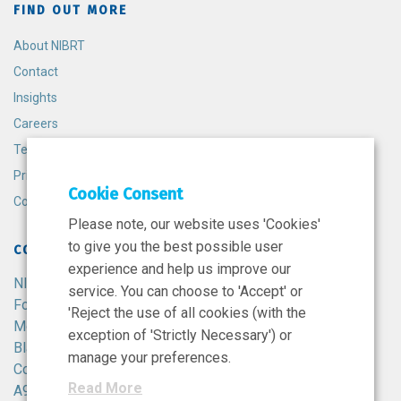
FIND OUT MORE
About NIBRT
Contact
Insights
Careers
Terms and Conditions
Privacy Policy
Cookie Consent
Cookie Policy
Please note, our website uses 'Cookies'
to give you the best possible user
CONTACT
experience and help us improve our
NIBRT
service. You can choose to 'Accept' or
Foster Avenue,
'Reject the use of all cookies (with the
Mount Merrion,
exception of 'Strictly Necessary') or
Blackrock,
manage your preferences.
Co. Dublin,
Read More
A94 X099,