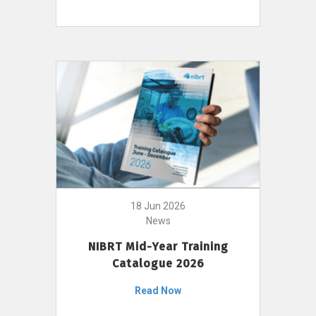
18 Jun 2026
News
NIBRT Mid-Year Training
Catalogue 2026
Read Now