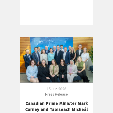
15 Jun 2026
Press Release
Canadian Prime Minister Mark
Carney and Taoiseach Micheál