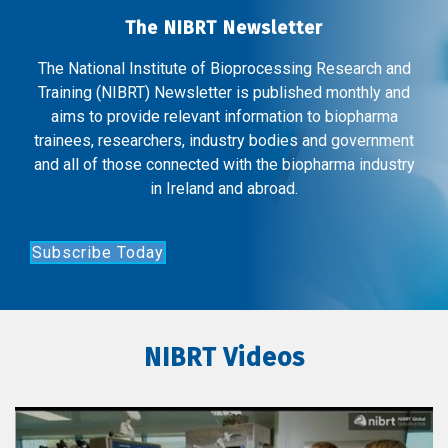
The NIBRT Newsletter
The National Institute of Bioprocessing Research and
Training (NIBRT) Newsletter is published monthly and
aims to provide relevant information to biopharma
trainees, researchers, industry bodies and government
and all of those connected with the biopharma industry
in Ireland and abroad.
Subscribe Today
NIBRT Videos