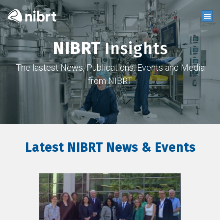
NIBRT
Insights
The lastest News, Publications, Events and Media
from NIBRT
Latest NIBRT News & Events