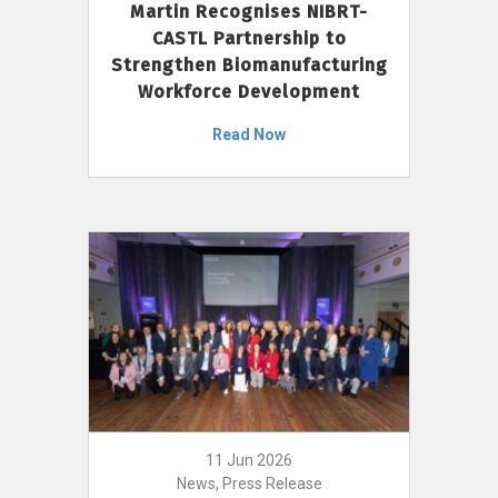
Martin Recognises NIBRT-
CASTL Partnership to
Strengthen Biomanufacturing
Workforce Development
Read Now
11 Jun 2026
News, Press Release