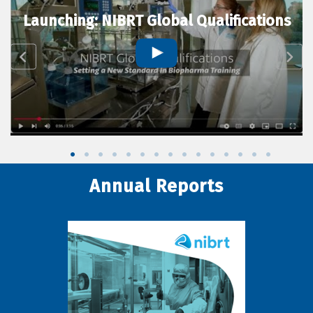
Launching: NIBRT Global Qualifications
Annual Reports