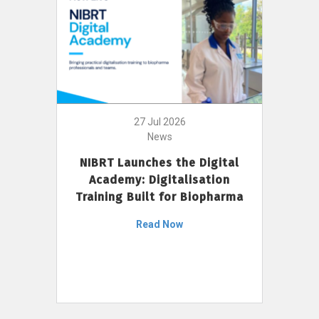
27 Jul 2026
News
NIBRT Launches the Digital
Academy: Digitalisation
Training Built for Biopharma
Read Now