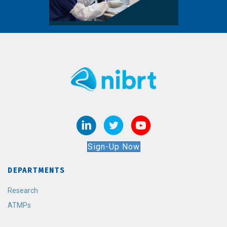
Sign-Up Now
DEPARTMENTS
Research
ATMPs