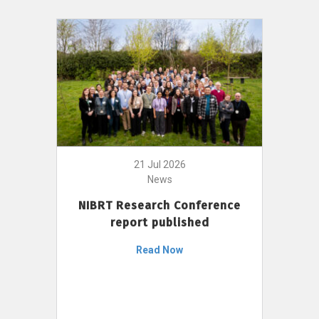
21 Jul 2026
News
NIBRT Research Conference
report published
Read Now