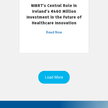
NIBRT’s Central Role in
Ireland’s €460 Million
Investment in the Future of
Healthcare Innovation
Read Now
Load More