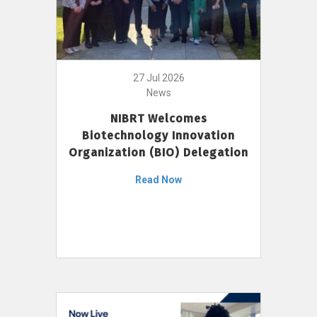
27 Jul 2026
News
NIBRT Welcomes
Biotechnology Innovation
Organization (BIO) Delegation
Read Now