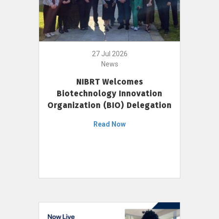
27 Jul 2026
News
NIBRT Welcomes
Biotechnology Innovation
Organization (BIO) Delegation
Read Now