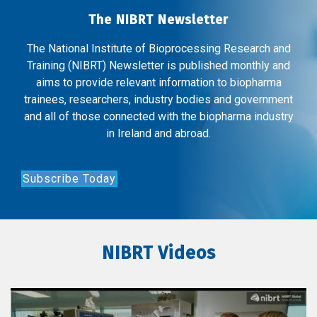
The NIBRT Newsletter
The National Institute of Bioprocessing Research and
Training (NIBRT) Newsletter is published monthly and
aims to provide relevant information to biopharma
trainees, researchers, industry bodies and government
and all of those connected with the biopharma industry
in Ireland and abroad.
Subscribe Today
NIBRT Videos