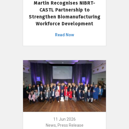
Martin Recognises NIBRT-
CASTL Partnership to
Strengthen Biomanufacturing
Workforce Development
Read Now
11 Jun 2026
News, Press Release