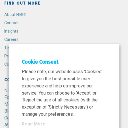
FIND OUT MORE
About NIBRT
Contact
Insights
Careers
Terms and Conditions
Privacy Policy
Cookie Consent
Cookie Policy
Please note, our website uses 'Cookies'
to give you the best possible user
CONTACT
experience and help us improve our
NIBRT
service. You can choose to 'Accept' or
Foster Avenue,
'Reject the use of all cookies (with the
Mount Merrion,
exception of 'Strictly Necessary') or
Blackrock,
manage your preferences.
Co. Dublin,
Read More
A94 X099,