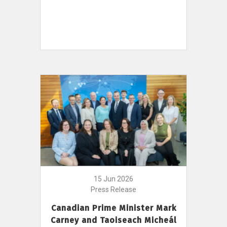
15 Jun 2026
Press Release
Canadian Prime Minister Mark
Carney and Taoiseach Micheál