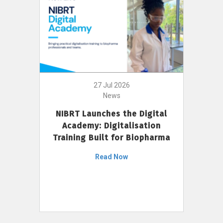
27 Jul 2026
News
NIBRT Launches the Digital
Academy: Digitalisation
Training Built for Biopharma
Read Now