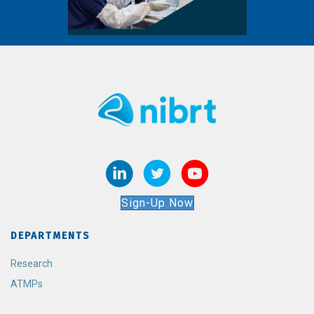
Sign-Up Now
DEPARTMENTS
Research
ATMPs