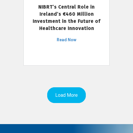
NIBRT’s Central Role in
Ireland’s €460 Million
Investment in the Future of
Healthcare Innovation
Read Now
Load More