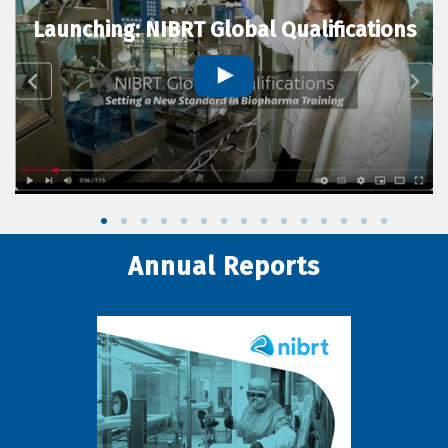
Launching: NIBRT Global Qualifications
Annual Reports