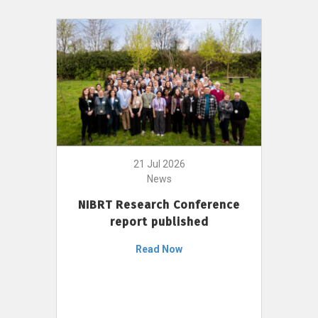
21 Jul 2026
News
NIBRT Research Conference
report published
Read Now