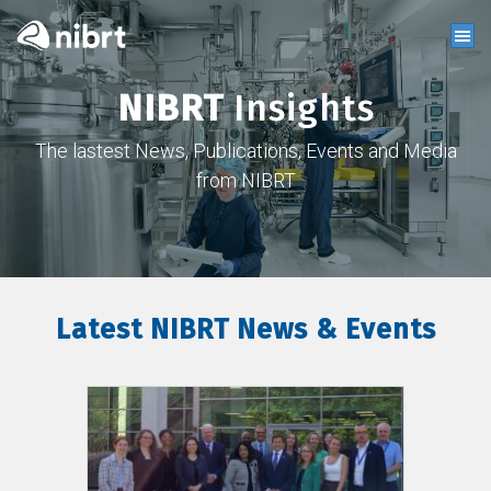
NIBRT
Insights
The lastest News, Publications, Events and Media
from NIBRT
Latest NIBRT News & Events