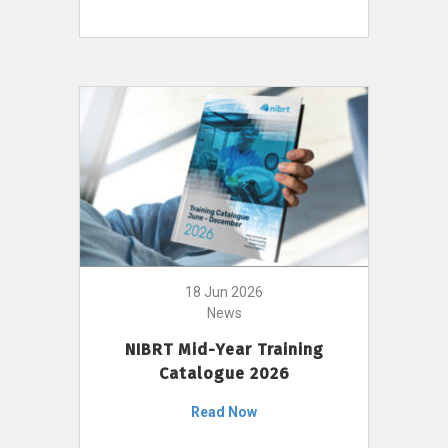
18 Jun 2026
News
NIBRT Mid-Year Training
Catalogue 2026
Read Now