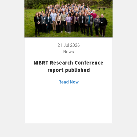
21 Jul 2026
News
NIBRT Research Conference
report published
Read Now