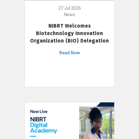
27 Jul 2026
News
NIBRT Welcomes
Biotechnology Innovation
Organization (BIO) Delegation
Read Now