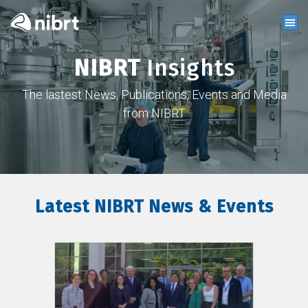
NIBRT
Insights
The lastest News, Publications, Events and Media
from NIBRT
Latest NIBRT News & Events