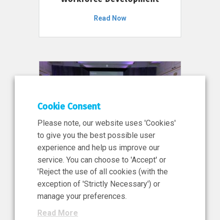
Read Now
Cookie Consent
Please note, our website uses 'Cookies'
to give you the best possible user
experience and help us improve our
service. You can choose to 'Accept' or
11 Jun 2026
'Reject the use of all cookies (with the
News, Press Release
exception of 'Strictly Necessary') or
NIBRT’s Central Role in
manage your preferences.
Ireland’s €460 Million
Read More
Investment in the Future of