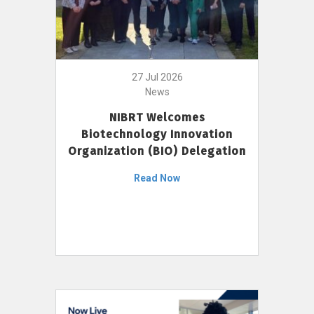
27 Jul 2026
News
NIBRT Welcomes
Biotechnology Innovation
Organization (BIO) Delegation
Read Now