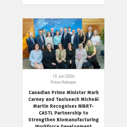
15 Jun 2026
Press Release
Canadian Prime Minister Mark
Carney and Taoiseach Micheál
Martin Recognises NIBRT-
CASTL Partnership to
Strengthen Biomanufacturing
Workforce Development