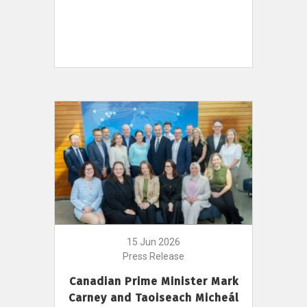
15 Jun 2026
Press Release
Canadian Prime Minister Mark
Carney and Taoiseach Micheál