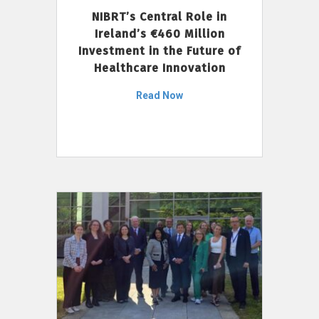
NIBRT’s Central Role in
Ireland’s €460 Million
Investment in the Future of
Healthcare Innovation
Read Now