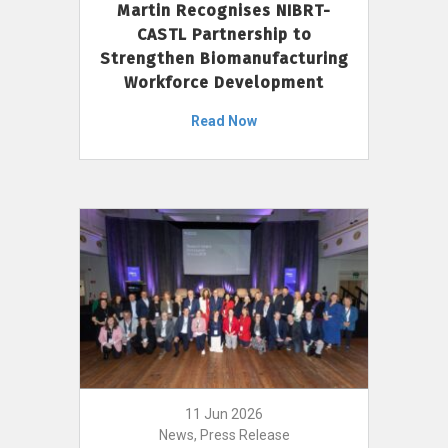
Martin Recognises NIBRT-
CASTL Partnership to
Strengthen Biomanufacturing
Workforce Development
Read Now
11 Jun 2026
News, Press Release