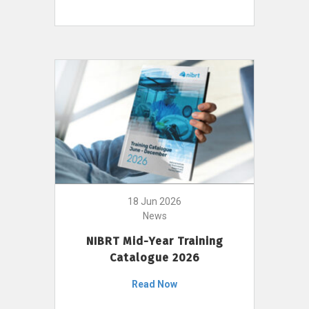
18 Jun 2026
News
NIBRT Mid-Year Training
Catalogue 2026
Read Now