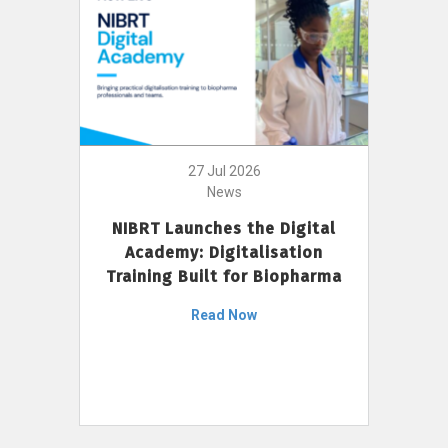
27 Jul 2026
News
NIBRT Launches the Digital
Academy: Digitalisation
Training Built for Biopharma
Read Now