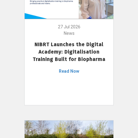
27 Jul 2026
News
NIBRT Launches the Digital
Academy: Digitalisation
Training Built for Biopharma
Read Now