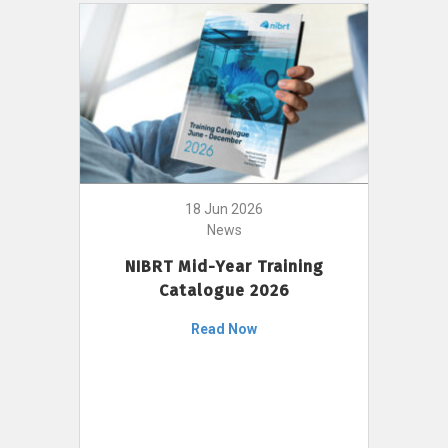
18 Jun 2026
News
NIBRT Mid-Year Training
Catalogue 2026
Read Now