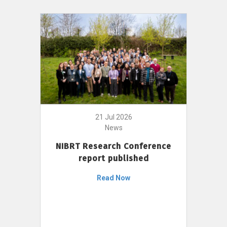
21 Jul 2026
News
NIBRT Research Conference
report published
Read Now