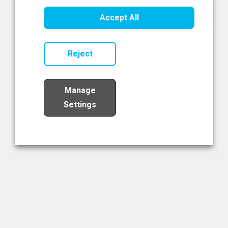
Healthcare Innovation
Accept All
Read Now
Reject
Manage
Settings
Load More
The NIBRT Newsletter
The National Institute of Bioprocessing Research and