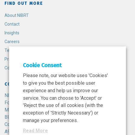
FIND OUT MORE
About NIBRT
Contact
Insights
Careers
Terms and Conditions
Privacy Policy
Cookie Consent
Cookie Policy
Please note, our website uses 'Cookies'
to give you the best possible user
CONTACT
experience and help us improve our
NIBRT
service. You can choose to 'Accept' or
Foster Avenue,
'Reject the use of all cookies (with the
Mount Merrion,
exception of 'Strictly Necessary') or
Blackrock,
manage your preferences.
Co. Dublin,
Read More
A94 X099,