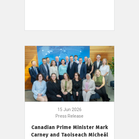
15 Jun 2026
Press Release
Canadian Prime Minister Mark
Carney and Taoiseach Micheál