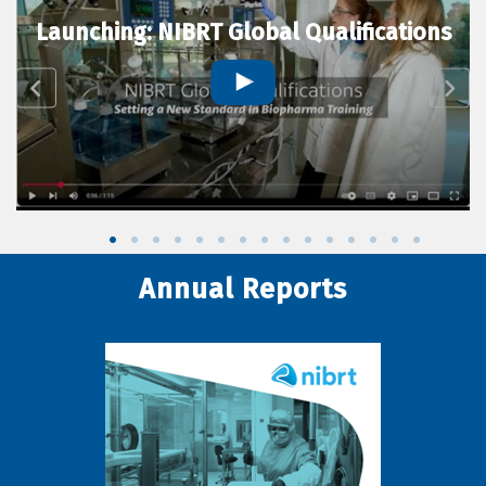
Launching: NIBRT Global Qualifications
Annual Reports