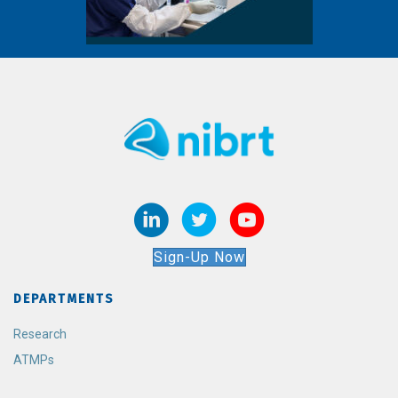
Sign-Up Now
DEPARTMENTS
Research
ATMPs