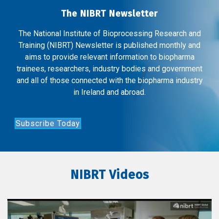
The NIBRT Newsletter
The National Institute of Bioprocessing Research and
Training (NIBRT) Newsletter is published monthly and
aims to provide relevant information to biopharma
trainees, researchers, industry bodies and government
and all of those connected with the biopharma industry
in Ireland and abroad.
Subscribe Today
NIBRT Videos