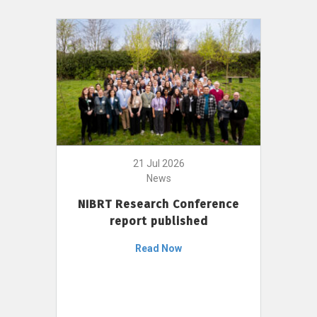
21 Jul 2026
News
NIBRT Research Conference
report published
Read Now