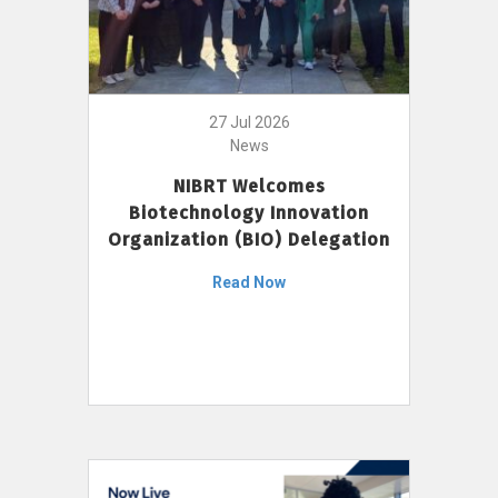
27 Jul 2026
News
NIBRT Welcomes
Biotechnology Innovation
Organization (BIO) Delegation
Read Now