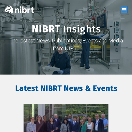
NIBRT
Insights
The lastest News, Publications, Events and Media
from NIBRT
Latest NIBRT News & Events