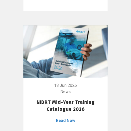
18 Jun 2026
News
NIBRT Mid-Year Training
Catalogue 2026
Read Now