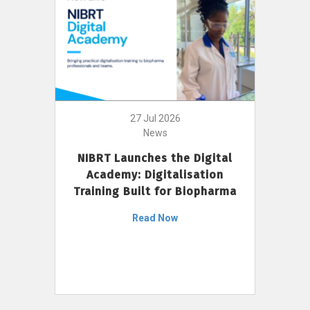
27 Jul 2026
News
NIBRT Launches the Digital
Academy: Digitalisation
Training Built for Biopharma
Read Now