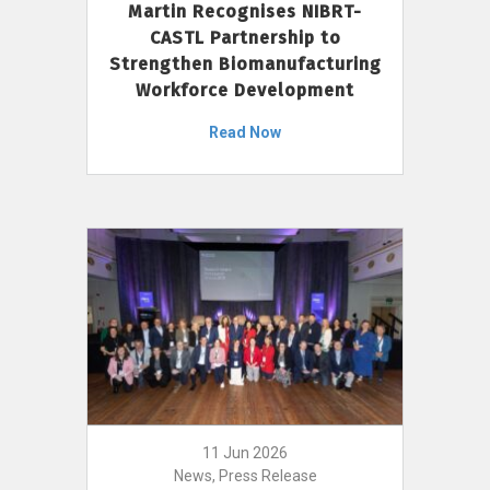
Martin Recognises NIBRT-
CASTL Partnership to
Strengthen Biomanufacturing
Workforce Development
Read Now
11 Jun 2026
News, Press Release