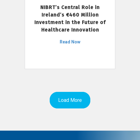
NIBRT’s Central Role in
Ireland’s €460 Million
Investment in the Future of
Healthcare Innovation
Read Now
Load More