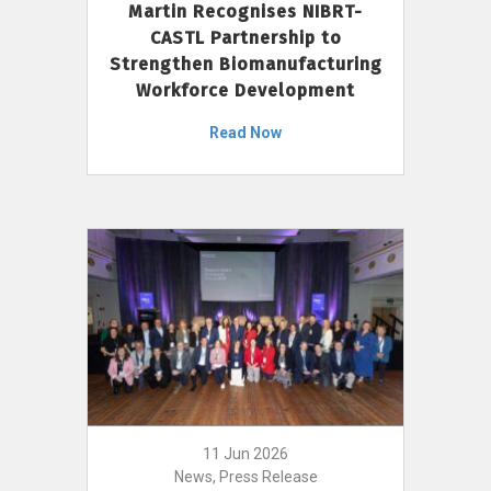
Martin Recognises NIBRT-
CASTL Partnership to
Strengthen Biomanufacturing
Workforce Development
Read Now
11 Jun 2026
News, Press Release