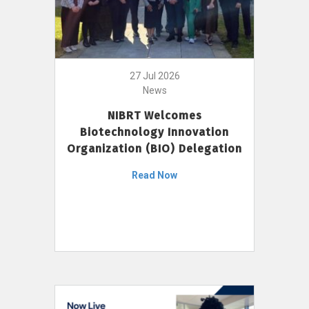
27 Jul 2026
News
NIBRT Welcomes
Biotechnology Innovation
Organization (BIO) Delegation
Read Now