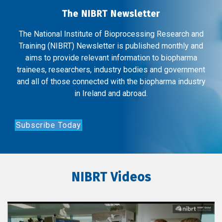
The NIBRT Newsletter
The National Institute of Bioprocessing Research and
Training (NIBRT) Newsletter is published monthly and
aims to provide relevant information to biopharma
trainees, researchers, industry bodies and government
and all of those connected with the biopharma industry
in Ireland and abroad.
Subscribe Today
NIBRT Videos