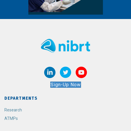
Sign-Up Now
DEPARTMENTS
Research
ATMPs