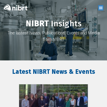
NIBRT
Insights
The lastest News, Publications, Events and Media
from NIBRT
Latest NIBRT News & Events