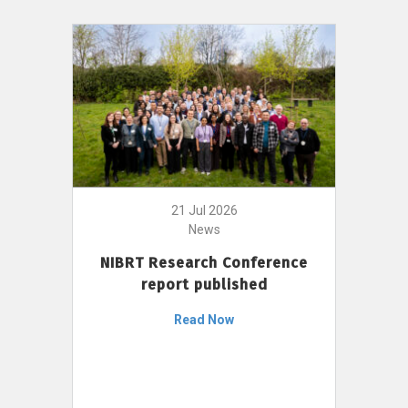
21 Jul 2026
News
NIBRT Research Conference
report published
Read Now