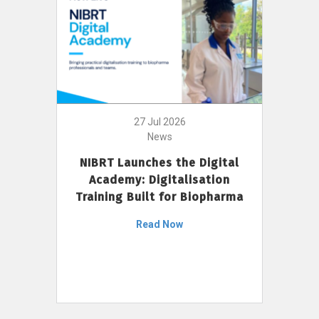
27 Jul 2026
News
NIBRT Launches the Digital
Academy: Digitalisation
Training Built for Biopharma
Read Now