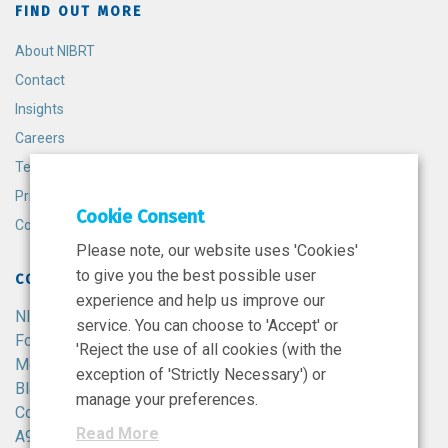
FIND OUT MORE
About NIBRT
Contact
Insights
Careers
Terms and Conditions
Privacy Policy
Cookie Consent
Cookie Policy
Please note, our website uses 'Cookies'
to give you the best possible user
CONTACT
experience and help us improve our
NIBRT
service. You can choose to 'Accept' or
Foster Avenue,
'Reject the use of all cookies (with the
Mount Merrion,
exception of 'Strictly Necessary') or
Blackrock,
manage your preferences.
Co. Dublin,
Read More
A94 X099,