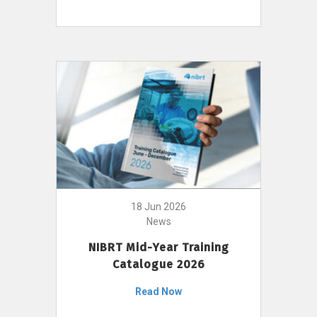
18 Jun 2026
News
NIBRT Mid-Year Training
Catalogue 2026
Read Now