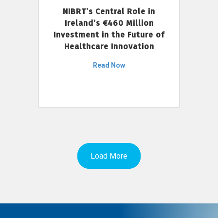
NIBRT’s Central Role in
Ireland’s €460 Million
Investment in the Future of
Healthcare Innovation
Read Now
Load More