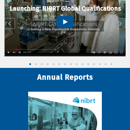
Launching: NIBRT Global Qualifications
Annual Reports