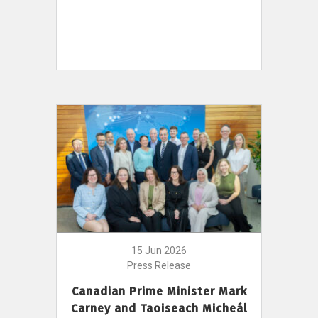
15 Jun 2026
Press Release
Canadian Prime Minister Mark
Carney and Taoiseach Micheál