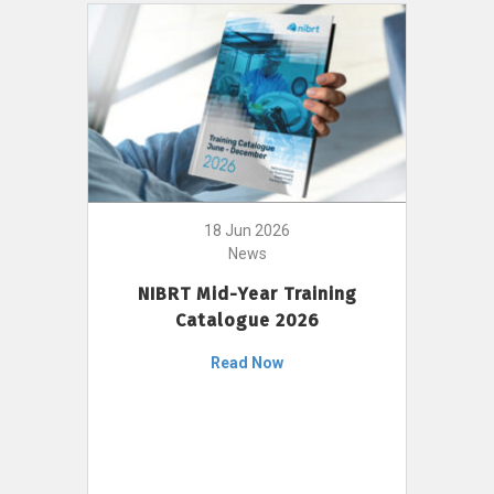
18 Jun 2026
News
NIBRT Mid-Year Training
Catalogue 2026
Read Now