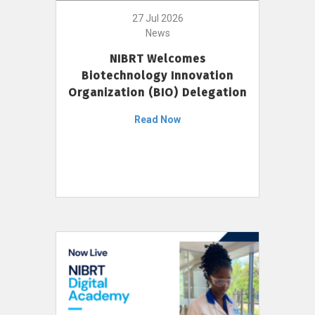
27 Jul 2026
News
NIBRT Welcomes
Biotechnology Innovation
Organization (BIO) Delegation
Read Now