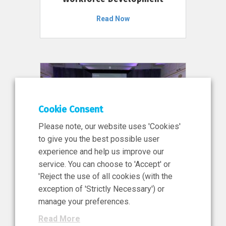
Read Now
Cookie Consent
Please note, our website uses 'Cookies'
to give you the best possible user
experience and help us improve our
service. You can choose to 'Accept' or
11 Jun 2026
'Reject the use of all cookies (with the
News, Press Release
exception of 'Strictly Necessary') or
NIBRT’s Central Role in
manage your preferences.
Ireland’s €460 Million
Read More
Investment in the Future of