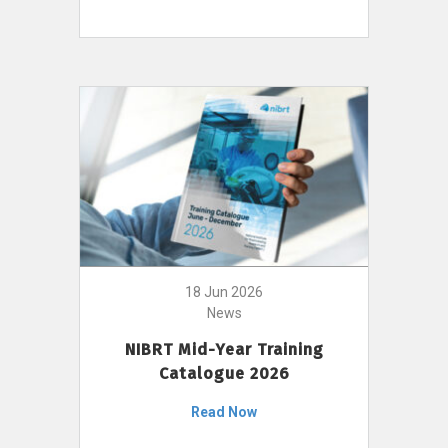
18 Jun 2026
News
NIBRT Mid-Year Training
Catalogue 2026
Read Now