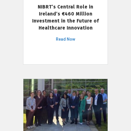
NIBRT’s Central Role in
Ireland’s €460 Million
Investment in the Future of
Healthcare Innovation
Read Now