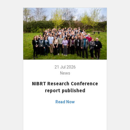
21 Jul 2026
News
NIBRT Research Conference
report published
Read Now