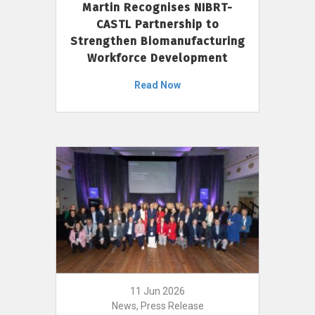
Martin Recognises NIBRT-
CASTL Partnership to
Strengthen Biomanufacturing
Workforce Development
Read Now
11 Jun 2026
News, Press Release