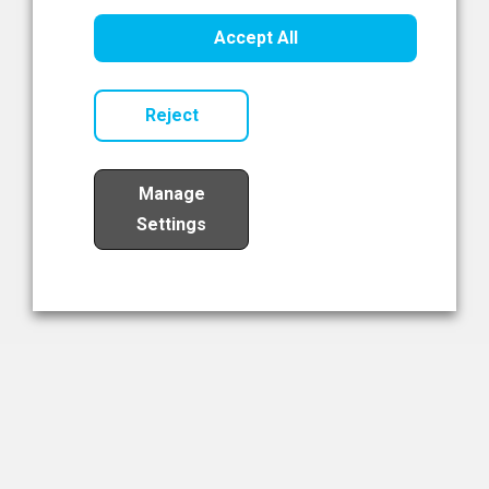
Healthcare Innovation
Accept All
Read Now
Reject
Manage
Settings
Load More
The NIBRT Newsletter
The National Institute of Bioprocessing Research and