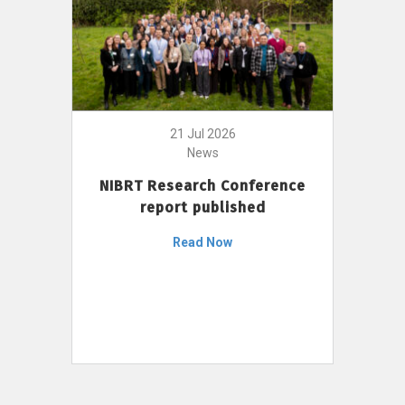
21 Jul 2026
News
NIBRT Research Conference
report published
Read Now