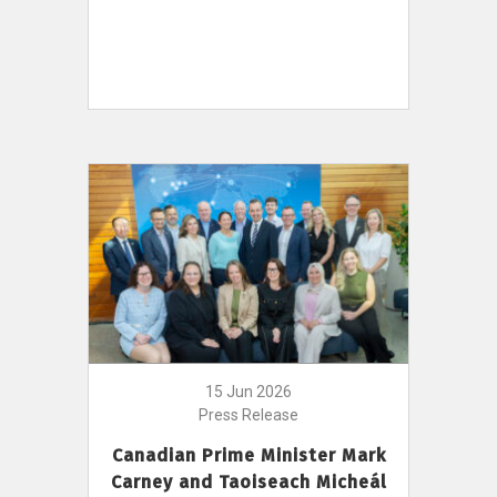
15 Jun 2026
Press Release
Canadian Prime Minister Mark
Carney and Taoiseach Micheál