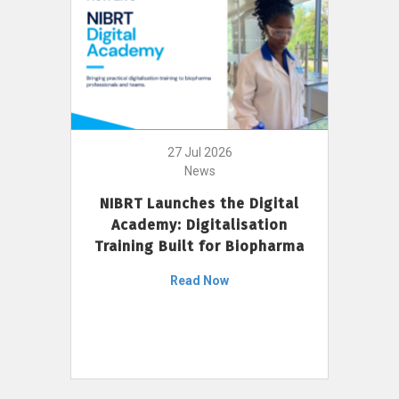
27 Jul 2026
News
NIBRT Launches the Digital
Academy: Digitalisation
Training Built for Biopharma
Read Now