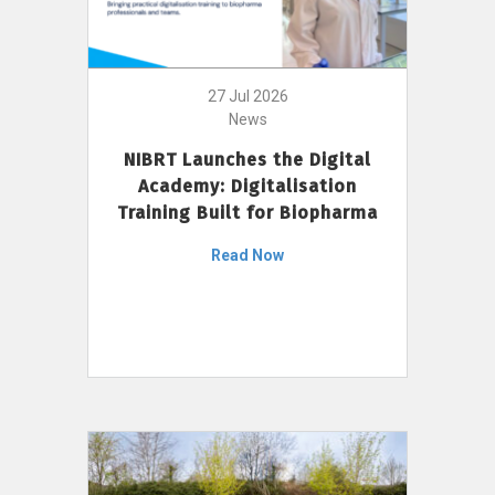
27 Jul 2026
News
NIBRT Launches the Digital
Academy: Digitalisation
Training Built for Biopharma
Read Now