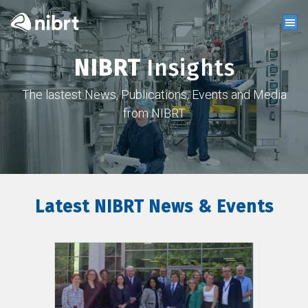
NIBRT
Insights
The lastest News, Publications, Events and Media
from NIBRT
Latest NIBRT News & Events