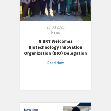
27 Jul 2026
News
NIBRT Welcomes
Biotechnology Innovation
Organization (BIO) Delegation
Read Now