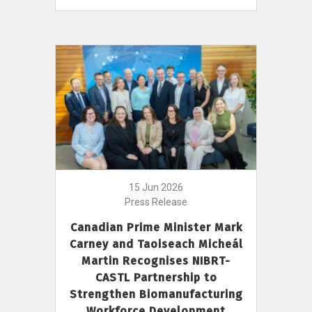
15 Jun 2026
Press Release
Canadian Prime Minister Mark
Carney and Taoiseach Micheál
Martin Recognises NIBRT-
CASTL Partnership to
Strengthen Biomanufacturing
Workforce Development