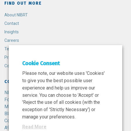
FIND OUT MORE
About NIBRT
Contact
Insights
Careers
Terms and Conditions
Privacy Policy
Cookie Consent
Cookie Policy
Please note, our website uses 'Cookies'
to give you the best possible user
CONTACT
experience and help us improve our
NIBRT
service. You can choose to 'Accept' or
Foster Avenue,
'Reject the use of all cookies (with the
Mount Merrion,
exception of 'Strictly Necessary') or
Blackrock,
manage your preferences.
Co. Dublin,
Read More
A94 X099,