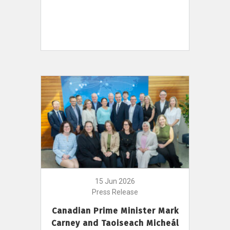
15 Jun 2026
Press Release
Canadian Prime Minister Mark
Carney and Taoiseach Micheál