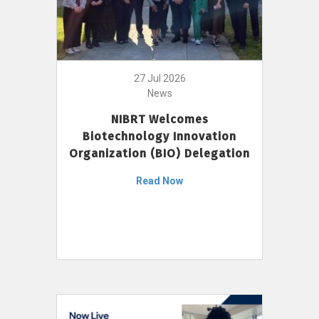
27 Jul 2026
News
NIBRT Welcomes
Biotechnology Innovation
Organization (BIO) Delegation
Read Now