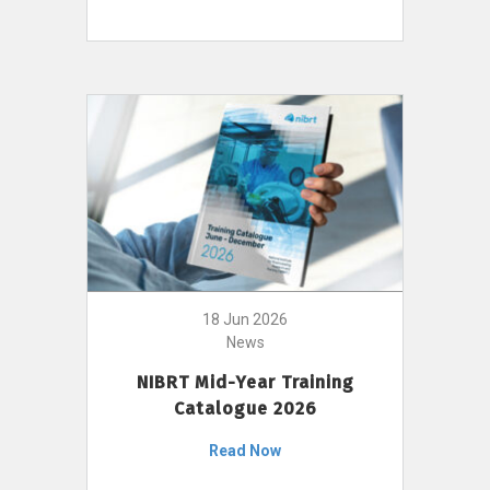
18 Jun 2026
News
NIBRT Mid-Year Training
Catalogue 2026
Read Now