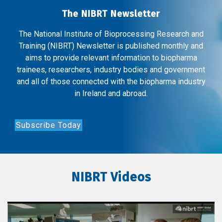
The NIBRT Newsletter
The National Institute of Bioprocessing Research and
Training (NIBRT) Newsletter is published monthly and
aims to provide relevant information to biopharma
trainees, researchers, industry bodies and government
and all of those connected with the biopharma industry
in Ireland and abroad.
Subscribe Today
NIBRT Videos