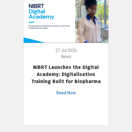
27 Jul 2026
News
NIBRT Launches the Digital
Academy: Digitalisation
Training Built for Biopharma
Read Now