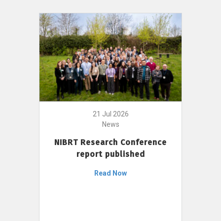
21 Jul 2026
News
NIBRT Research Conference
report published
Read Now