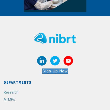
Sign-Up Now
DEPARTMENTS
Research
ATMPs