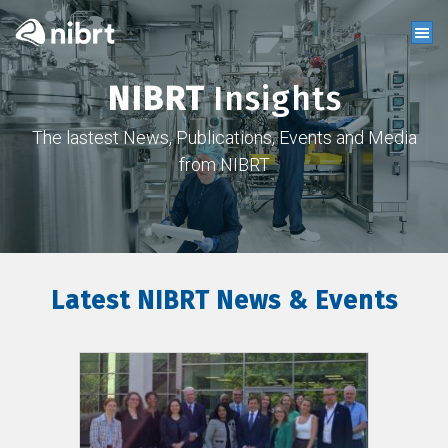
NIBRT
Insights
The lastest News, Publications, Events and Media
from NIBRT
Latest NIBRT News & Events