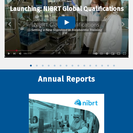
Launching: NIBRT Global Qualifications
Annual Reports