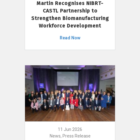
Martin Recognises NIBRT-
CASTL Partnership to
Strengthen Biomanufacturing
Workforce Development
Read Now
11 Jun 2026
News, Press Release