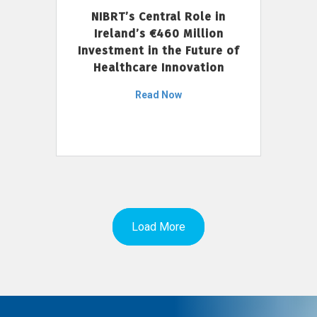
NIBRT’s Central Role in
Ireland’s €460 Million
Investment in the Future of
Healthcare Innovation
Read Now
Load More