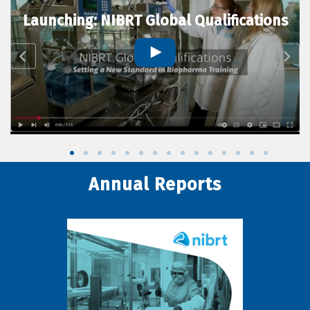
Launching: NIBRT Global Qualifications
Annual Reports