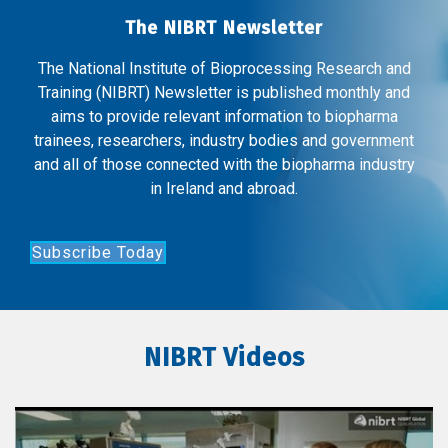
The NIBRT Newsletter
The National Institute of Bioprocessing Research and
Training (NIBRT) Newsletter is published monthly and
aims to provide relevant information to biopharma
trainees, researchers, industry bodies and government
and all of those connected with the biopharma industry
in Ireland and abroad.
Subscribe Today
NIBRT Videos