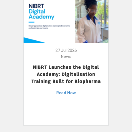
27 Jul 2026
News
NIBRT Launches the Digital
Academy: Digitalisation
Training Built for Biopharma
Read Now