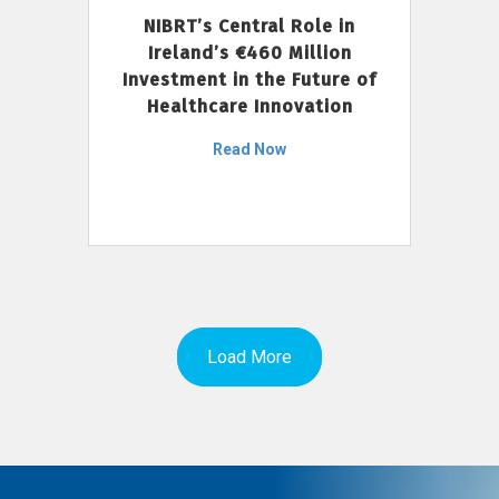
NIBRT’s Central Role in
Ireland’s €460 Million
Investment in the Future of
Healthcare Innovation
Read Now
Load More