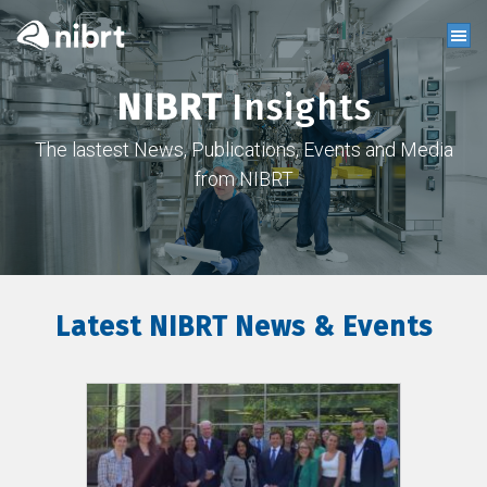
NIBRT
Insights
The lastest News, Publications, Events and Media
from NIBRT
Latest NIBRT News & Events