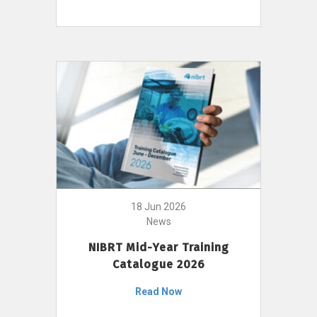
18 Jun 2026
News
NIBRT Mid-Year Training
Catalogue 2026
Read Now