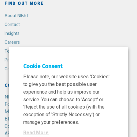
FIND OUT MORE
About NIBRT
Contact
Insights
Careers
Terms and Conditions
Privacy Policy
Cookie Consent
Cookie Policy
Please note, our website uses 'Cookies'
to give you the best possible user
CONTACT
experience and help us improve our
NIBRT
service. You can choose to 'Accept' or
Foster Avenue,
'Reject the use of all cookies (with the
Mount Merrion,
exception of 'Strictly Necessary') or
Blackrock,
manage your preferences.
Co. Dublin,
Read More
A94 X099,