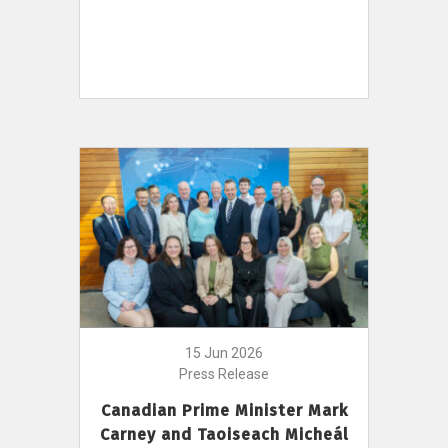
15 Jun 2026
Press Release
Canadian Prime Minister Mark
Carney and Taoiseach Micheál