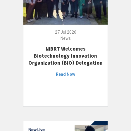
27 Jul 2026
News
NIBRT Welcomes
Biotechnology Innovation
Organization (BIO) Delegation
Read Now