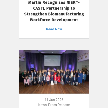
Martin Recognises NIBRT-
CASTL Partnership to
Strengthen Biomanufacturing
Workforce Development
Read Now
11 Jun 2026
News, Press Release