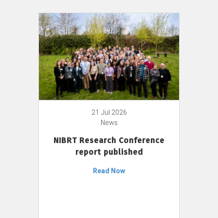
21 Jul 2026
News
NIBRT Research Conference
report published
Read Now