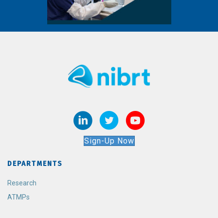
Sign-Up Now
DEPARTMENTS
Research
ATMPs