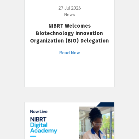
27 Jul 2026
News
NIBRT Welcomes
Biotechnology Innovation
Organization (BIO) Delegation
Read Now