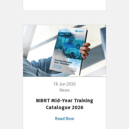
18 Jun 2026
News
NIBRT Mid-Year Training
Catalogue 2026
Read Now