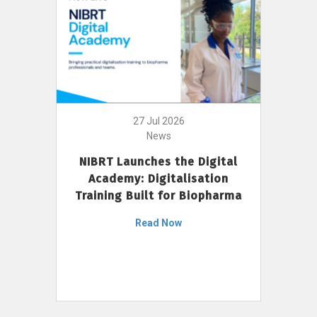
27 Jul 2026
News
NIBRT Launches the Digital
Academy: Digitalisation
Training Built for Biopharma
Read Now