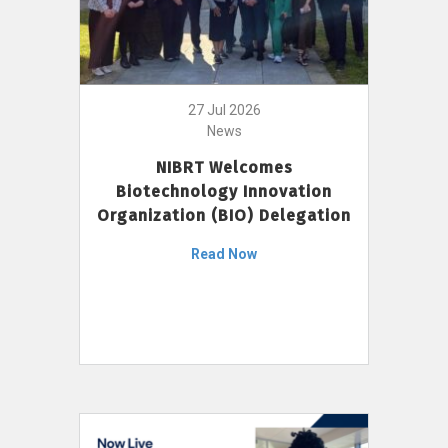
27 Jul 2026
News
NIBRT Welcomes
Biotechnology Innovation
Organization (BIO) Delegation
Read Now