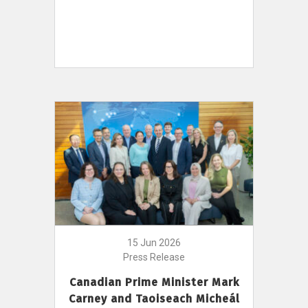
15 Jun 2026
Press Release
Canadian Prime Minister Mark
Carney and Taoiseach Micheál