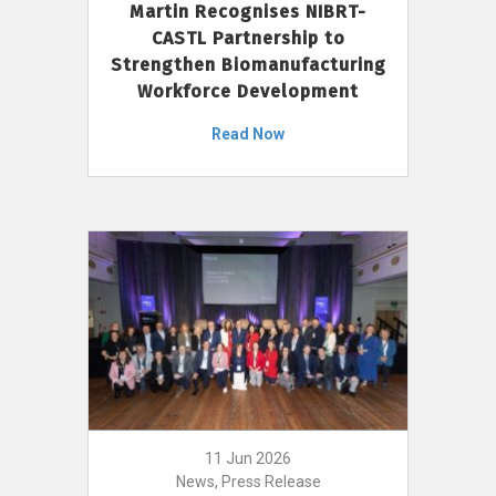
Martin Recognises NIBRT-
CASTL Partnership to
Strengthen Biomanufacturing
Workforce Development
Read Now
11 Jun 2026
News, Press Release