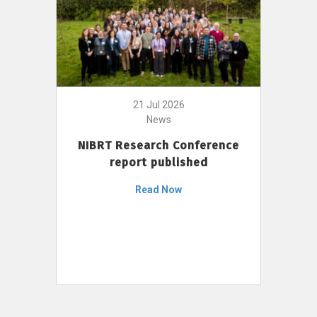
21 Jul 2026
News
NIBRT Research Conference
report published
Read Now