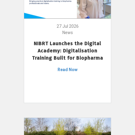
27 Jul 2026
News
NIBRT Launches the Digital
Academy: Digitalisation
Training Built for Biopharma
Read Now