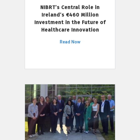
NIBRT’s Central Role in
Ireland’s €460 Million
Investment in the Future of
Healthcare Innovation
Read Now