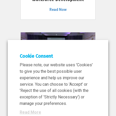
Read Now
Cookie Consent
Please note, our website uses 'Cookies'
to give you the best possible user
experience and help us improve our
service. You can choose to 'Accept' or
11 Jun 2026
'Reject the use of all cookies (with the
News, Press Release
exception of 'Strictly Necessary') or
NIBRT’s Central Role in
manage your preferences.
Ireland’s €460 Million
Read More
Investment in the Future of