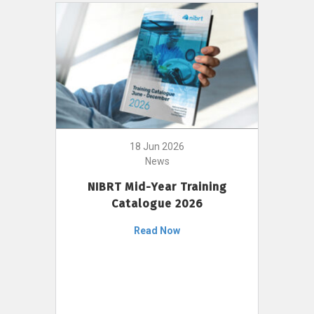
18 Jun 2026
News
NIBRT Mid-Year Training
Catalogue 2026
Read Now