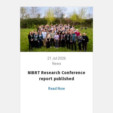
21 Jul 2026
News
NIBRT Research Conference
report published
Read Now