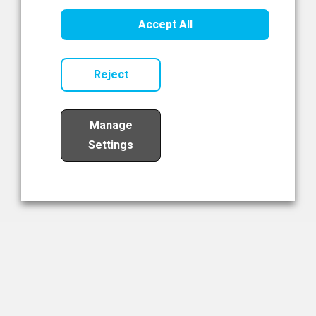
Healthcare Innovation
Accept All
Read Now
Reject
Manage
Settings
Load More
The NIBRT Newsletter
The National Institute of Bioprocessing Research and