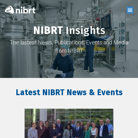
NIBRT
Insights
The lastest News, Publications, Events and Media
from NIBRT
Latest NIBRT News & Events