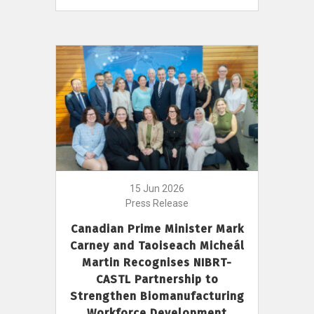
15 Jun 2026
Press Release
Canadian Prime Minister Mark
Carney and Taoiseach Micheál
Martin Recognises NIBRT-
CASTL Partnership to
Strengthen Biomanufacturing
Workforce Development