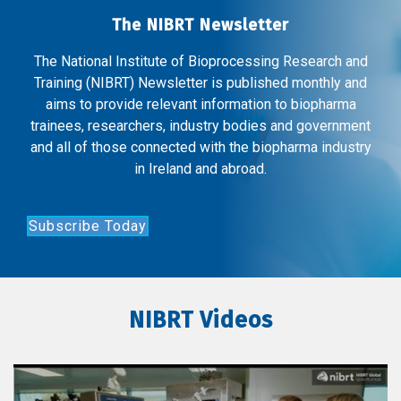
The NIBRT Newsletter
The National Institute of Bioprocessing Research and
Training (NIBRT) Newsletter is published monthly and
aims to provide relevant information to biopharma
trainees, researchers, industry bodies and government
and all of those connected with the biopharma industry
in Ireland and abroad.
Subscribe Today
NIBRT Videos