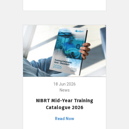
18 Jun 2026
News
NIBRT Mid-Year Training
Catalogue 2026
Read Now