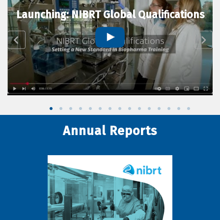
Launching: NIBRT Global Qualifications
Annual Reports