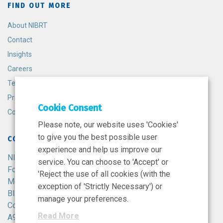
FIND OUT MORE
About NIBRT
Contact
Insights
Careers
Terms and Conditions
Privacy Policy
Cookie Consent
Cookie Policy
Please note, our website uses 'Cookies'
to give you the best possible user
CONTACT
experience and help us improve our
NIBRT
service. You can choose to 'Accept' or
Foster Avenue,
'Reject the use of all cookies (with the
Mount Merrion,
exception of 'Strictly Necessary') or
Blackrock,
manage your preferences.
Co. Dublin,
Read More
A94 X099,