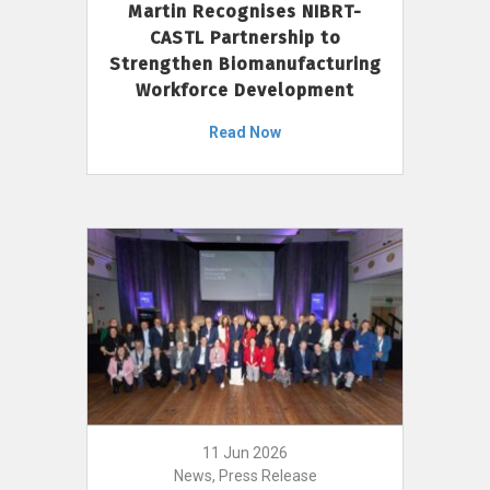
Martin Recognises NIBRT-
CASTL Partnership to
Strengthen Biomanufacturing
Workforce Development
Read Now
11 Jun 2026
News, Press Release