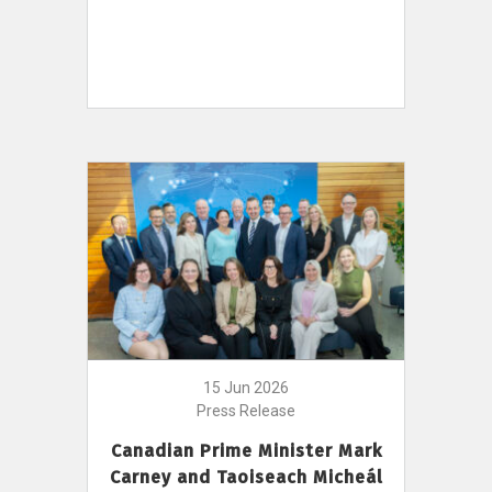
15 Jun 2026
Press Release
Canadian Prime Minister Mark
Carney and Taoiseach Micheál