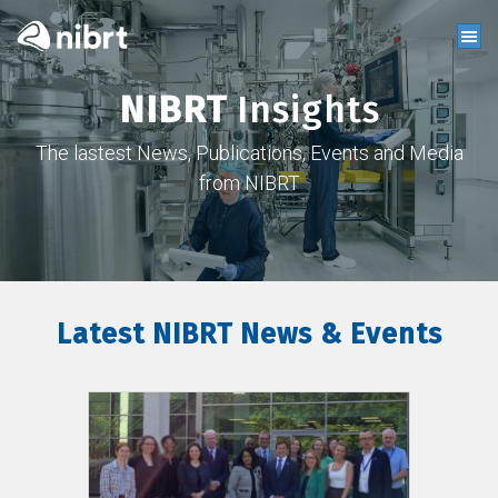
NIBRT
Insights
The lastest News, Publications, Events and Media
from NIBRT
Latest NIBRT News & Events