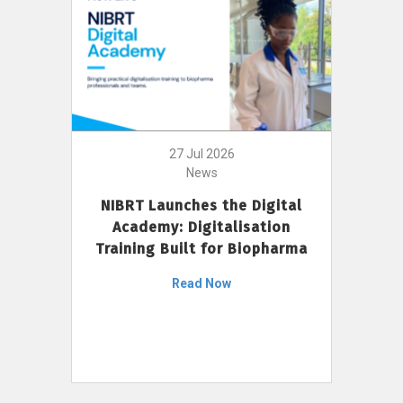
27 Jul 2026
News
NIBRT Launches the Digital
Academy: Digitalisation
Training Built for Biopharma
Read Now