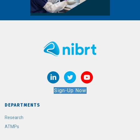
Sign-Up Now
DEPARTMENTS
Research
ATMPs