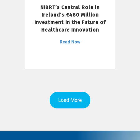
NIBRT’s Central Role in
Ireland’s €460 Million
Investment in the Future of
Healthcare Innovation
Read Now
Load More