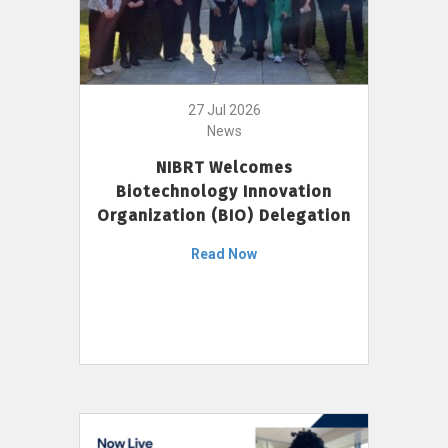
27 Jul 2026
News
NIBRT Welcomes
Biotechnology Innovation
Organization (BIO) Delegation
Read Now