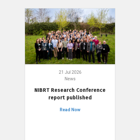
21 Jul 2026
News
NIBRT Research Conference
report published
Read Now