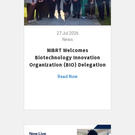
27 Jul 2026
News
NIBRT Welcomes
Biotechnology Innovation
Organization (BIO) Delegation
Read Now