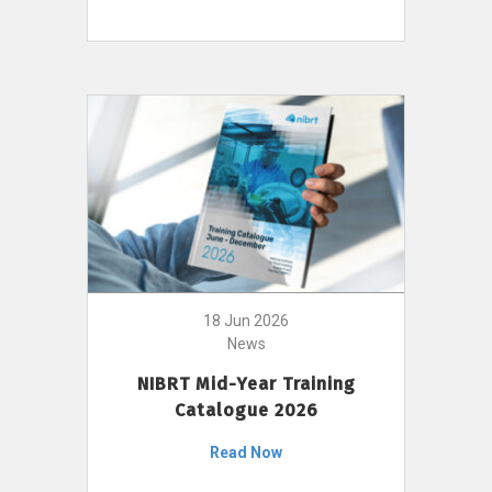
18 Jun 2026
News
NIBRT Mid-Year Training
Catalogue 2026
Read Now