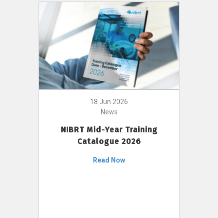
18 Jun 2026
News
NIBRT Mid-Year Training
Catalogue 2026
Read Now