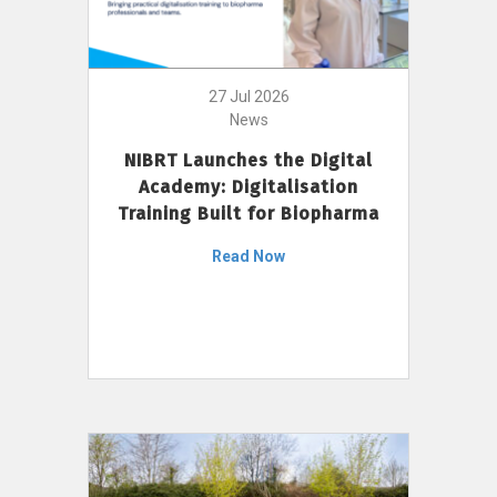
27 Jul 2026
News
NIBRT Launches the Digital
Academy: Digitalisation
Training Built for Biopharma
Read Now