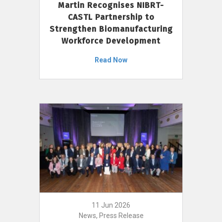
Martin Recognises NIBRT-
CASTL Partnership to
Strengthen Biomanufacturing
Workforce Development
Read Now
11 Jun 2026
News, Press Release