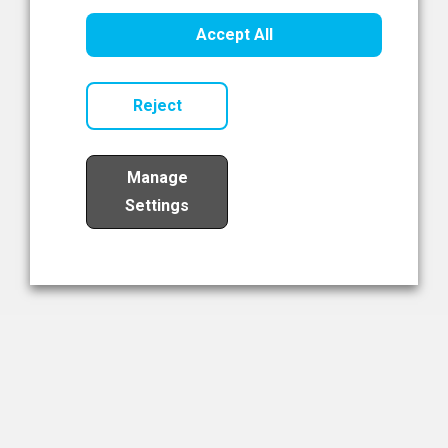
Healthcare Innovation
Accept All
Read Now
Reject
Manage
Settings
Load More
The NIBRT Newsletter
The National Institute of Bioprocessing Research and