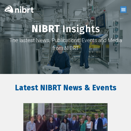
NIBRT
Insights
The lastest News, Publications, Events and Media
from NIBRT
Latest NIBRT News & Events