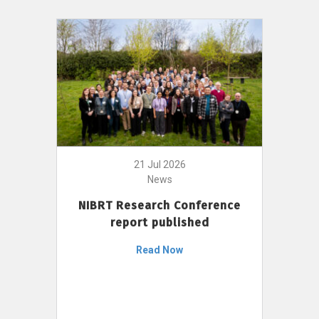
21 Jul 2026
News
NIBRT Research Conference
report published
Read Now