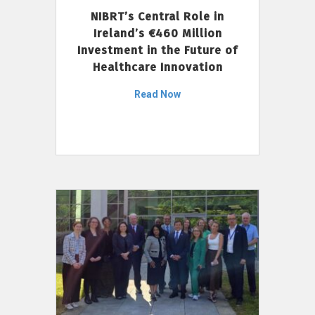
NIBRT’s Central Role in
Ireland’s €460 Million
Investment in the Future of
Healthcare Innovation
Read Now