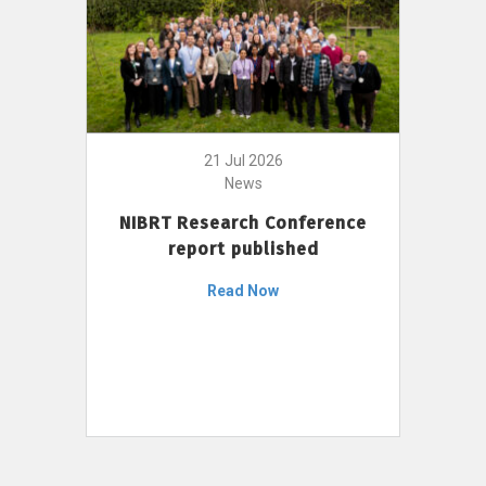
21 Jul 2026
News
NIBRT Research Conference
report published
Read Now