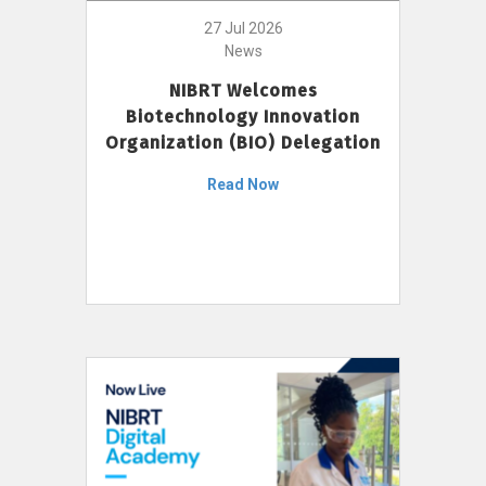
27 Jul 2026
News
NIBRT Welcomes
Biotechnology Innovation
Organization (BIO) Delegation
Read Now