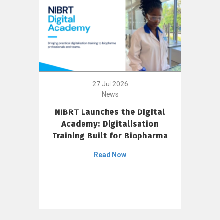
27 Jul 2026
News
NIBRT Launches the Digital
Academy: Digitalisation
Training Built for Biopharma
Read Now