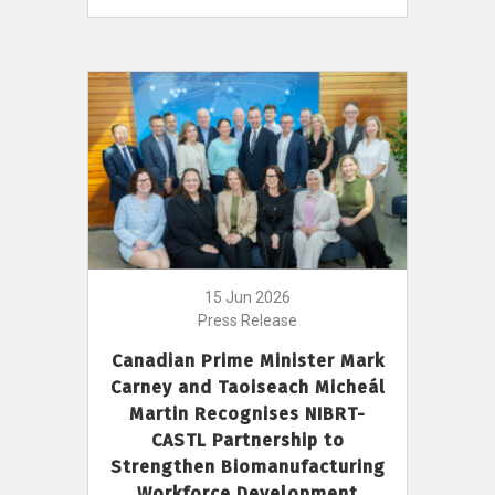
15 Jun 2026
Press Release
Canadian Prime Minister Mark
Carney and Taoiseach Micheál
Martin Recognises NIBRT-
CASTL Partnership to
Strengthen Biomanufacturing
Workforce Development