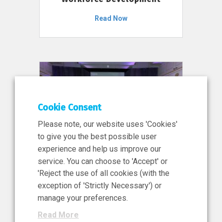
Read Now
Cookie Consent
Please note, our website uses 'Cookies'
to give you the best possible user
experience and help us improve our
service. You can choose to 'Accept' or
11 Jun 2026
'Reject the use of all cookies (with the
News, Press Release
exception of 'Strictly Necessary') or
NIBRT’s Central Role in
manage your preferences.
Ireland’s €460 Million
Read More
Investment in the Future of