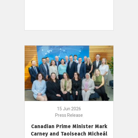
15 Jun 2026
Press Release
Canadian Prime Minister Mark
Carney and Taoiseach Micheál