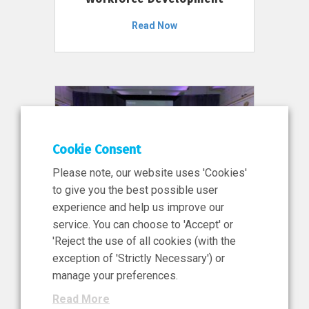
Read Now
Cookie Consent
Please note, our website uses 'Cookies'
to give you the best possible user
experience and help us improve our
service. You can choose to 'Accept' or
11 Jun 2026
'Reject the use of all cookies (with the
News, Press Release
exception of 'Strictly Necessary') or
NIBRT’s Central Role in
manage your preferences.
Ireland’s €460 Million
Read More
Investment in the Future of