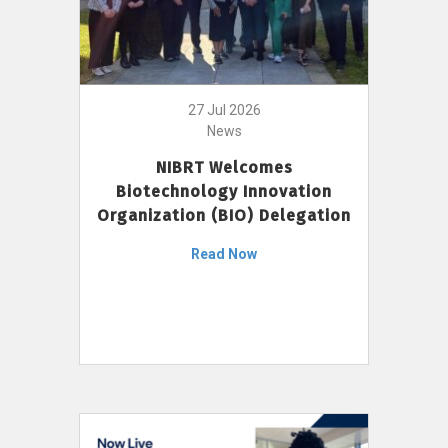
27 Jul 2026
News
NIBRT Welcomes
Biotechnology Innovation
Organization (BIO) Delegation
Read Now