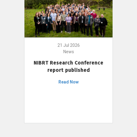
21 Jul 2026
News
NIBRT Research Conference
report published
Read Now