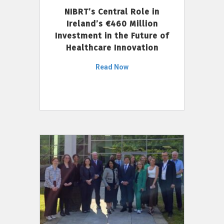
NIBRT’s Central Role in
Ireland’s €460 Million
Investment in the Future of
Healthcare Innovation
Read Now