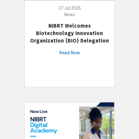
27 Jul 2026
News
NIBRT Welcomes
Biotechnology Innovation
Organization (BIO) Delegation
Read Now