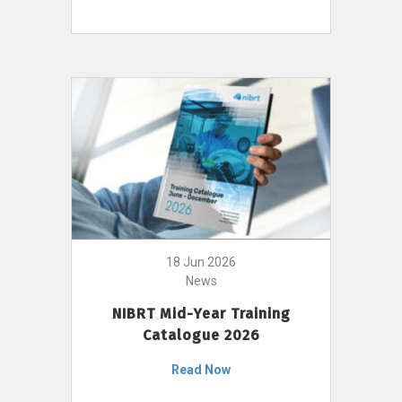
18 Jun 2026
News
NIBRT Mid-Year Training
Catalogue 2026
Read Now