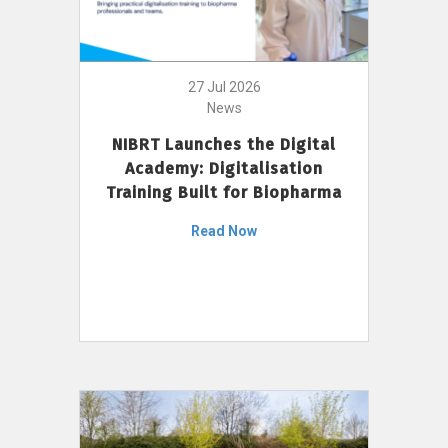
27 Jul 2026
News
NIBRT Launches the Digital
Academy: Digitalisation
Training Built for Biopharma
Read Now