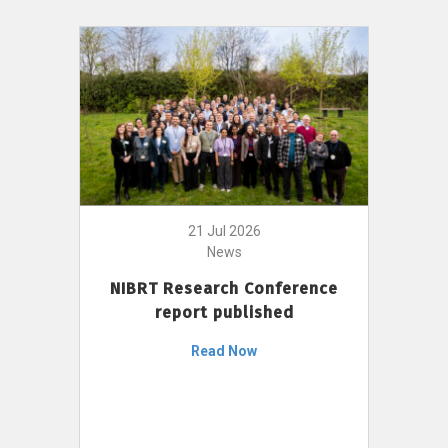
21 Jul 2026
News
NIBRT Research Conference
report published
Read Now