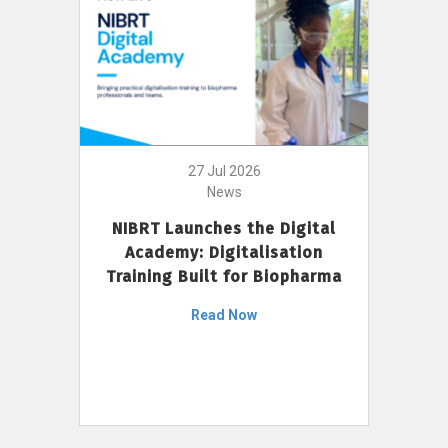
27 Jul 2026
News
NIBRT Launches the Digital
Academy: Digitalisation
Training Built for Biopharma
Read Now