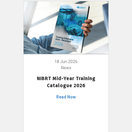
18 Jun 2026
News
NIBRT Mid-Year Training
Catalogue 2026
Read Now