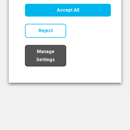
Healthcare Innovation
Accept All
Read Now
Reject
Manage
Settings
Load More
The NIBRT Newsletter
The National Institute of Bioprocessing Research and