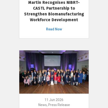
Martin Recognises NIBRT-
CASTL Partnership to
Strengthen Biomanufacturing
Workforce Development
Read Now
11 Jun 2026
News, Press Release