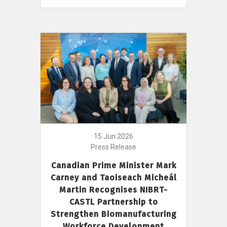
15 Jun 2026
Press Release
Canadian Prime Minister Mark
Carney and Taoiseach Micheál
Martin Recognises NIBRT-
CASTL Partnership to
Strengthen Biomanufacturing
Workforce Development