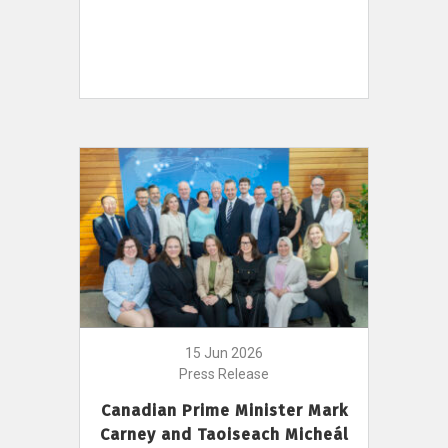
15 Jun 2026
Press Release
Canadian Prime Minister Mark
Carney and Taoiseach Micheál