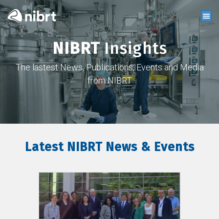
NIBRT
Insights
The lastest News, Publications, Events and Media
from NIBRT
Latest NIBRT News & Events