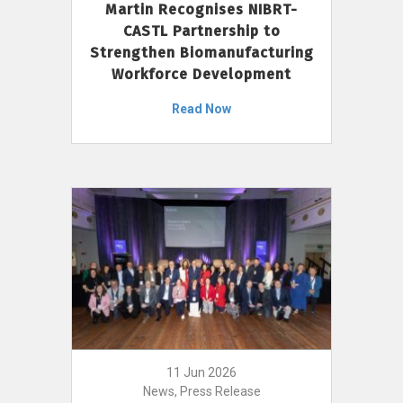
Martin Recognises NIBRT-
CASTL Partnership to
Strengthen Biomanufacturing
Workforce Development
Read Now
11 Jun 2026
News, Press Release