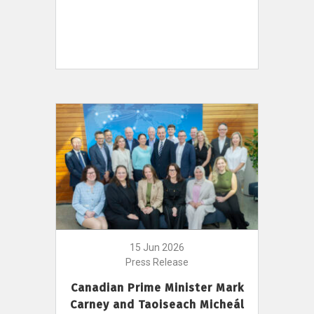
15 Jun 2026
Press Release
Canadian Prime Minister Mark
Carney and Taoiseach Micheál