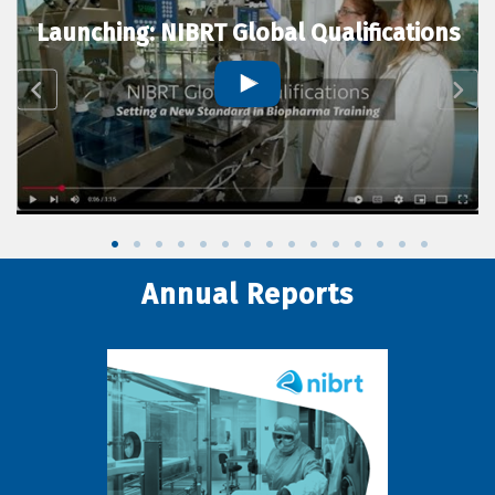
Launching: NIBRT Global Qualifications
Annual Reports