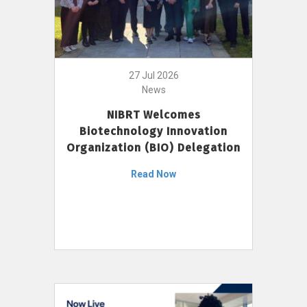
27 Jul 2026
News
NIBRT Welcomes
Biotechnology Innovation
Organization (BIO) Delegation
Read Now