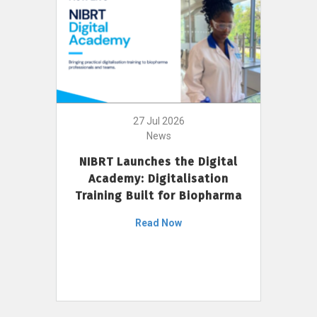
27 Jul 2026
News
NIBRT Launches the Digital
Academy: Digitalisation
Training Built for Biopharma
Read Now