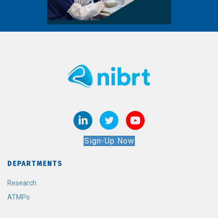
Sign-Up Now
DEPARTMENTS
Research
ATMPs