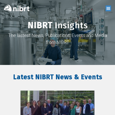
NIBRT
Insights
The lastest News, Publications, Events and Media
from NIBRT
Latest NIBRT News & Events