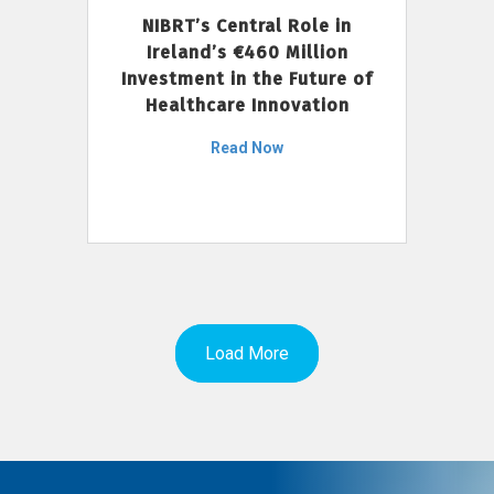
NIBRT’s Central Role in
Ireland’s €460 Million
Investment in the Future of
Healthcare Innovation
Read Now
Load More