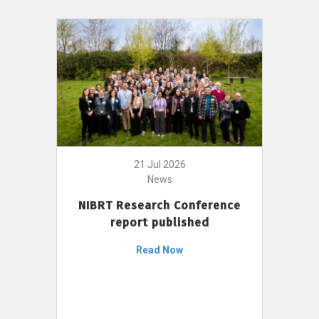
21 Jul 2026
News
NIBRT Research Conference
report published
Read Now