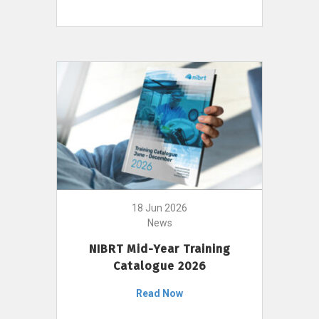
18 Jun 2026
News
NIBRT Mid-Year Training
Catalogue 2026
Read Now