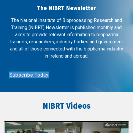
The NIBRT Newsletter
The National Institute of Bioprocessing Research and
Training (NIBRT) Newsletter is published monthly and
aims to provide relevant information to biopharma
trainees, researchers, industry bodies and government
and all of those connected with the biopharma industry
in Ireland and abroad.
Subscribe Today
NIBRT Videos