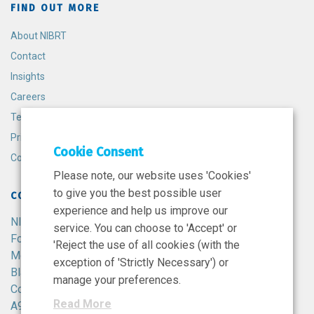
FIND OUT MORE
About NIBRT
Contact
Insights
Careers
Terms and Conditions
Privacy Policy
Cookie Consent
Cookie Policy
Please note, our website uses 'Cookies'
to give you the best possible user
CONTACT
experience and help us improve our
NIBRT
service. You can choose to 'Accept' or
Foster Avenue,
'Reject the use of all cookies (with the
Mount Merrion,
exception of 'Strictly Necessary') or
Blackrock,
manage your preferences.
Co. Dublin,
Read More
A94 X099,