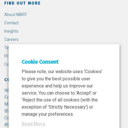
FIND OUT MORE
About NIBRT
Contact
Insights
Careers
Terms and Conditions
Privacy Policy
Cookie Consent
Cookie Policy
Please note, our website uses 'Cookies'
to give you the best possible user
CONTACT
experience and help us improve our
NIBRT
service. You can choose to 'Accept' or
Foster Avenue,
'Reject the use of all cookies (with the
Mount Merrion,
exception of 'Strictly Necessary') or
Blackrock,
manage your preferences.
Co. Dublin,
Read More
A94 X099,