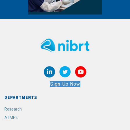
Sign-Up Now
DEPARTMENTS
Research
ATMPs