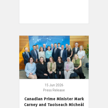
15 Jun 2026
Press Release
Canadian Prime Minister Mark
Carney and Taoiseach Micheál