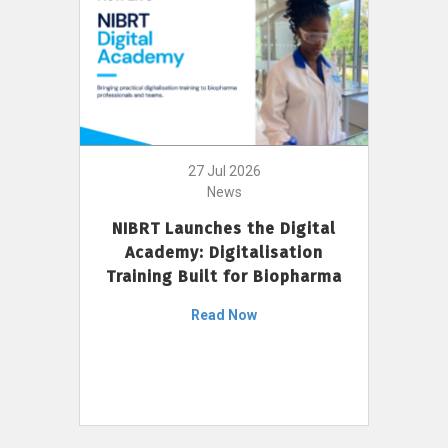
27 Jul 2026
News
NIBRT Launches the Digital
Academy: Digitalisation
Training Built for Biopharma
Read Now