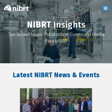
NIBRT
Insights
The lastest News, Publications, Events and Media
from NIBRT
Latest NIBRT News & Events