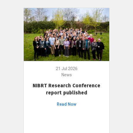
21 Jul 2026
News
NIBRT Research Conference
report published
Read Now