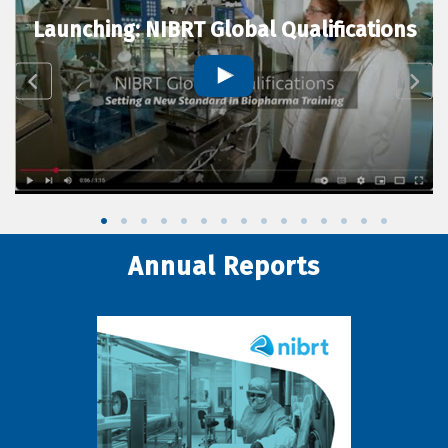
Launching: NIBRT Global Qualifications
Annual Reports