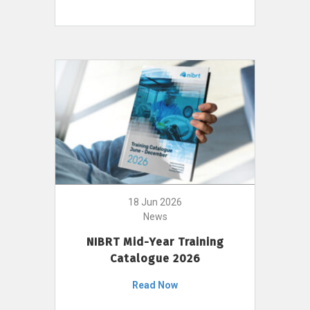
18 Jun 2026
News
NIBRT Mid-Year Training
Catalogue 2026
Read Now