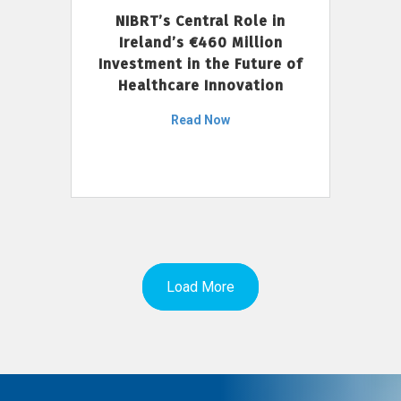
NIBRT’s Central Role in
Ireland’s €460 Million
Investment in the Future of
Healthcare Innovation
Read Now
Load More