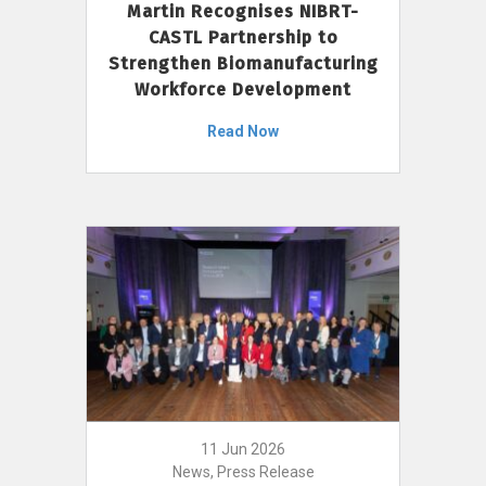
Martin Recognises NIBRT-
CASTL Partnership to
Strengthen Biomanufacturing
Workforce Development
Read Now
11 Jun 2026
News, Press Release