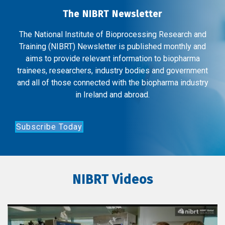
The NIBRT Newsletter
The National Institute of Bioprocessing Research and
Training (NIBRT) Newsletter is published monthly and
aims to provide relevant information to biopharma
trainees, researchers, industry bodies and government
and all of those connected with the biopharma industry
in Ireland and abroad.
Subscribe Today
NIBRT Videos