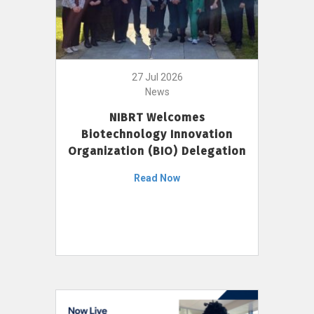
27 Jul 2026
News
NIBRT Welcomes
Biotechnology Innovation
Organization (BIO) Delegation
Read Now