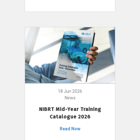
18 Jun 2026
News
NIBRT Mid-Year Training
Catalogue 2026
Read Now