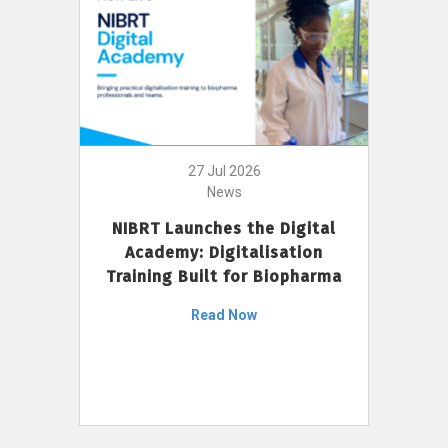
27 Jul 2026
News
NIBRT Launches the Digital
Academy: Digitalisation
Training Built for Biopharma
Read Now