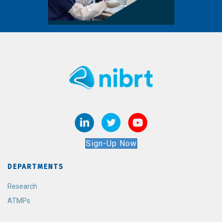
Sign-Up Now
DEPARTMENTS
Research
ATMPs