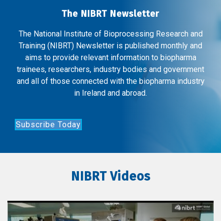
The NIBRT Newsletter
The National Institute of Bioprocessing Research and
Training (NIBRT) Newsletter is published monthly and
aims to provide relevant information to biopharma
trainees, researchers, industry bodies and government
and all of those connected with the biopharma industry
in Ireland and abroad.
Subscribe Today
NIBRT Videos