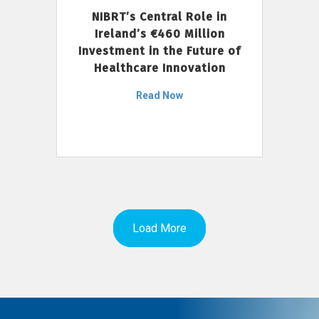
NIBRT’s Central Role in
Ireland’s €460 Million
Investment in the Future of
Healthcare Innovation
Read Now
Load More