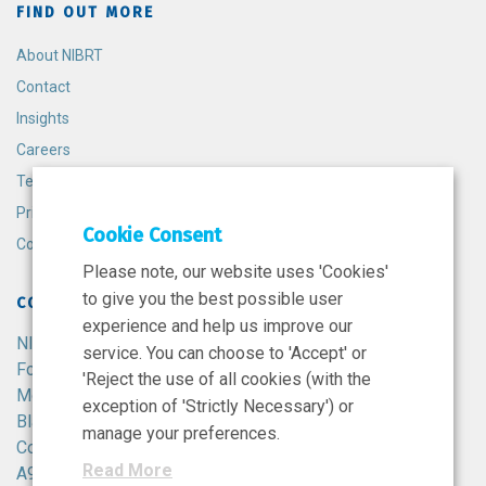
FIND OUT MORE
About NIBRT
Contact
Insights
Careers
Terms and Conditions
Privacy Policy
Cookie Consent
Cookie Policy
Please note, our website uses 'Cookies'
to give you the best possible user
CONTACT
experience and help us improve our
NIBRT
service. You can choose to 'Accept' or
Foster Avenue,
'Reject the use of all cookies (with the
Mount Merrion,
exception of 'Strictly Necessary') or
Blackrock,
manage your preferences.
Co. Dublin,
Read More
A94 X099,