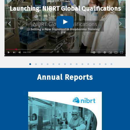
Launching: NIBRT Global Qualifications
Annual Reports