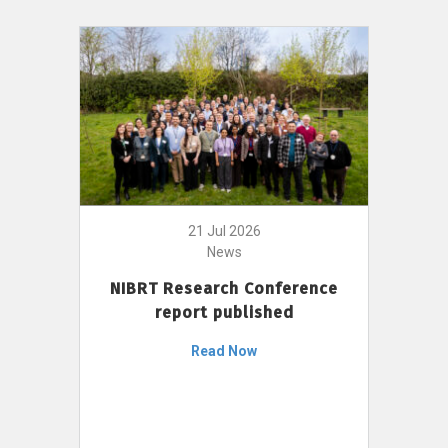
21 Jul 2026
News
NIBRT Research Conference
report published
Read Now