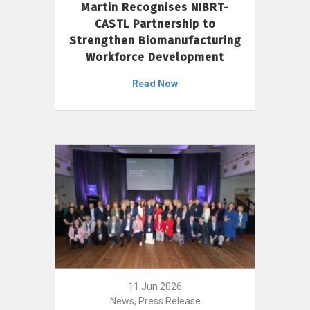
Martin Recognises NIBRT-
CASTL Partnership to
Strengthen Biomanufacturing
Workforce Development
Read Now
11 Jun 2026
News, Press Release