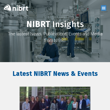
NIBRT
Insights
The lastest News, Publications, Events and Media
from NIBRT
Latest NIBRT News & Events