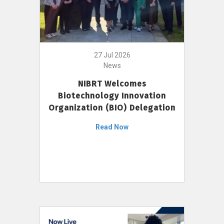
27 Jul 2026
News
NIBRT Welcomes
Biotechnology Innovation
Organization (BIO) Delegation
Read Now