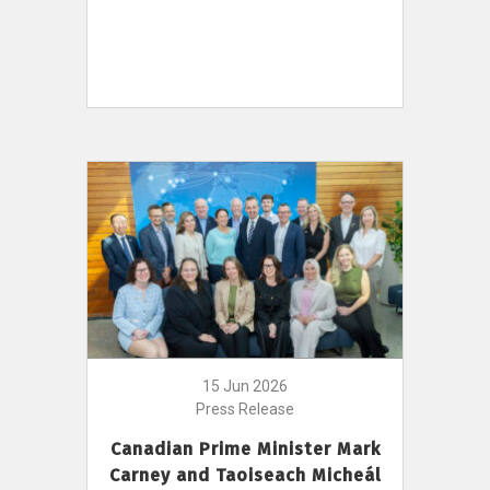
15 Jun 2026
Press Release
Canadian Prime Minister Mark
Carney and Taoiseach Micheál