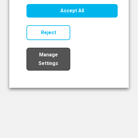
Healthcare Innovation
Accept All
Read Now
Reject
Manage
Settings
Load More
The NIBRT Newsletter
The National Institute of Bioprocessing Research and