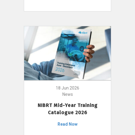
18 Jun 2026
News
NIBRT Mid-Year Training
Catalogue 2026
Read Now