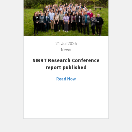
21 Jul 2026
News
NIBRT Research Conference
report published
Read Now