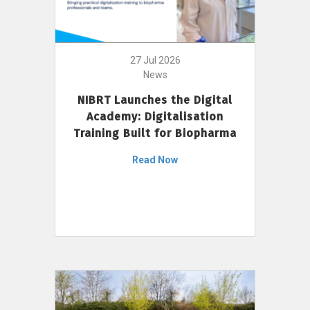
27 Jul 2026
News
NIBRT Launches the Digital
Academy: Digitalisation
Training Built for Biopharma
Read Now