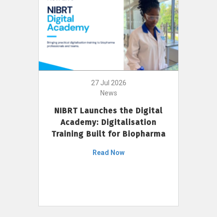
27 Jul 2026
News
NIBRT Launches the Digital
Academy: Digitalisation
Training Built for Biopharma
Read Now