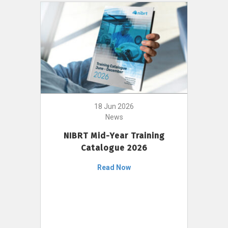
18 Jun 2026
News
NIBRT Mid-Year Training
Catalogue 2026
Read Now