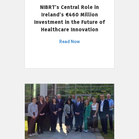
NIBRT’s Central Role in
Ireland’s €460 Million
Investment in the Future of
Healthcare Innovation
Read Now