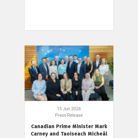
15 Jun 2026
Press Release
Canadian Prime Minister Mark
Carney and Taoiseach Micheál