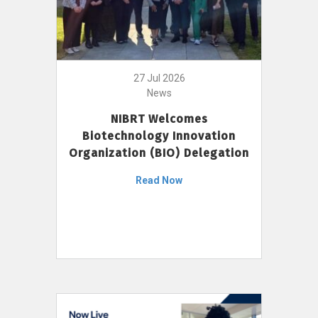
27 Jul 2026
News
NIBRT Welcomes
Biotechnology Innovation
Organization (BIO) Delegation
Read Now