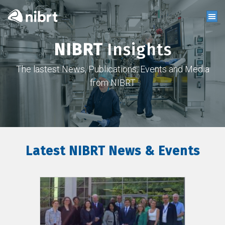
NIBRT
Insights
The lastest News, Publications, Events and Media
from NIBRT
Latest NIBRT News & Events