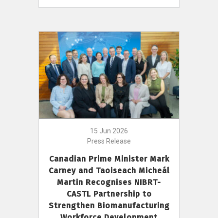
15 Jun 2026
Press Release
Canadian Prime Minister Mark
Carney and Taoiseach Micheál
Martin Recognises NIBRT-
CASTL Partnership to
Strengthen Biomanufacturing
Workforce Development