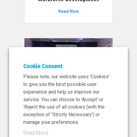
Read Now
Cookie Consent
Please note, our website uses 'Cookies'
to give you the best possible user
experience and help us improve our
service. You can choose to 'Accept' or
11 Jun 2026
'Reject the use of all cookies (with the
News, Press Release
exception of 'Strictly Necessary') or
NIBRT’s Central Role in
manage your preferences.
Ireland’s €460 Million
Read More
Investment in the Future of