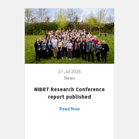
21 Jul 2026
News
NIBRT Research Conference
report published
Read Now