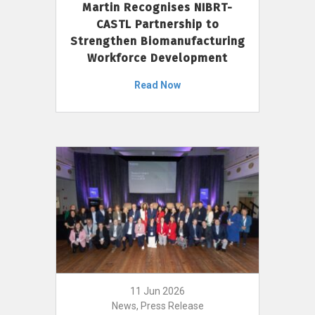
Martin Recognises NIBRT-
CASTL Partnership to
Strengthen Biomanufacturing
Workforce Development
Read Now
11 Jun 2026
News, Press Release