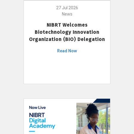
27 Jul 2026
News
NIBRT Welcomes
Biotechnology Innovation
Organization (BIO) Delegation
Read Now