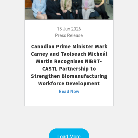
15 Jun 2026
Press Release
Canadian Prime Minister Mark
Carney and Taoiseach Micheál
Martin Recognises NIBRT-
CASTL Partnership to
Strengthen Biomanufacturing
Workforce Development
Read Now
Load More