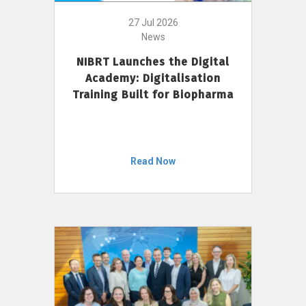
27 Jul 2026
News
NIBRT Launches the Digital
Academy: Digitalisation
Training Built for Biopharma
Read Now