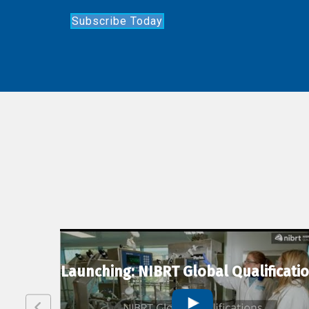
Subscribe Today
lexion
Launching: NIBRT Global Qualificati