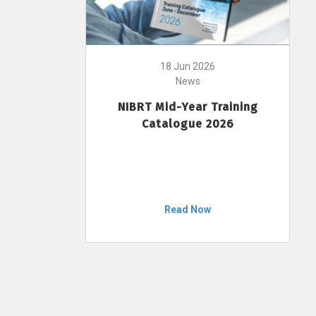
18 Jun 2026
News
NIBRT Mid-Year Training
Catalogue 2026
Read Now