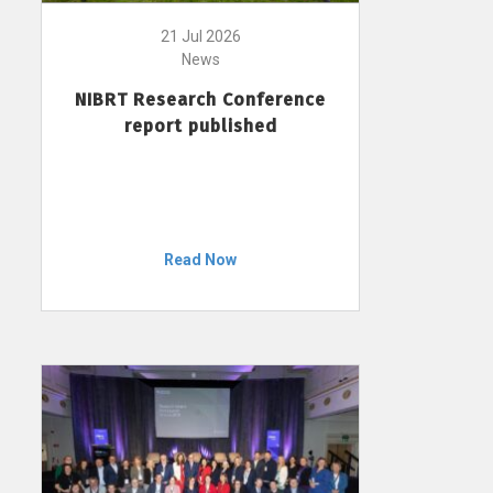
21 Jul 2026
News
NIBRT Research Conference
report published
Read Now