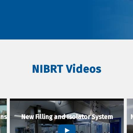
NIBRT Videos
ons
New Filling and Isolator System