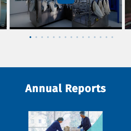
Annual Reports