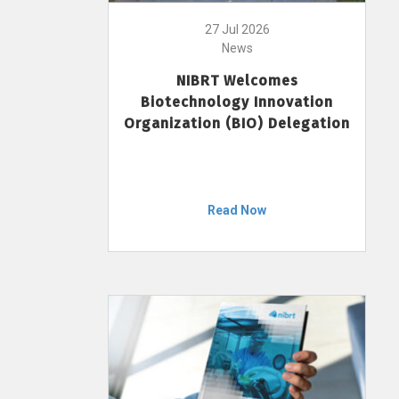
27 Jul 2026
News
NIBRT Welcomes
Biotechnology Innovation
Organization (BIO) Delegation
Read Now