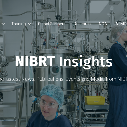
Training
Global Partners
Research
NOA
ATMP
NIBRT
Insights
he lastest News, Publications, Events and Media from NIB