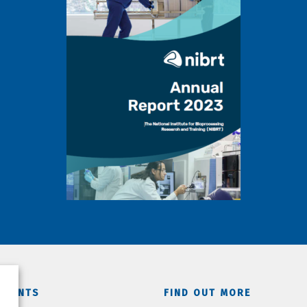
TMENTS
FIND OUT MORE