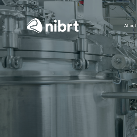
About
T