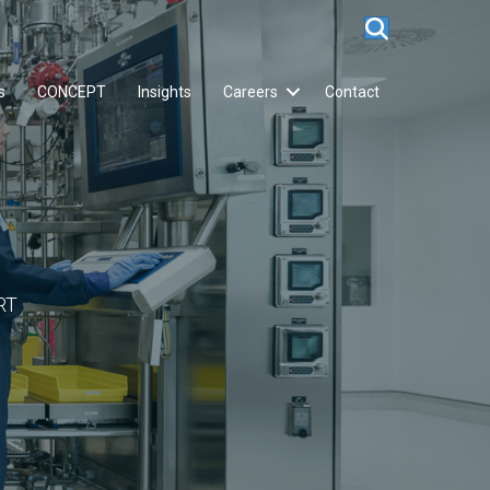
s
CONCEPT
Insights
Careers
Contact
RT