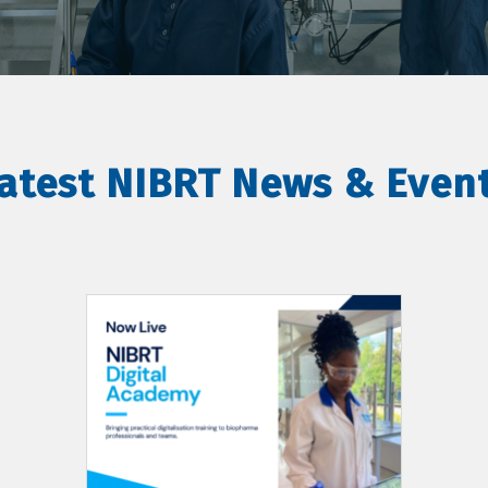
atest NIBRT News & Even