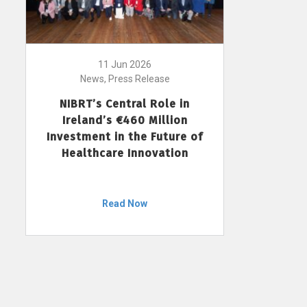
11 Jun 2026
News, Press Release
NIBRT’s Central Role in
Ireland’s €460 Million
Investment in the Future of
Healthcare Innovation
Read Now