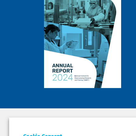
DEPAR