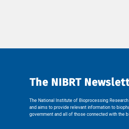
The NIBRT Newslet
The National Institute of Bioprocessing Research
and aims to provide relevant information to bioph
government and all of those connected with the bi