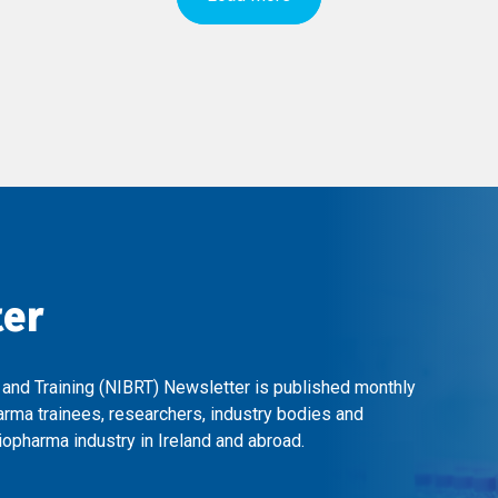
ter
 and Training (NIBRT) Newsletter is published monthly
arma trainees, researchers, industry bodies and
opharma industry in Ireland and abroad.