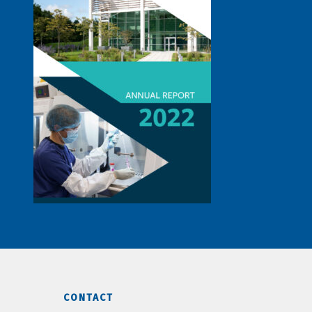
CONTACT