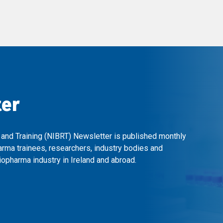
ter
 and Training (NIBRT) Newsletter is published monthly
arma trainees, researchers, industry bodies and
opharma industry in Ireland and abroad.