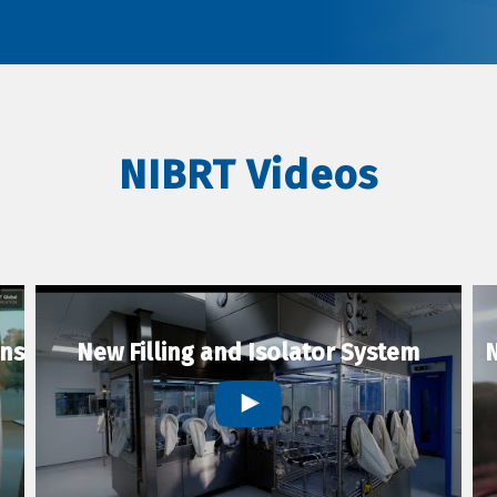
NIBRT Videos
ons
New Filling and Isolator System
N