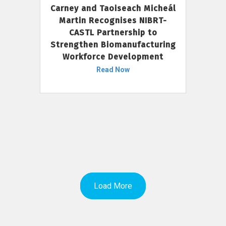
Carney and Taoiseach Micheál
Martin Recognises NIBRT-
CASTL Partnership to
Strengthen Biomanufacturing
Workforce Development
Read Now
Load More