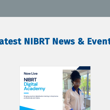
atest NIBRT News & Even