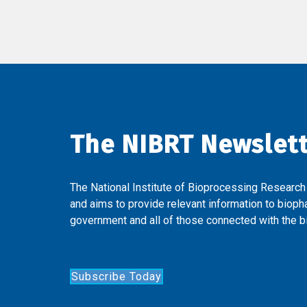
The NIBRT Newslet
The National Institute of Bioprocessing Research
and aims to provide relevant information to bioph
government and all of those connected with the bi
Subscribe Today