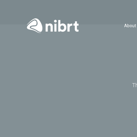
About
T