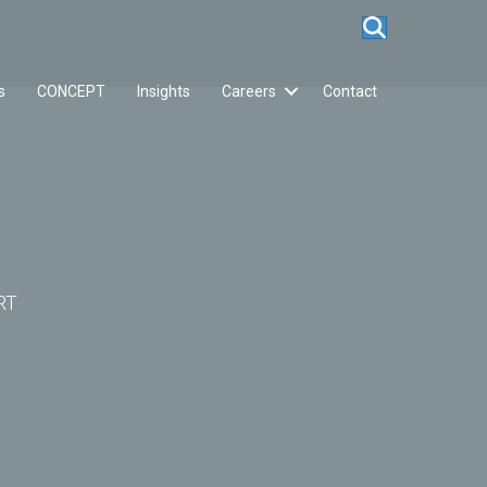
s
CONCEPT
Insights
Careers
Contact
RT