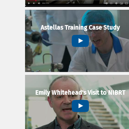
Astellas Training Case Study
Emily Whitehead's Visit to NIBRT