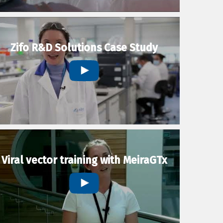
Zifo R&D Solutions Case Study
Viral vector training with MeiraGTx