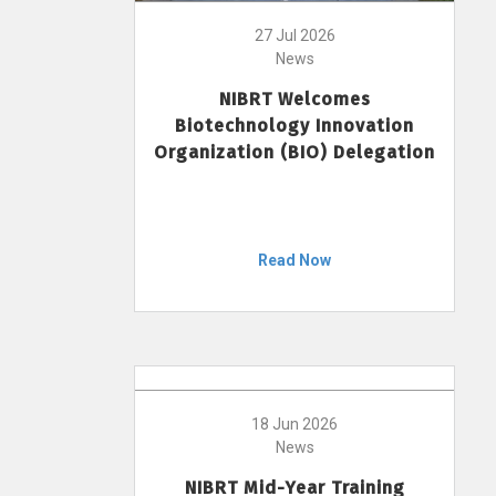
27 Jul 2026
News
NIBRT Welcomes
Biotechnology Innovation
Organization (BIO) Delegation
Read Now
18 Jun 2026
News
NIBRT Mid-Year Training