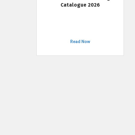
Catalogue 2026
Read Now