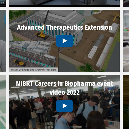
Advanced Therapeutics Extension
NIBRT Careers in Biopharma event
video 2022