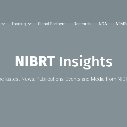
Training
Global Partners
Research
NOA
ATMP
NIBRT
Insights
he lastest News, Publications, Events and Media from NIB