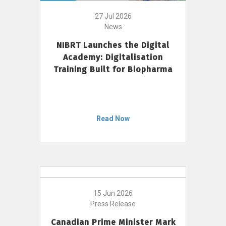
27 Jul 2026
News
NIBRT Launches the Digital
Academy: Digitalisation
Training Built for Biopharma
Read Now
15 Jun 2026
Press Release
Canadian Prime Minister Mark