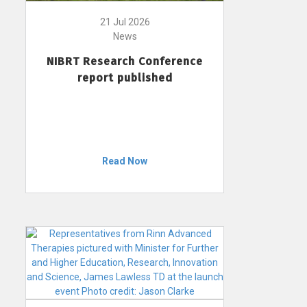
21 Jul 2026
News
NIBRT Research Conference
report published
Read Now