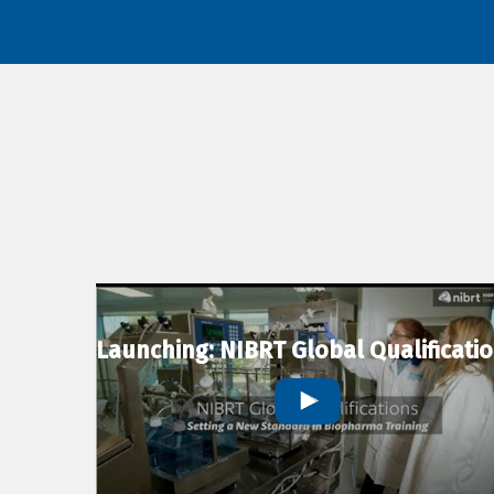
Launching: NIBRT Global Qualificati