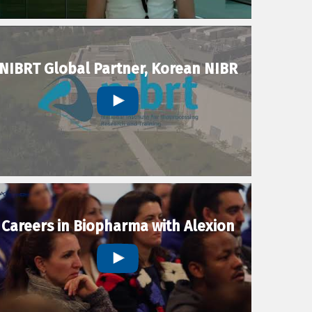
NIBRT Global Partner, Korean NIBR
Careers in Biopharma with Alexion