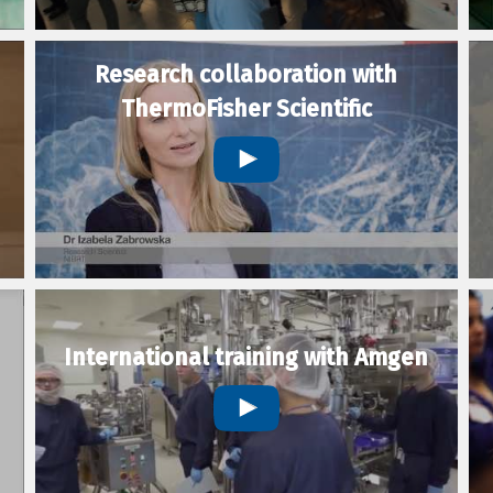
Research collaboration with
ThermoFisher Scientific
International training with Amgen