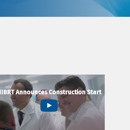
IBRT Announces Construction Start