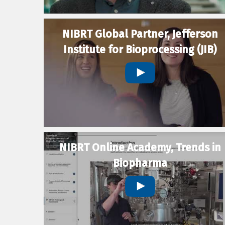
NIBRT Global Partner, Jefferson
Institute for Bioprocessing (JIB)
NIBRT Online Academy, Trends in
Biopharma