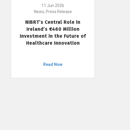
11 Jun 2026
News, Press Release
NIBRT’s Central Role in
Ireland’s €460 Million
Investment in the Future of
Healthcare Innovation
Read Now