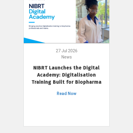
27 Jul 2026
News
NIBRT Launches the Digital
Academy: Digitalisation
Training Built for Biopharma
Read Now