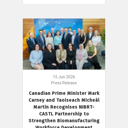
15 Jun 2026
Press Release
Canadian Prime Minister Mark
Carney and Taoiseach Micheál
Martin Recognises NIBRT-
CASTL Partnership to
Strengthen Biomanufacturing
Workforce Development