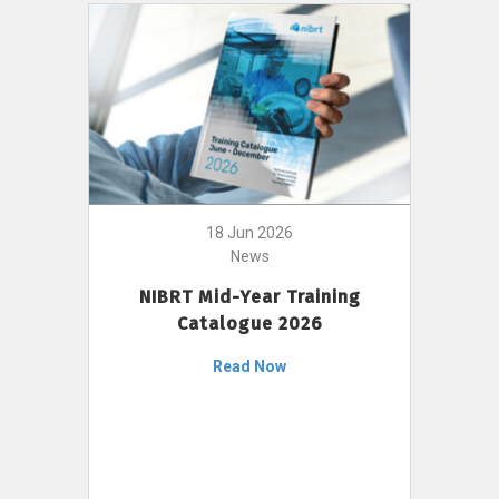
18 Jun 2026
News
NIBRT Mid-Year Training
Catalogue 2026
Read Now