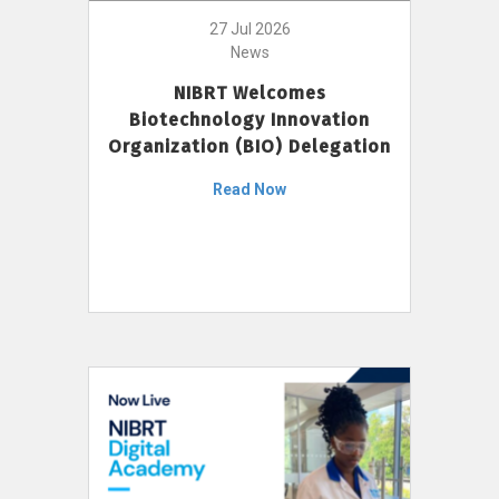
27 Jul 2026
News
NIBRT Welcomes
Biotechnology Innovation
Organization (BIO) Delegation
Read Now