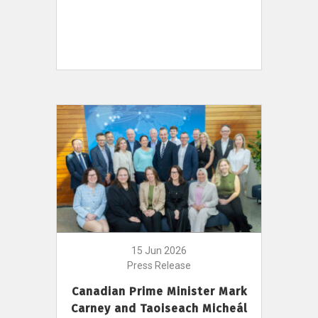
15 Jun 2026
Press Release
Canadian Prime Minister Mark
Carney and Taoiseach Micheál