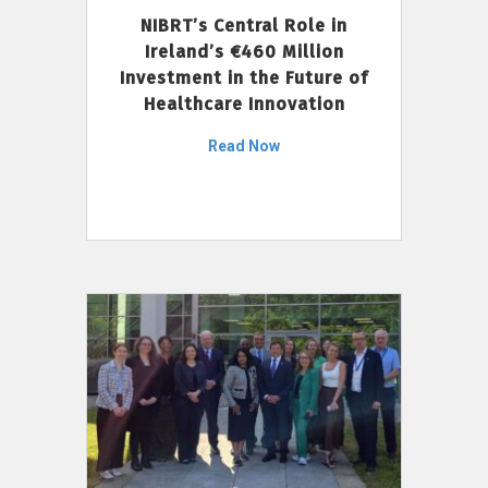
NIBRT’s Central Role in
Ireland’s €460 Million
Investment in the Future of
Healthcare Innovation
Read Now