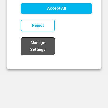
Healthcare Innovation
Accept All
Read Now
Reject
Manage
Settings
Load More
The NIBRT Newsletter
The National Institute of Bioprocessing Research and