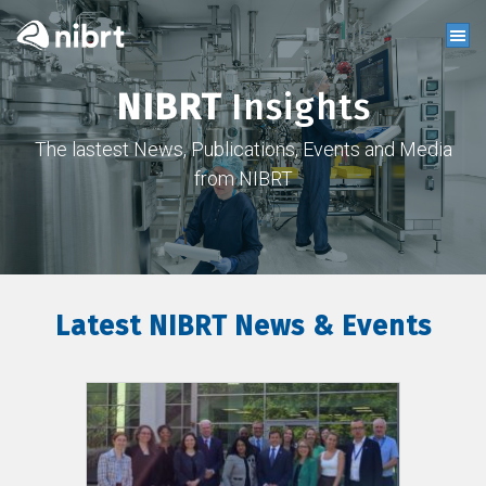
NIBRT
Insights
The lastest News, Publications, Events and Media
from NIBRT
Latest NIBRT News & Events