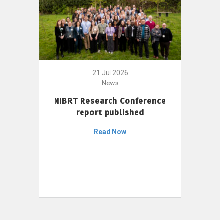
21 Jul 2026
News
NIBRT Research Conference
report published
Read Now