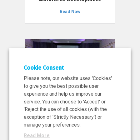
Read Now
Cookie Consent
Please note, our website uses 'Cookies'
to give you the best possible user
experience and help us improve our
service. You can choose to 'Accept' or
11 Jun 2026
'Reject the use of all cookies (with the
News, Press Release
exception of 'Strictly Necessary') or
NIBRT’s Central Role in
manage your preferences.
Ireland’s €460 Million
Read More
Investment in the Future of