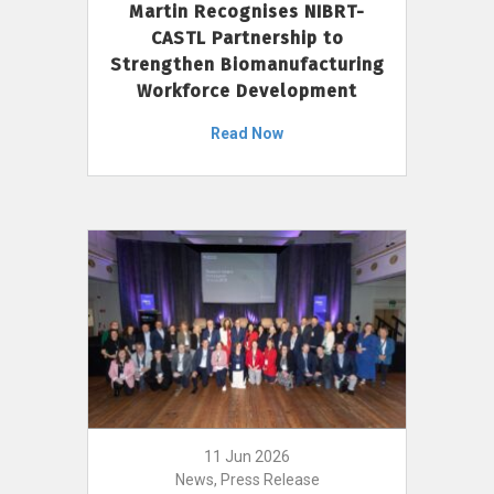
Martin Recognises NIBRT-
CASTL Partnership to
Strengthen Biomanufacturing
Workforce Development
Read Now
11 Jun 2026
News, Press Release