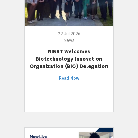
27 Jul 2026
News
NIBRT Welcomes
Biotechnology Innovation
Organization (BIO) Delegation
Read Now