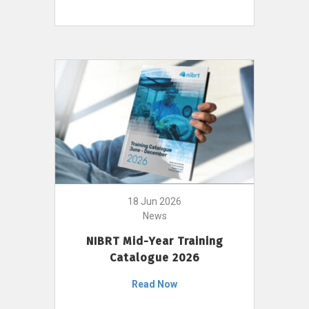
18 Jun 2026
News
NIBRT Mid-Year Training
Catalogue 2026
Read Now