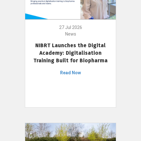
27 Jul 2026
News
NIBRT Launches the Digital
Academy: Digitalisation
Training Built for Biopharma
Read Now