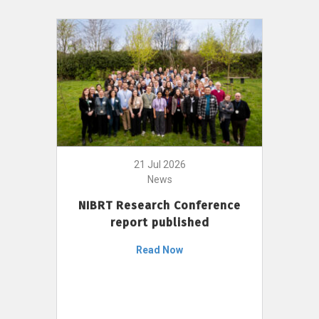
21 Jul 2026
News
NIBRT Research Conference
report published
Read Now