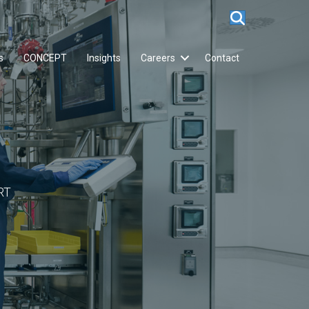
s
CONCEPT
Insights
Careers
Contact
RT