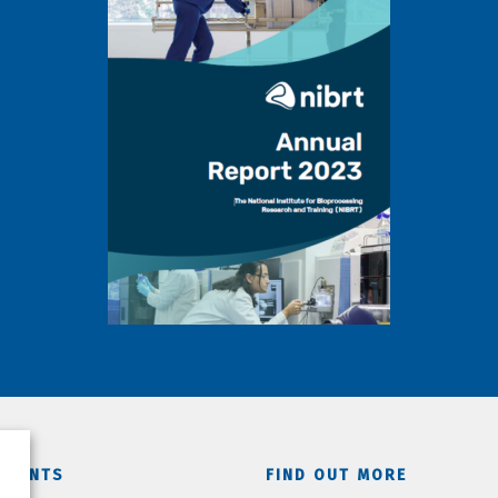
TMENTS
FIND OUT MORE