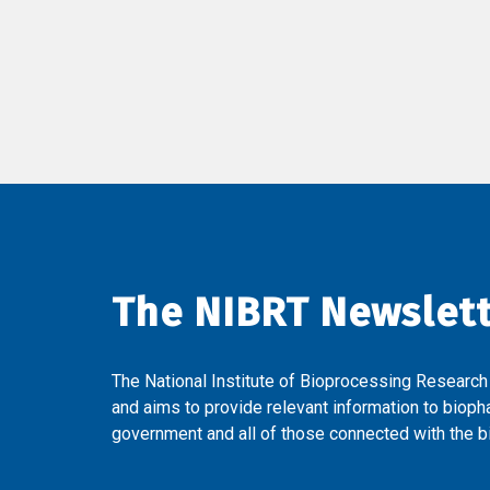
The NIBRT Newslet
The National Institute of Bioprocessing Research
and aims to provide relevant information to bioph
government and all of those connected with the bi