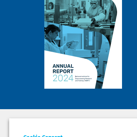
DEPAR