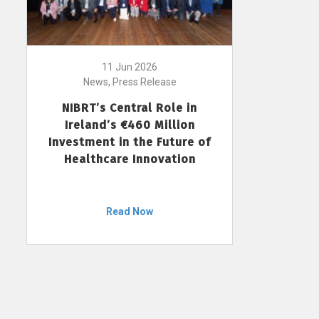
11 Jun 2026
News, Press Release
NIBRT’s Central Role in
Ireland’s €460 Million
Investment in the Future of
Healthcare Innovation
Read Now