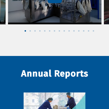
Annual Reports