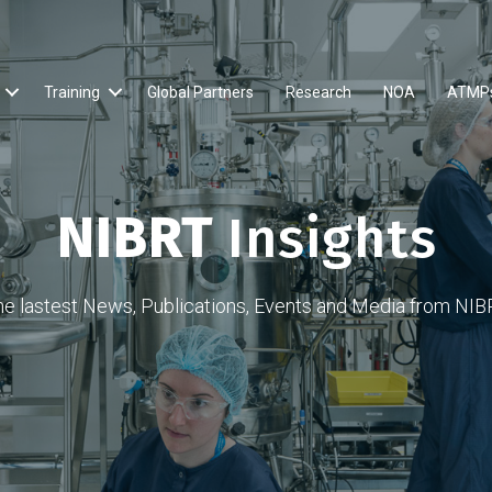
Training
Global Partners
Research
NOA
ATMP
NIBRT
Insights
he lastest News, Publications, Events and Media from NIB