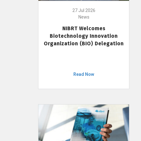
27 Jul 2026
News
NIBRT Welcomes
Biotechnology Innovation
Organization (BIO) Delegation
Read Now