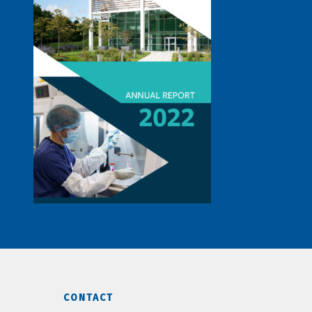
CONTACT