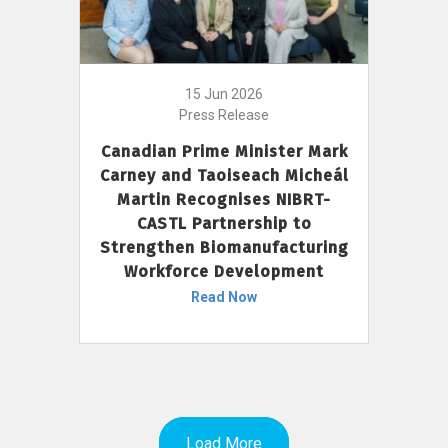
15 Jun 2026
Press Release
Canadian Prime Minister Mark
Carney and Taoiseach Micheál
Martin Recognises NIBRT-
CASTL Partnership to
Strengthen Biomanufacturing
Workforce Development
Read Now
Load More