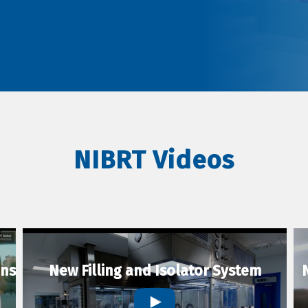
NIBRT Videos
ons
New Filling and Isolator System