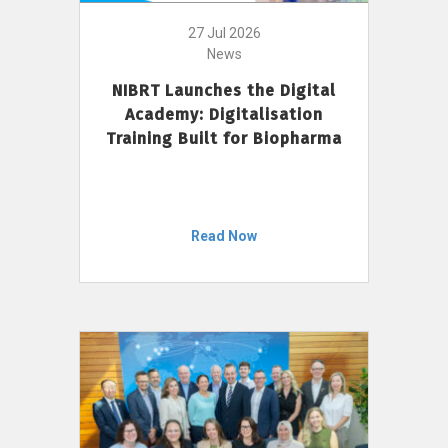
27 Jul 2026
News
NIBRT Launches the Digital
Academy: Digitalisation
Training Built for Biopharma
Read Now