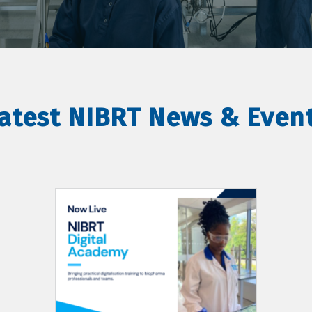
atest NIBRT News & Even