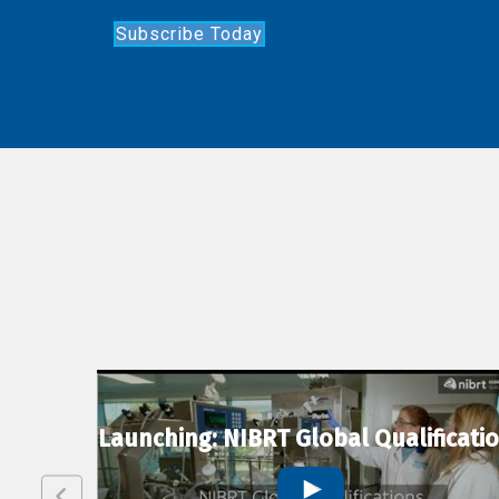
Subscribe Today
lexion
Launching: NIBRT Global Qualificati