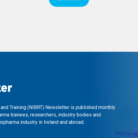
ter
 and Training (NIBRT) Newsletter is published monthly
arma trainees, researchers, industry bodies and
opharma industry in Ireland and abroad.