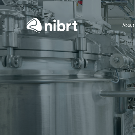
About
T