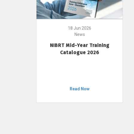
18 Jun 2026
News
NIBRT Mid-Year Training
Catalogue 2026
Read Now