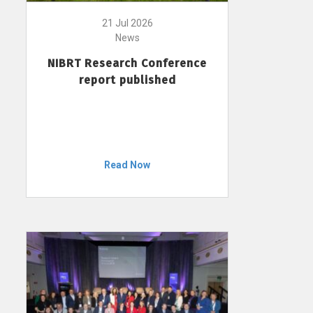
21 Jul 2026
News
NIBRT Research Conference
report published
Read Now