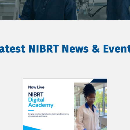
atest NIBRT News & Even