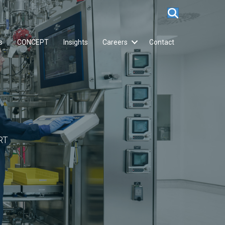
s
CONCEPT
Insights
Careers
Contact
RT