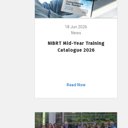
18 Jun 2026
News
NIBRT Mid-Year Training
Catalogue 2026
Read Now