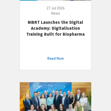
27 Jul 2026
News
NIBRT Launches the Digital
Academy: Digitalisation
Training Built for Biopharma
Read Now