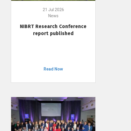
21 Jul 2026
News
NIBRT Research Conference
report published
Read Now