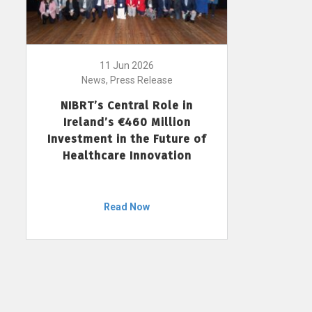
11 Jun 2026
News, Press Release
NIBRT’s Central Role in
Ireland’s €460 Million
Investment in the Future of
Healthcare Innovation
Read Now