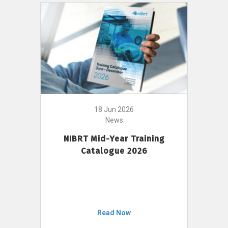
18 Jun 2026
News
NIBRT Mid-Year Training
Catalogue 2026
Read Now