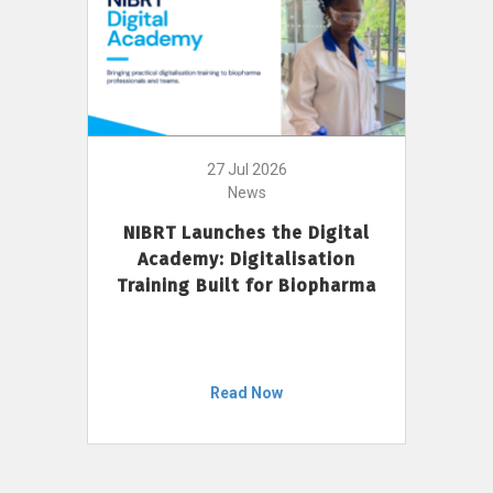
27 Jul 2026
News
NIBRT Launches the Digital
Academy: Digitalisation
Training Built for Biopharma
Read Now