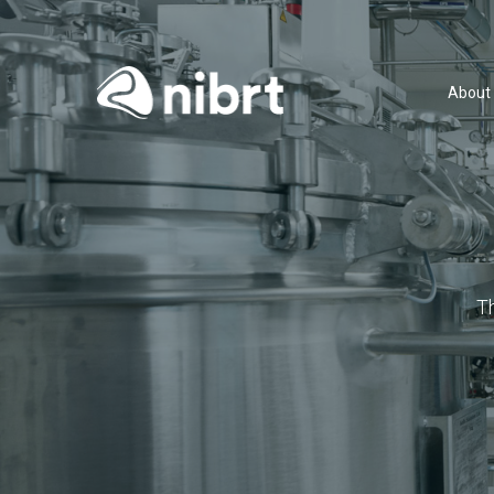
About
T