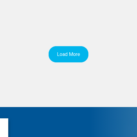
Load More