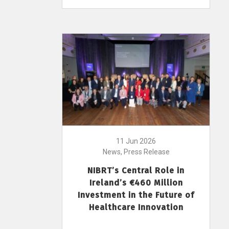
11 Jun 2026
News, Press Release
NIBRT’s Central Role in
Ireland’s €460 Million
Investment in the Future of
Healthcare Innovation