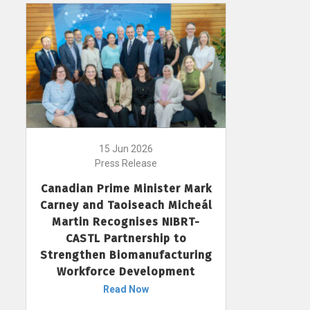
15 Jun 2026
Press Release
Canadian Prime Minister Mark
Carney and Taoiseach Micheál
Martin Recognises NIBRT-
CASTL Partnership to
Strengthen Biomanufacturing
Workforce Development
Read Now