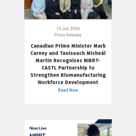
15 Jun 2026
Press Release
Canadian Prime Minister Mark
Carney and Taoiseach Micheál
Martin Recognises NIBRT-
CASTL Partnership to
Strengthen Biomanufacturing
Workforce Development
Read Now