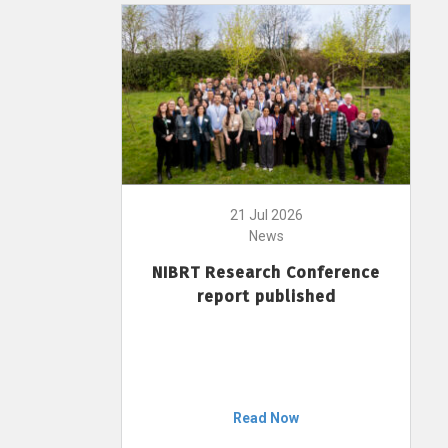
21 Jul 2026
News
NIBRT Research Conference
report published
Read Now