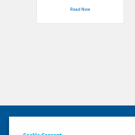
Read Now