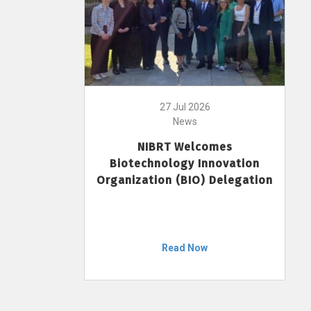
27 Jul 2026
News
NIBRT Welcomes
Biotechnology Innovation
Organization (BIO) Delegation
Read Now