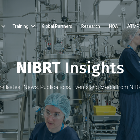
Training
Global Partners
Research
NOA
ATMP
NIBRT
Insights
he lastest News, Publications, Events and Media from NIB