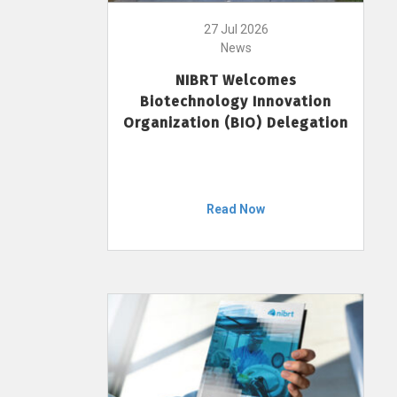
27 Jul 2026
News
NIBRT Welcomes
Biotechnology Innovation
Organization (BIO) Delegation
Read Now