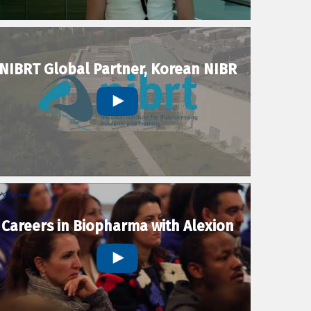
NIBRT Global Partner, Korean NIBR
Careers in Biopharma with Alexion