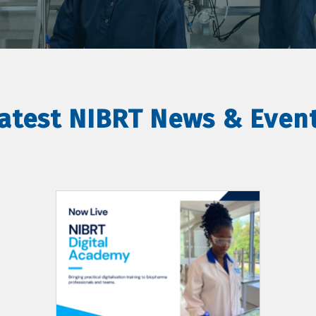
atest NIBRT News & Even