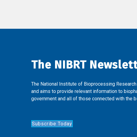
The NIBRT Newslet
The National Institute of Bioprocessing Research
and aims to provide relevant information to bioph
government and all of those connected with the bi
Subscribe Today