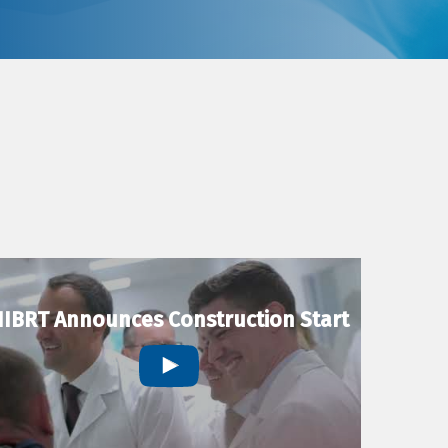
IBRT Announces Construction Start