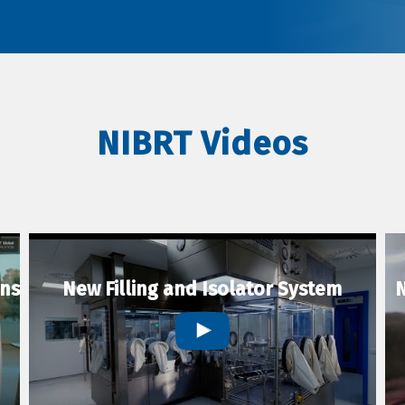
NIBRT Videos
ons
New Filling and Isolator System
N