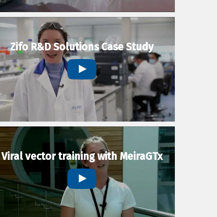
Zifo R&D Solutions Case Study
Viral vector training with MeiraGTx