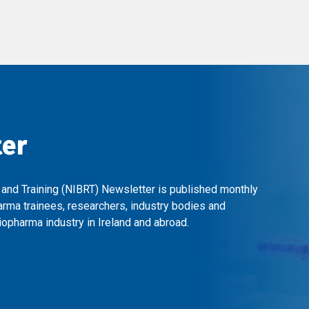
ter
 and Training (NIBRT) Newsletter is published monthly
arma trainees, researchers, industry bodies and
opharma industry in Ireland and abroad.