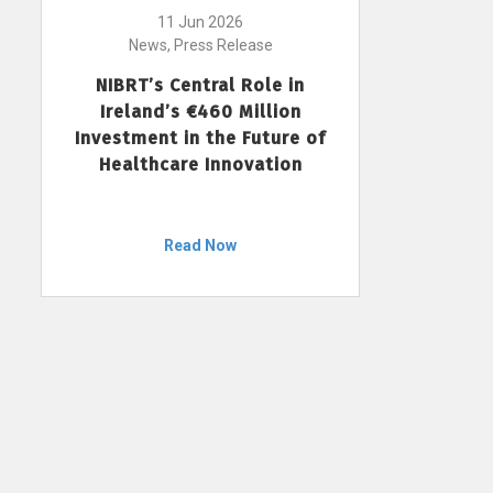
11 Jun 2026
News, Press Release
NIBRT’s Central Role in
Ireland’s €460 Million
Investment in the Future of
Healthcare Innovation
Read Now