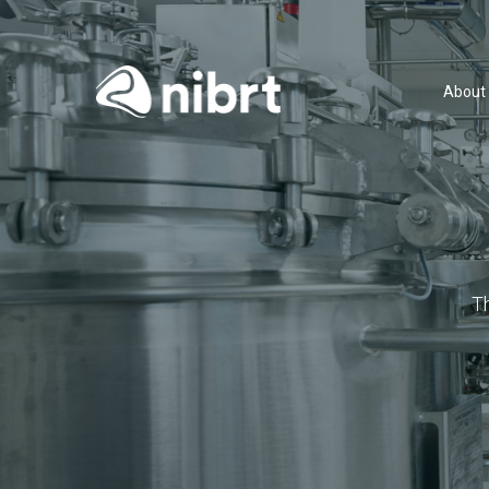
About
T