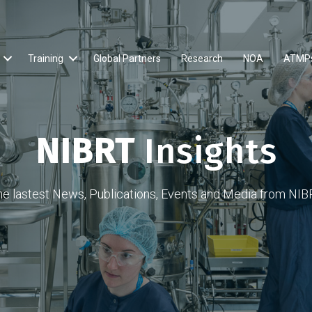
Training
Global Partners
Research
NOA
ATMP
NIBRT
Insights
he lastest News, Publications, Events and Media from NIB