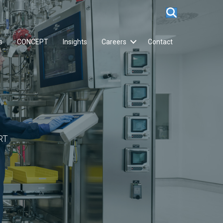
s
CONCEPT
Insights
Careers
Contact
RT