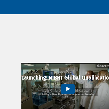
Launching: NIBRT Global Qualificati