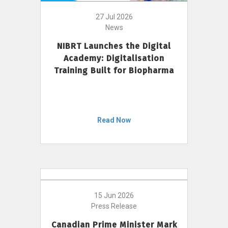
27 Jul 2026
News
NIBRT Launches the Digital
Academy: Digitalisation
Training Built for Biopharma
Read Now
15 Jun 2026
Press Release
Canadian Prime Minister Mark