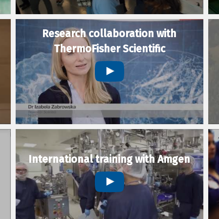
Research collaboration with
ThermoFisher Scientific
International training with Amgen