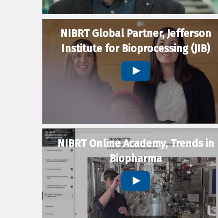
NIBRT Global Partner, Jefferson
Institute for Bioprocessing (JIB)
NIBRT Online Academy, Trends in
Biopharma