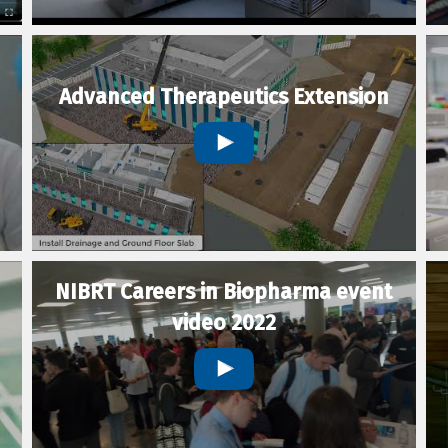
Advanced Therapeutics Extension
NIBRT Careers in Biopharma event
video 2022