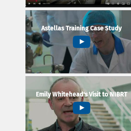
Astellas Training Case Study
Emily Whitehead's Visit to NIBRT