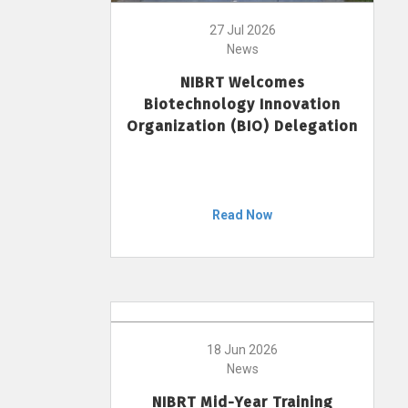
27 Jul 2026
News
NIBRT Welcomes
Biotechnology Innovation
Organization (BIO) Delegation
Read Now
18 Jun 2026
News
NIBRT Mid-Year Training