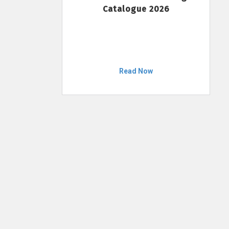
Catalogue 2026
Read Now