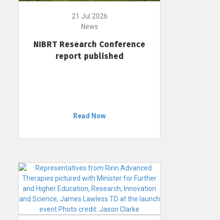
21 Jul 2026
News
NIBRT Research Conference
report published
Read Now