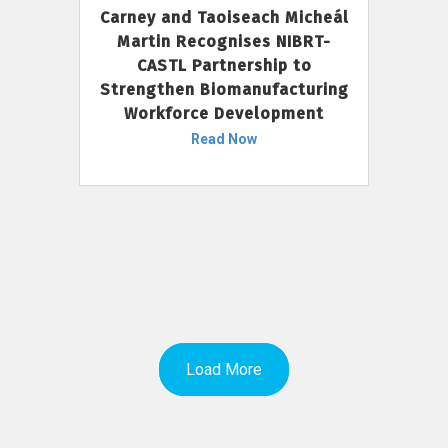
Carney and Taoiseach Micheál
Martin Recognises NIBRT-
CASTL Partnership to
Strengthen Biomanufacturing
Workforce Development
Read Now
Load More