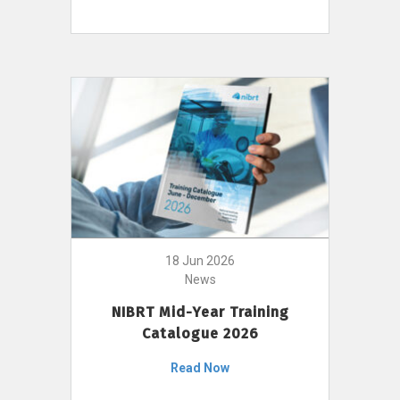
18 Jun 2026
News
NIBRT Mid-Year Training
Catalogue 2026
Read Now