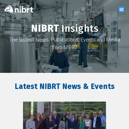
NIBRT
Insights
The lastest News, Publications, Events and Media
from NIBRT
Latest NIBRT News & Events