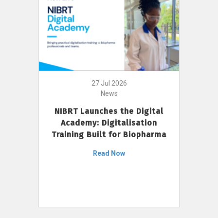
27 Jul 2026
News
NIBRT Launches the Digital
Academy: Digitalisation
Training Built for Biopharma
Read Now