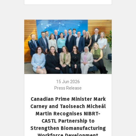
15 Jun 2026
Press Release
Canadian Prime Minister Mark
Carney and Taoiseach Micheál
Martin Recognises NIBRT-
CASTL Partnership to
Strengthen Biomanufacturing
Workforce Development