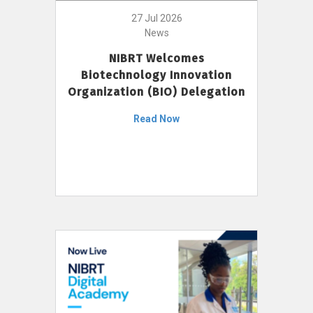
27 Jul 2026
News
NIBRT Welcomes
Biotechnology Innovation
Organization (BIO) Delegation
Read Now