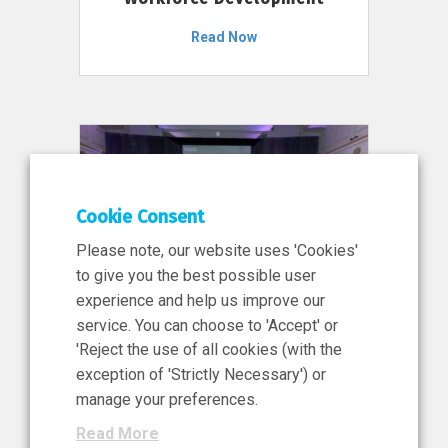
Read Now
Cookie Consent
Please note, our website uses 'Cookies'
to give you the best possible user
experience and help us improve our
service. You can choose to 'Accept' or
11 Jun 2026
'Reject the use of all cookies (with the
News, Press Release
exception of 'Strictly Necessary') or
NIBRT’s Central Role in
manage your preferences.
Ireland’s €460 Million
Read More
Investment in the Future of