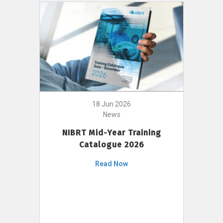
18 Jun 2026
News
NIBRT Mid-Year Training
Catalogue 2026
Read Now