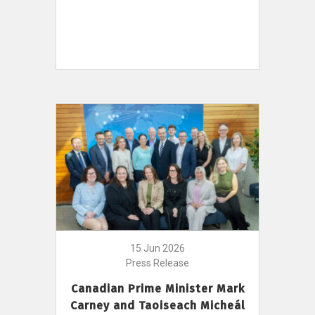
15 Jun 2026
Press Release
Canadian Prime Minister Mark
Carney and Taoiseach Micheál