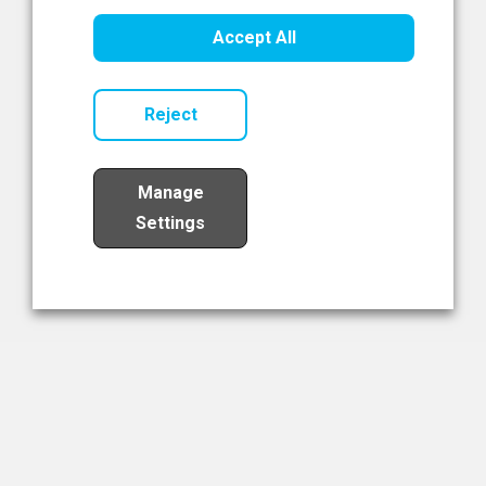
Healthcare Innovation
Accept All
Read Now
Reject
Manage
Settings
Load More
The NIBRT Newsletter
The National Institute of Bioprocessing Research and