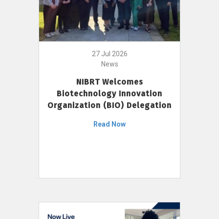
27 Jul 2026
News
NIBRT Welcomes
Biotechnology Innovation
Organization (BIO) Delegation
Read Now