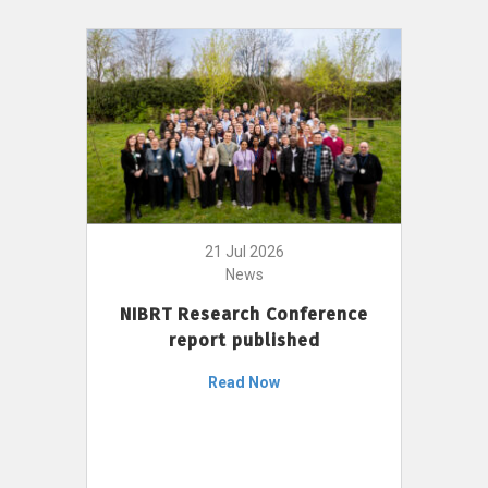
21 Jul 2026
News
NIBRT Research Conference
report published
Read Now