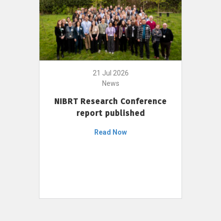
21 Jul 2026
News
NIBRT Research Conference
report published
Read Now