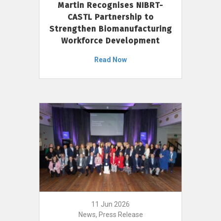
Martin Recognises NIBRT-
CASTL Partnership to
Strengthen Biomanufacturing
Workforce Development
Read Now
11 Jun 2026
News, Press Release