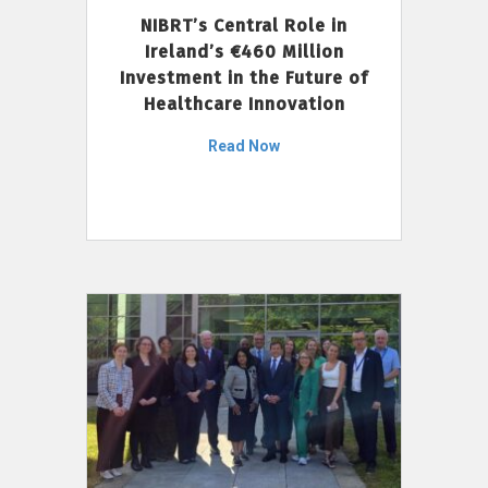
NIBRT’s Central Role in
Ireland’s €460 Million
Investment in the Future of
Healthcare Innovation
Read Now