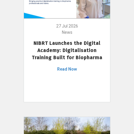
27 Jul 2026
News
NIBRT Launches the Digital
Academy: Digitalisation
Training Built for Biopharma
Read Now